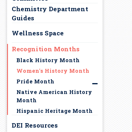
a
Chemistry Department
d
Guides
c
Wellness Space
r
Recognition Months
u
Black History Month
Women's History Month
m
Pride Month
b
Native American History
Month
Hispanic Heritage Month
DEI Resources