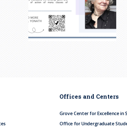
Offices and Centers
Grove Center for Excellence in 
ces
Office for Undergraduate Stud