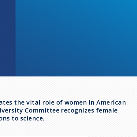
tes the vital role of women in American
Diversity Committee recognizes female
ns to science.