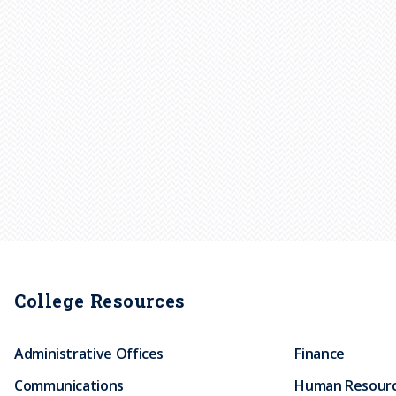
College Resources
Administrative Offices
Finance
Communications
Human Resour