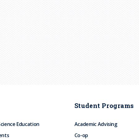
Student Programs
Science Education
Academic Advising
ents
Co-op