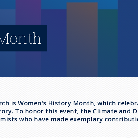
 Month
ch is Women's History Month, which celebra
tory. To honor this event, the Climate and 
mists who have made exemplary contributio