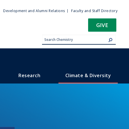
ty
Development and Alumni Relations
Faculty and Staff Directory
u
GIVE
Research
Climate & Diversity