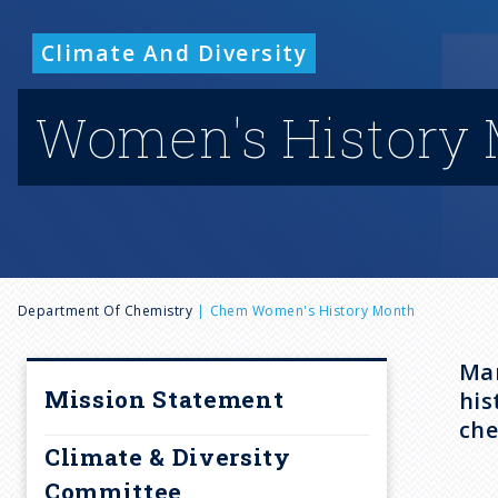
Climate And Diversity
Women's History
B
Department Of Chemistry
Chem Women's History Month
r
Mar
Mission Statement
his
e
che
Climate & Diversity
Committee