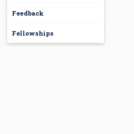
Feedback
Fellowships