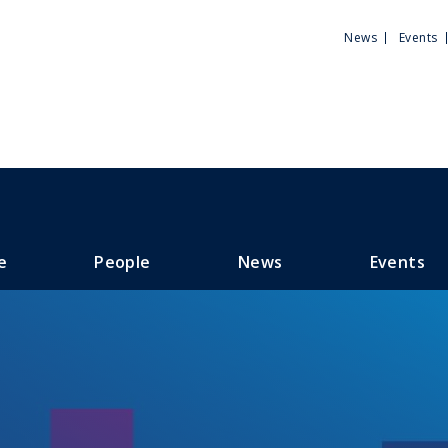
Utili
News
Events
Men
e
People
News
Events