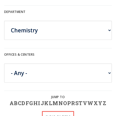
DEPARTMENT
OFFICES & CENTERS
A
B
C
D
F
G
H
I
J
K
L
M
N
O
P
R
S
T
V
W
X
Y
Z