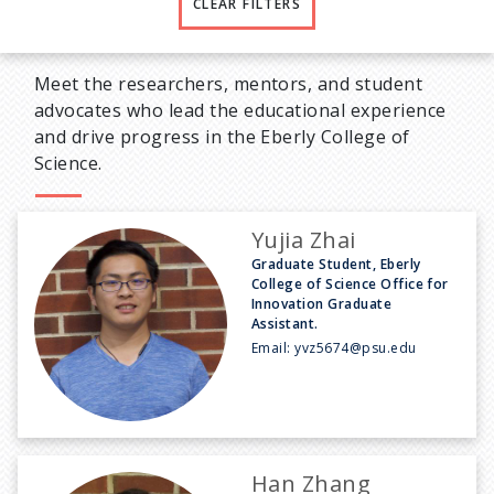
CLEAR FILTERS
Meet the researchers, mentors, and student
advocates who lead the educational experience
and drive progress in the Eberly College of
Science.
Yujia Zhai
Graduate Student, Eberly
College of Science Office for
Innovation Graduate
Assistant.
Email:
yvz5674@psu.edu
Han Zhang