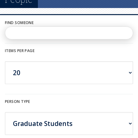
n
u
FIND SOMEONE
ITEMS PER PAGE
PERSON TYPE