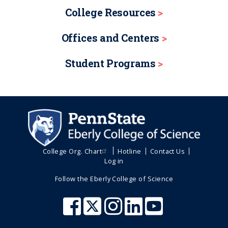
College Resources
Offices and Centers
Student Programs
College Org. Chart
Hotline
Contact Us
Log in
Follow the Eberly College of Science