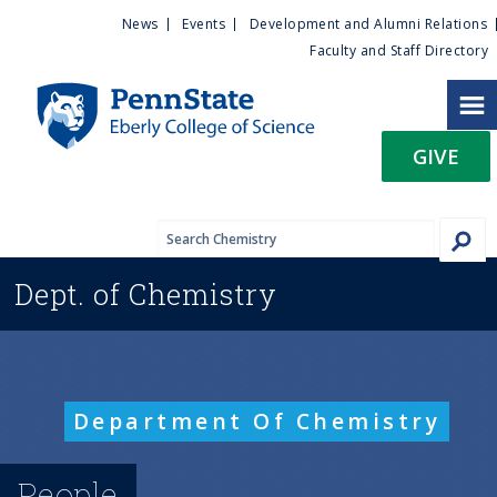
U
S
News
Events
Development and Alumni Relations
k
Faculty and Staff Directory
t
i
p
i
t
GIVE
o
l
m
a
i
i
n
Dept. of
Chemistry
c
t
o
n
y
t
e
M
Department Of Chemistry
n
t
e
People