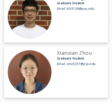
Graduate Student
Email:
hfz5128@psu.edu
Xianxian Zhou
Graduate Student
Email:
xmz5257@psu.edu