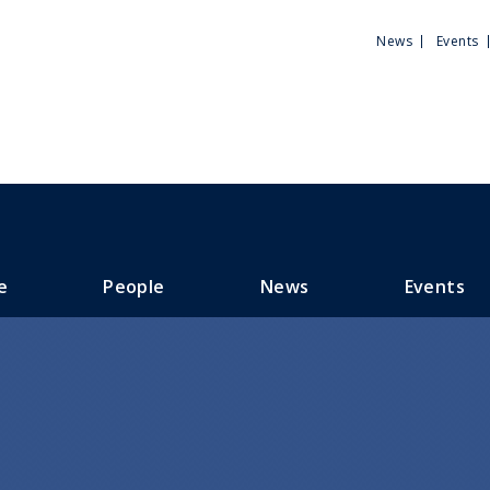
Utili
News
Events
Men
e
People
News
Events