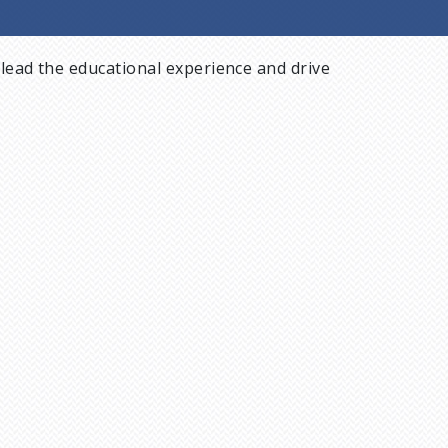
lead the educational experience and drive