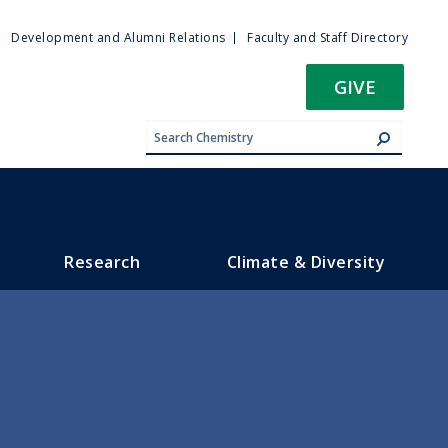
ty
Development and Alumni Relations
Faculty and Staff Directory
u
GIVE
Research
Climate & Diversity