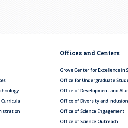
Offices and Centers
Grove Center for Excellence in 
ces
Office for Undergraduate Stud
echnology
Office of Development and Alum
 Curricula
Office of Diversity and Inclusion
istration
Office of Science Engagement
Office of Science Outreach