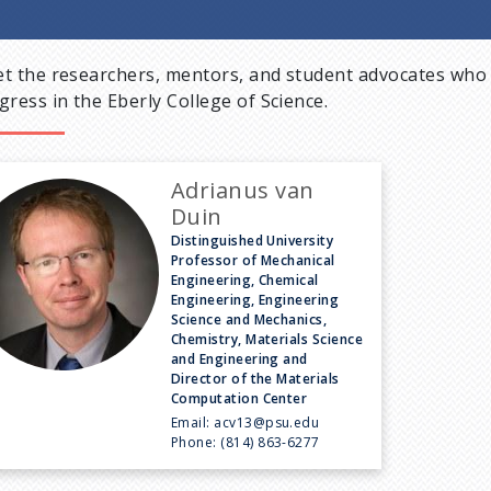
t the researchers, mentors, and student advocates who 
gress in the Eberly College of Science.
Adrianus van
Duin
Distinguished University
Professor of Mechanical
Engineering, Chemical
Engineering, Engineering
Science and Mechanics,
Chemistry, Materials Science
and Engineering and
Director of the Materials
Computation Center
Email:
acv13@psu.edu
Phone:
(814) 863-6277