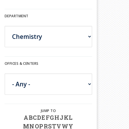
DEPARTMENT
OFFICES & CENTERS
A
B
C
D
E
F
G
H
J
K
L
M
N
O
P
R
S
T
V
W
Y