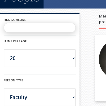
Mee
FIND SOMEONE
pro
ITEMS PER PAGE
PERSON TYPE