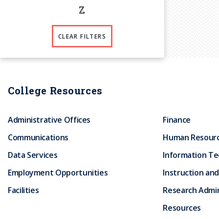
Z
CLEAR FILTERS
College Resources
Administrative Offices
Finance
Communications
Human Resour
Data Services
Information T
Employment Opportunities
Instruction and
Facilities
Research Admin
Resources