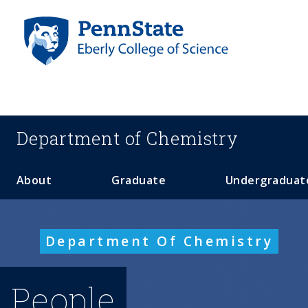
S
k
i
p
t
o
m
a
Department of
Chemistry
i
n
c
About
Graduate
Undergraduat
o
n
t
Department Of Chemistry
e
n
t
People