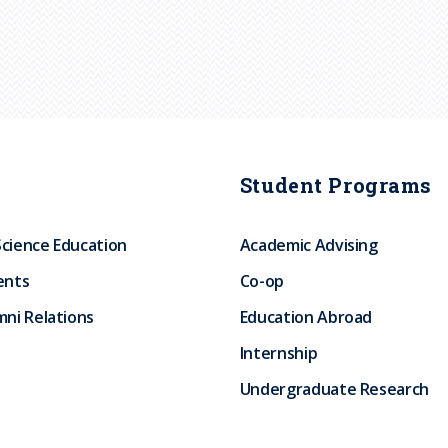
Student Programs
Science Education
Academic Advising
ents
Co-op
ni Relations
Education Abroad
Internship
Undergraduate Research