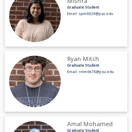
Mishra
Graduate Student
Email:
spm6929@psu.edu
Ryan Mitch
Graduate Student
Email:
rmm6678@psu.edu
Amal Mohamed
Graduate Student