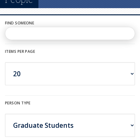
n
u
FIND SOMEONE
ITEMS PER PAGE
PERSON TYPE