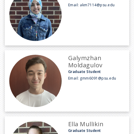
Email:
akm7114@psu.edu
Galymzhan
Moldagulov
Graduate Student
Email:
gmm6091@psu.edu
Ella Mullikin
Graduate Student