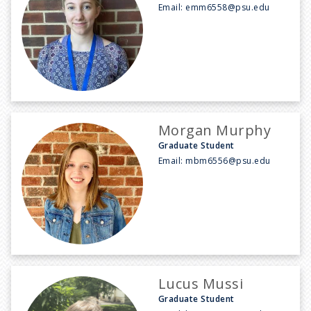
Email:
emm6558@psu.edu
Morgan Murphy
Graduate Student
Email:
mbm6556@psu.edu
Lucus Mussi
Graduate Student