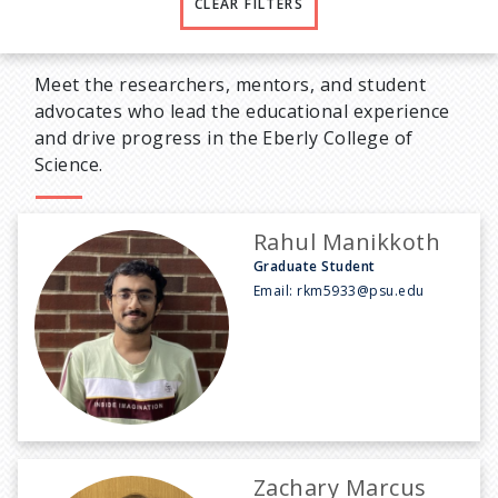
CLEAR FILTERS
Meet the researchers, mentors, and student
advocates who lead the educational experience
and drive progress in the Eberly College of
Science.
Rahul Manikkoth
Graduate Student
Email:
rkm5933@psu.edu
Zachary Marcus