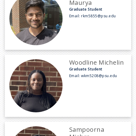
Maurya
Graduate Student
Email:
rkm5855@psu.edu
Woodline Michelin
Graduate Student
Email:
wkm5208@psu.edu
Sampoorna