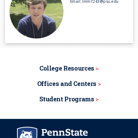
Email:
lmm7243@psu.edu
College Resources
Offices and Centers
Student Programs