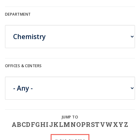
DEPARTMENT
OFFICES & CENTERS
A
B
C
D
F
G
H
I
J
K
L
M
N
O
P
R
S
T
V
W
X
Y
Z