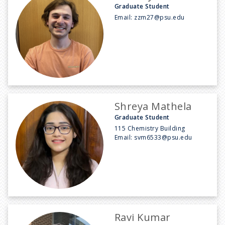
Graduate Student
Email:
zzm27@psu.edu
Shreya Mathela
Graduate Student
115 Chemistry Building
Email:
svm6533@psu.edu
Ravi Kumar