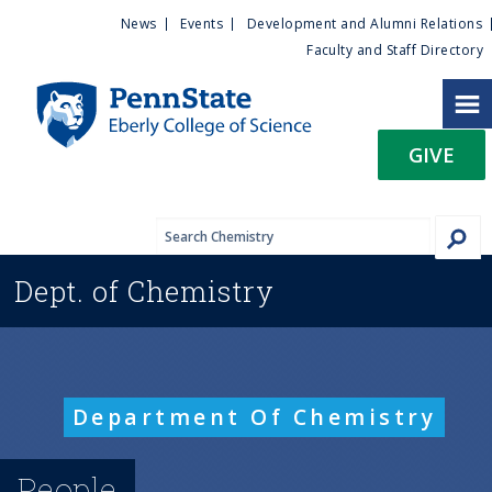
U
S
News
Events
Development and Alumni Relations
k
Faculty and Staff Directory
t
i
p
i
t
GIVE
o
l
m
a
i
i
n
Dept. of
Chemistry
c
t
o
n
y
t
e
M
Department Of Chemistry
n
t
e
People