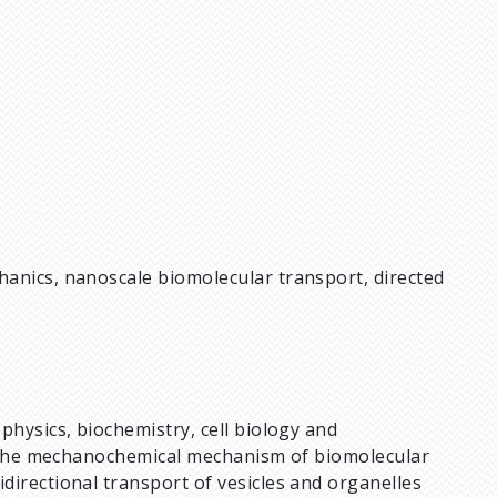
anics, nanoscale biomolecular transport, directed
physics, biochemistry, cell biology and
ng the mechanochemical mechanism of biomolecular
directional transport of vesicles and organelles