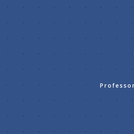
Professo