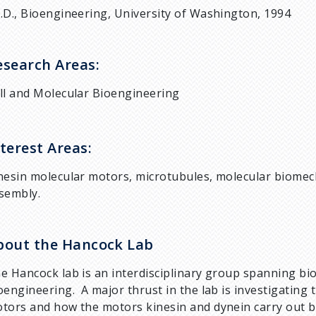
.D., Bioengineering, University of Washington, 1994
esearch Areas:
ll and Molecular Bioengineering
terest Areas:
nesin molecular motors, microtubules, molecular biomech
sembly.
bout the Hancock Lab
e Hancock lab is an interdisciplinary group spanning bio
oengineering. A major thrust in the lab is investigati
tors and how the motors kinesin and dynein carry out bi