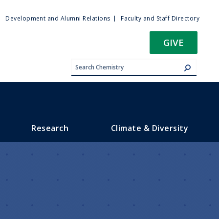
ty
Development and Alumni Relations
Faculty and Staff Directory
u
GIVE
Research
Climate & Diversity