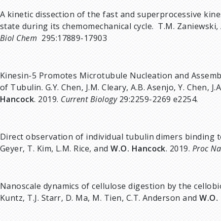
A kinetic dissection of the fast and superprocessive k
state during its chemomechanical cycle. T.M. Zaniewski, A
Biol Chem
295:17889-17903
Kinesin-5 Promotes Microtubule Nucleation and Assembl
of Tubulin. G.Y. Chen, J.M. Cleary, A.B. Asenjo, Y. Chen, J
Hancock
. 2019.
Current Biology
29:2259-2269 e2254.
Direct observation of individual tubulin dimers binding t
Geyer, T. Kim, L.M. Rice, and
W.O. Hancock
. 2019.
Proc Na
Nanoscale dynamics of cellulose digestion by the cellobi
Kuntz, T.J. Starr, D. Ma, M. Tien, C.T. Anderson and
W.O.