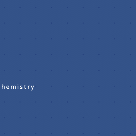
k
Chemistry