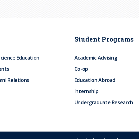
Student Programs
Science Education
Academic Advising
ents
Co-op
ni Relations
Education Abroad
Internship
Undergraduate Research