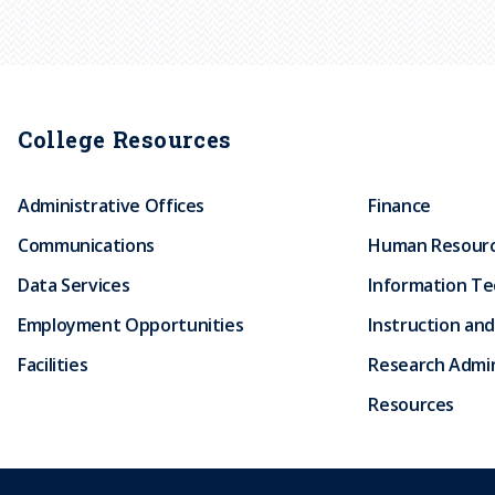
College Resources
Administrative Offices
Finance
Communications
Human Resour
Data Services
Information T
Employment Opportunities
Instruction and
Facilities
Research Admin
Resources