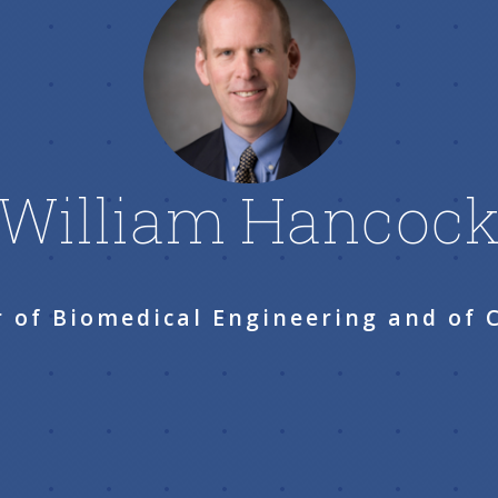
William Hancoc
r of Biomedical Engineering and of 