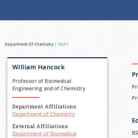
B
Department Of Chemistry
Woh1
r
William
Hancock
P
e
Professor of Biomedical
Pr
Engineering and of Chemistry
a
Pr
Department Affiliations
d
Department of Chemistry
E
c
External Affiliations
BS
Department of Biomedical