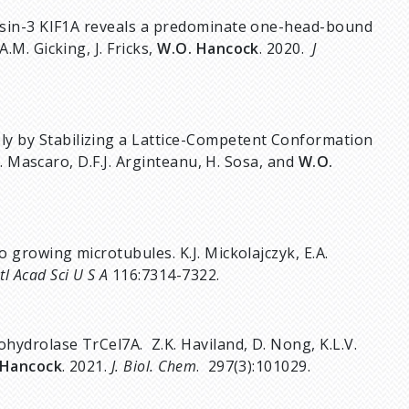
inesin-3 KIF1A reveals a predominate one-head-bound
.M. Gicking, J. Fricks,
W.O. Hancock
. 2020.
J
y by Stabilizing a Lattice-Competent Conformation
.A. Mascaro, D.F.J. Arginteanu, H. Sosa, and
W.O.
o growing microtubules. K.J. Mickolajczyk, E.A.
tl Acad Sci U S A
116:7314-7322.
ohydrolase TrCel7A. Z.K. Haviland, D. Nong, K.L.V.
 Hancock
. 2021.
J. Biol. Chem
. 297(3):101029.