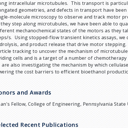
ong intracellular microtubules. This transport is particu
ongated geometries, and defects in transport have been
ngle-molecule microscopy to observe and track motor pr
 they step along microtubules, we have been able to quan
fferent mechanochemical states of the motors as they ta
eps/s. Using stopped-flow transient kinetics assays, we q
drolysis, and product release that drive motor stepping
rticle tracking to uncover the mechanism of microtubule 
viding cells and is a target of a number of chemotherapy
 are also investigating the mechanism by which cellulas
wering the cost barriers to efficient bioethanol producti
onors and Awards
an's Fellow, College of Engineering, Pennsylvania State 
elected Recent Publications