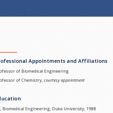
rofessional Appointments and Affiliations
ofessor of Biomedical Engineering
ofessor of Chemistry,
courtesy appointment
ducation
, Biomedical Engineering, Duke University, 1988