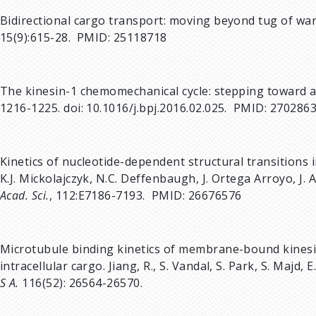
Bidirectional cargo transport: moving beyond tug of wa
15(9):615-28. PMID: 25118718
The kinesin-1 chemomechanical cycle: stepping toward 
1216-1225. doi: 10.1016/j.bpj.2016.02.025. PMID: 270286
Kinetics of nucleotide-dependent structural transitions i
K.J. Mickolajczyk, N.C. Deffenbaugh, J. Ortega Arroyo, J.
Acad. Sci.
, 112:E7186-7193. PMID: 26676576
Microtubule binding kinetics of membrane-bound kines
intracellular cargo. Jiang, R., S. Vandal, S. Park, S. Majd, 
S A.
116(52): 26564-26570.