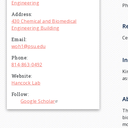
r
Engineering
Ph
Address
u
430 Chemical and Biomedical
R
Engineering Building
m
Ce
Email
woh1@psu.edu
b
Phone
In
814-863-0492
Ki
Website
as
Hancock Lab
Follow
A
Google Scholar
Th
bi
mo