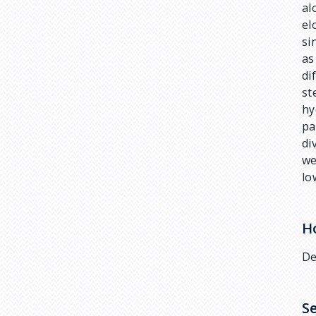
al
el
si
as
di
st
hy
pa
di
we
lo
H
De
S