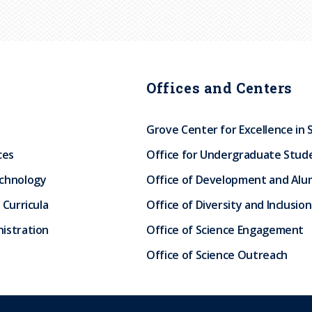
Offices and Centers
Grove Center for Excellence in 
ces
Office for Undergraduate Stud
echnology
Office of Development and Alum
 Curricula
Office of Diversity and Inclusion
istration
Office of Science Engagement
Office of Science Outreach