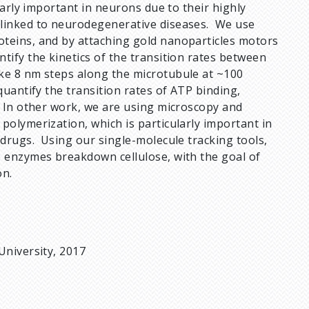
larly important in neurons due to their highly
 linked to neurodegenerative diseases. We use
oteins, and by attaching gold nanoparticles motors
tify the kinetics of the transition rates between
ke 8 nm steps along the microtubule at ~100
uantify the transition rates of ATP binding,
. In other work, we are using microscopy and
polymerization, which is particularly important in
 drugs. Using our single-molecule tracking tools,
e enzymes breakdown cellulose, with the goal of
on.
University, 2017