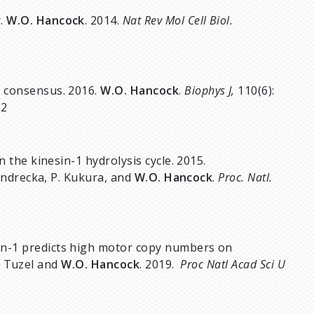
r.
W.O. Hancock
. 2014.
Nat Rev Mol Cell Biol.
a consensus. 2016.
W.O. Hancock
.
Biophys J,
110(6):
32
n the kinesin-1 hydrolysis cycle. 2015.
 Andrecka, P. Kukura, and
W.O. Hancock
.
Proc. Natl.
in-1 predicts high motor copy numbers on
E. Tuzel and
W.O. Hancock
. 2019.
Proc Natl Acad Sci U