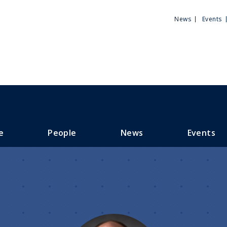
Utili
News
Events
Men
e
People
News
Events