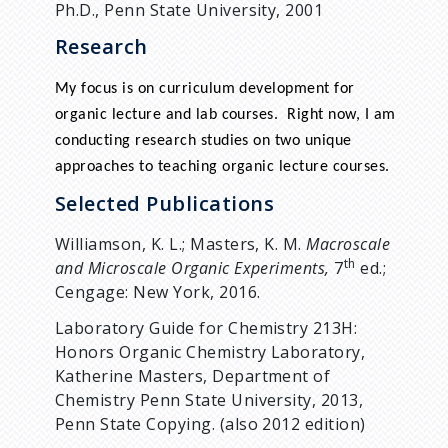
Ph.D., Penn State University, 2001
Research
My focus is on curriculum development for
organic lecture and lab courses. Right now, I am
conducting research studies on two unique
approaches to teaching organic lecture courses.
Selected Publications
Williamson, K. L.; Masters, K. M.
Macroscale
th
and Microscale Organic Experiments,
7
ed.;
Cengage: New York, 2016.
Laboratory Guide for Chemistry 213H:
Honors Organic Chemistry Laboratory,
Katherine Masters, Department of
Chemistry Penn State University, 2013,
Penn State Copying. (also 2012 edition)