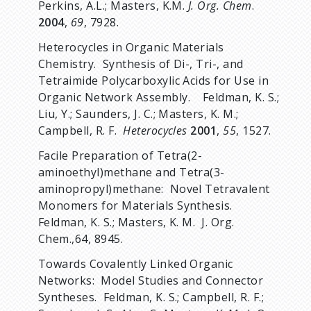
Perkins, A.L.; Masters, K.M.
J. Org. Chem
.
2004
,
69
, 7928.
Heterocycles in Organic Materials
Chemistry. Synthesis of Di-, Tri-, and
Tetraimide Polycarboxylic Acids for Use in
Organic Network Assembly. Feldman, K. S.;
Liu, Y.; Saunders, J. C.; Masters, K. M.;
Campbell, R. F.
Heterocycles
2001
,
55
, 1527.
Facile Preparation of Tetra(2-
aminoethyl)methane and Tetra(3-
aminopropyl)methane: Novel Tetravalent
Monomers for Materials Synthesis.
Feldman, K. S.; Masters, K. M. J. Org.
Chem.,64, 8945.
Towards Covalently Linked Organic
Networks: Model Studies and Connector
Syntheses. Feldman, K. S.; Campbell, R. F.;