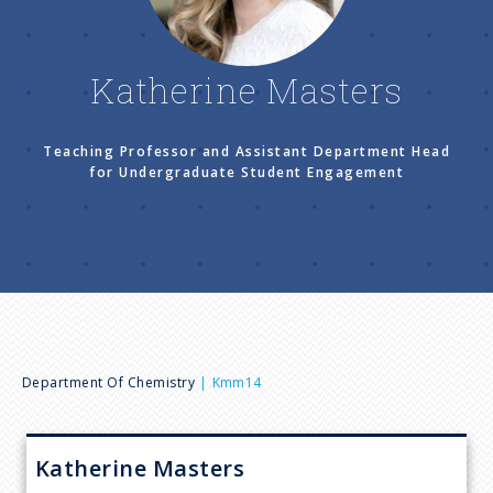
n
u
Katherine Masters
Teaching Professor and Assistant Department Head
for Undergraduate Student Engagement
B
Department Of Chemistry
Kmm14
r
Katherine
Masters