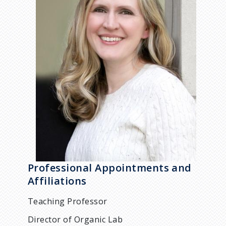
Professional Appointments and
Affiliations
Teaching Professor
Director of Organic Lab