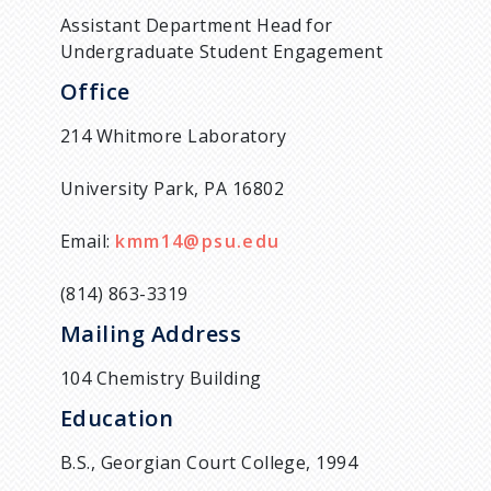
Assistant Department Head for
Undergraduate Student Engagement
Office
214 Whitmore Laboratory
University Park, PA 16802
Email:
kmm14@psu.edu
(814) 863-3319
Mailing Address
104 Chemistry Building
Education
B.S., Georgian Court College, 1994