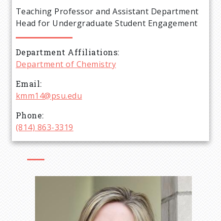
e
Teaching Professor and Assistant Department
a
Head for Undergraduate Student Engagement
d
Department Affiliations
Department of Chemistry
c
Email
r
kmm14@psu.edu
Phone
u
(814) 863-3319
m
b