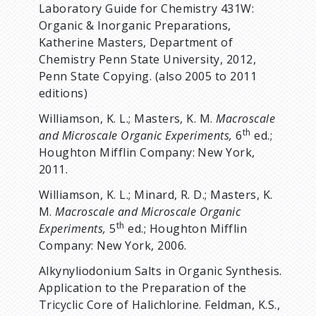
Laboratory Guide for Chemistry 431W:
Organic & Inorganic Preparations,
Katherine Masters, Department of
Chemistry Penn State University, 2012,
Penn State Copying. (also 2005 to 2011
editions)
Williamson, K. L.; Masters, K. M.
Macroscale
th
and Microscale Organic Experiments,
6
ed.;
Houghton Mifflin Company: New York,
2011.
Williamson, K. L.; Minard, R. D.; Masters, K.
M.
Macroscale and Microscale Organic
th
Experiments,
5
ed.; Houghton Mifflin
Company: New York, 2006.
Alkynyliodonium Salts in Organic Synthesis.
Application to the Preparation of the
Tricyclic Core of Halichlorine. Feldman, K.S.,