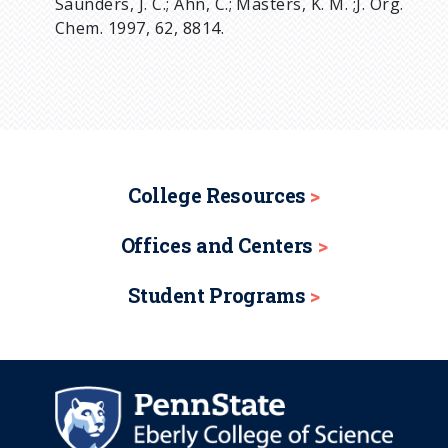
Saunders, J. C.; Ahn, C.; Masters, K. M. ;J. Org.
Chem. 1997, 62, 8814.
College Resources
Offices and Centers
Student Programs