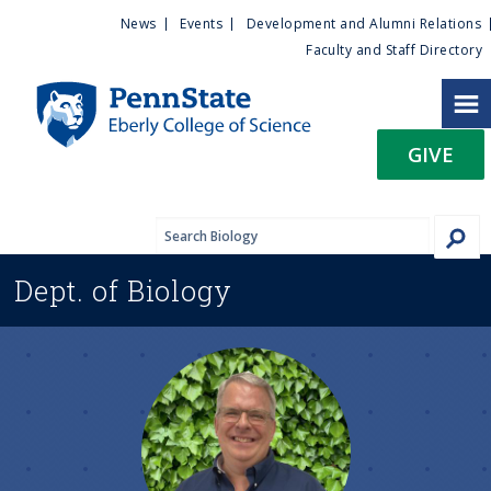
U
S
News
Events
Development and Alumni Relations
k
Faculty and Staff Directory
t
i
p
i
t
GIVE
o
l
m
a
i
i
n
Dept. of
Biology
c
t
o
n
y
t
e
M
n
t
e