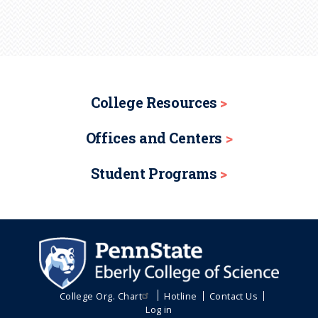
College Resources
Offices and Centers
Student Programs
College Org. Chart
Hotline
Contact Us
Log in