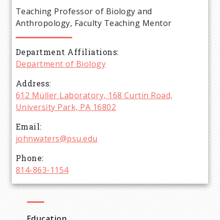
e
Teaching Professor of Biology and
a
Anthropology, Faculty Teaching Mentor
d
Department Affiliations
Department of Biology
c
Address
r
612 Müller Laboratory, 168 Curtin Road,
University Park, PA 16802
u
Email
johnwaters@psu.edu
m
Phone
b
814-863-1154
Education