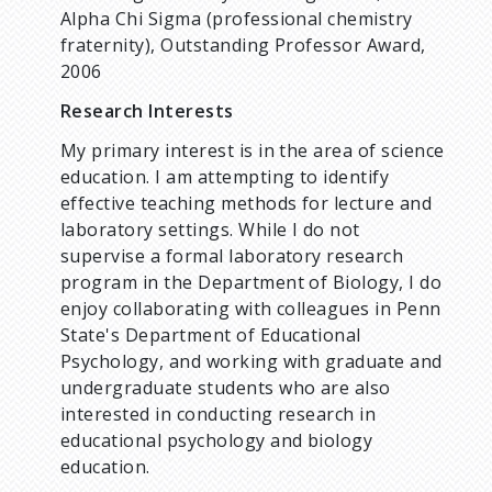
Alpha Chi Sigma (professional chemistry
fraternity), Outstanding Professor Award,
2006
Research Interests
My primary interest is in the area of science
education. I am attempting to identify
effective teaching methods for lecture and
laboratory settings. While I do not
supervise a formal laboratory research
program in the Department of Biology, I do
enjoy collaborating with colleagues in Penn
State's Department of Educational
Psychology, and working with graduate and
undergraduate students who are also
interested in conducting research in
educational psychology and biology
education.