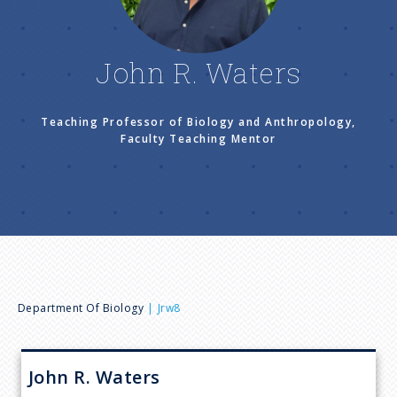
n
u
John R. Waters
Teaching Professor of Biology and Anthropology,
Faculty Teaching Mentor
B
Department Of Biology
Jrw8
r
John R.
Waters