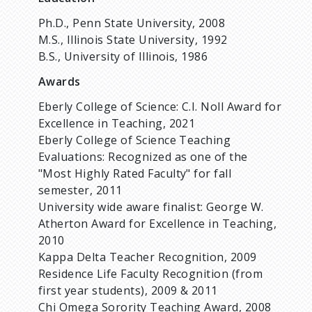
Ph.D., Penn State University, 2008
M.S., Illinois State University, 1992
B.S., University of Illinois, 1986
Awards
Eberly College of Science: C.I. Noll Award for
Excellence in Teaching, 2021
Eberly College of Science Teaching
Evaluations: Recognized as one of the
"Most Highly Rated Faculty" for fall
semester, 2011
University wide aware finalist: George W.
Atherton Award for Excellence in Teaching,
2010
Kappa Delta Teacher Recognition, 2009
Residence Life Faculty Recognition (from
first year students), 2009 & 2011
Chi Omega Sorority Teaching Award, 2008