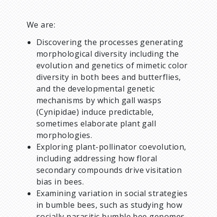
We are:
Discovering the processes generating
morphological diversity including the
evolution and genetics of mimetic color
diversity in both bees and butterflies,
and the developmental genetic
mechanisms by which gall wasps
(Cynipidae) induce predictable,
sometimes elaborate plant gall
morphologies.
Exploring plant-pollinator coevolution,
including addressing how floral
secondary compounds drive visitation
bias in bees.
Examining variation in social strategies
in bumble bees, such as studying how
socially parasitic bumble bee genomes