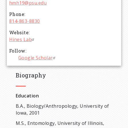
hmh19@psu.edu
Phone
814-863-8830
Website
Hines Lab
Follow
Google Scholar
Biography
Education
B.A., Biology/Anthropology, University of
Iowa, 2001
M.S., Entomology, University of Illinois,