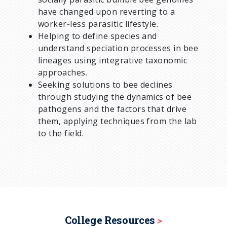
have changed upon reverting to a
worker-less parasitic lifestyle.
Helping to define species and
understand speciation processes in bee
lineages using integrative taxonomic
approaches.
Seeking solutions to bee declines
through studying the dynamics of bee
pathogens and the factors that drive
them, applying techniques from the lab
to the field.
College Resources