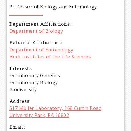
e
Professor of Biology and Entomology
a
Department Affiliations
d
Department of Biology
c
External Affiliations
Department of Entomology
r
Huck Institutes of the Life Sciences
Interests
u
Evolutionary Genetics
Evolutionary Biology
m
Biodiversity
b
Address
517 Müller Laboratory, 168 Curtin Road,
University Park, PA 16802
Email