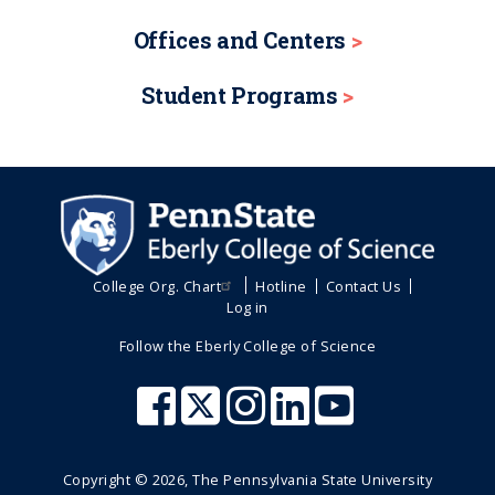
Offices and Centers
Student Programs
College Org. Chart
Hotline
Contact Us
Log in
Follow the Eberly College of Science
Copyright ©
2026
, The Pennsylvania State University