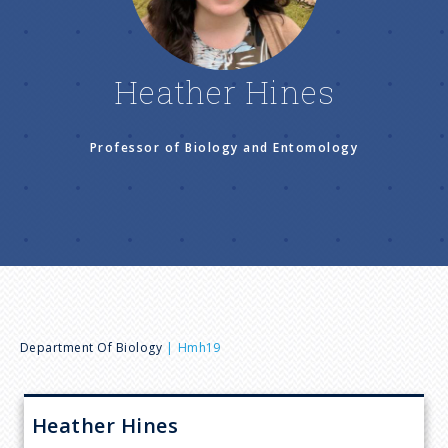
n
u
Heather Hines
Professor of Biology and Entomology
B
Department Of Biology
Hmh19
r
Heather
Hines