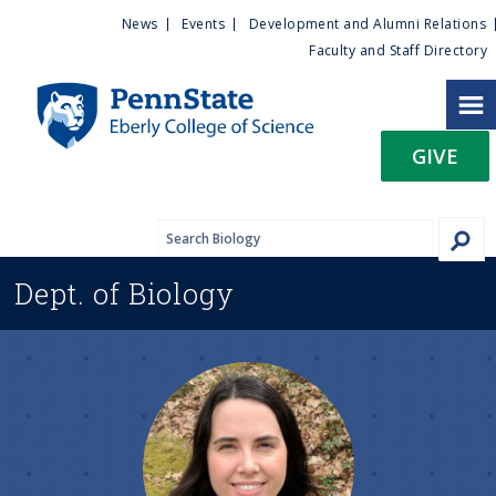
U
S
News
Events
Development and Alumni Relations
k
Faculty and Staff Directory
t
i
p
i
t
GIVE
o
l
m
a
i
i
n
Dept. of
Biology
c
t
o
n
y
t
e
M
n
t
e