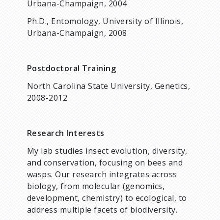
Urbana-Champaign, 2004
Ph.D., Entomology, University of Illinois,
Urbana-Champaign, 2008
Postdoctoral Training
North Carolina State University, Genetics,
2008-2012
Research Interests
My lab studies insect evolution, diversity,
and conservation, focusing on bees and
wasps. Our research integrates across
biology, from molecular (genomics,
development, chemistry) to ecological, to
address multiple facets of biodiversity.