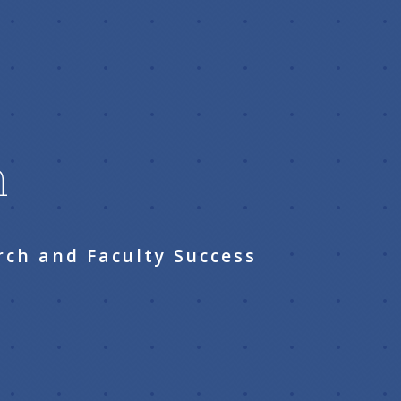
n
rch and Faculty Success