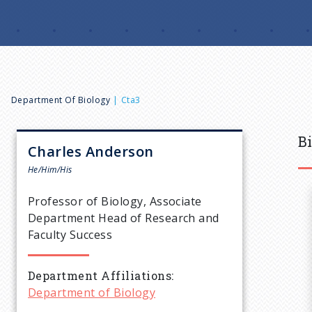
B
Department Of Biology
Cta3
r
B
Charles
Anderson
e
He/Him/His
Professor of Biology, Associate
a
Department Head of Research and
Faculty Success
d
Department Affiliations
c
Department of Biology