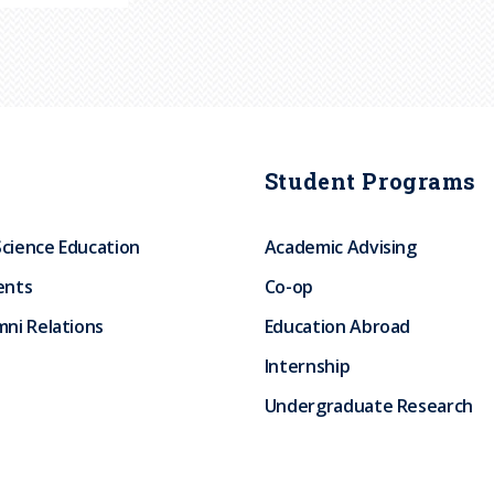
Student Programs
Science Education
Academic Advising
ents
Co-op
ni Relations
Education Abroad
Internship
Undergraduate Research