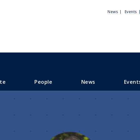
Utili
News
Events
Men
te
People
News
Event