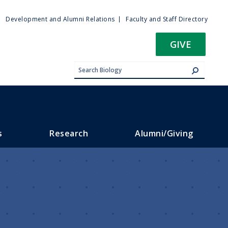
ty
Development and Alumni Relations
Faculty and Staff Directory
u
GIVE
s
Research
Alumni/Giving