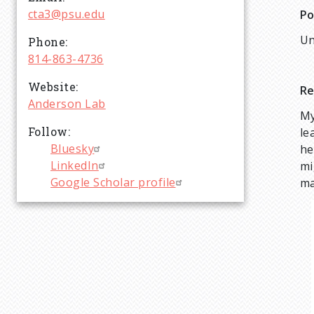
cta3@psu.edu
Po
Un
Phone
814-863-4736
Website
Re
Anderson Lab
My
Follow
le
Bluesky
he
LinkedIn
mi
Google Scholar profile
ma