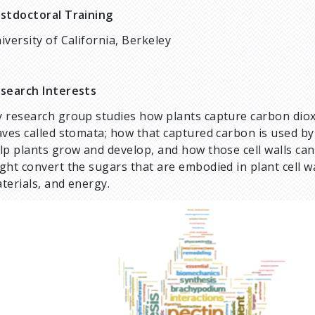
stdoctoral Training
iversity of California, Berkeley
search Interests
 research group studies how plants capture carbon diox
aves called stomata; how that captured carbon is used by pl
lp plants grow and develop, and how those cell walls ca
ght convert the sugars that are embodied in plant cell w
terials, and energy.