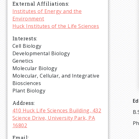
r
External Affiliations
Institutes of Energy and the
Environment
u
Huck Institutes of the Life Sciences
m
Interests
Cell Biology
b
Developmental Biology
Genetics
Molecular Biology
Molecular, Cellular, and Integrative
Biosciences
Plant Biology
Ed
Address
410 Huck Life Sciences Building, 432
B.
Science Drive, University Park, PA
Ph
16802
Email