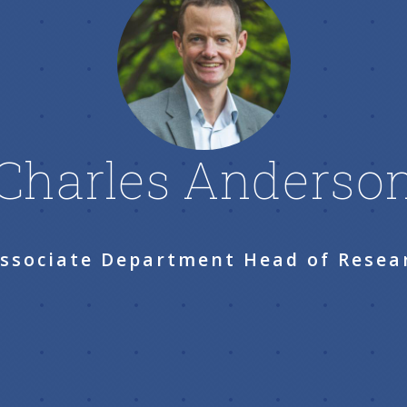
Charles Anderso
Associate Department Head of Resea