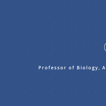
Professor of Biology, 