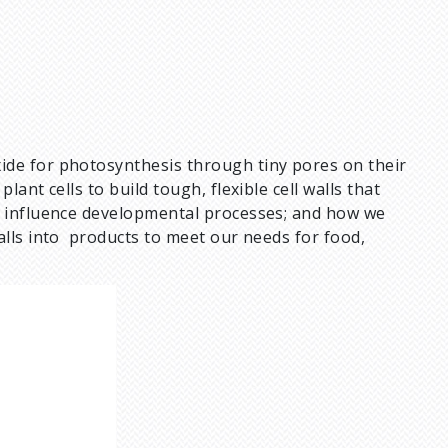
ide for photosynthesis through tiny pores on their
ant cells to build tough, flexible cell walls that
n influence developmental processes; and how we
alls into products to meet our needs for food,