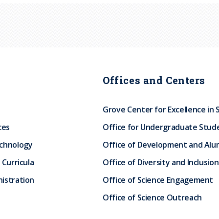
Offices and Centers
Grove Center for Excellence in 
ces
Office for Undergraduate Stud
echnology
Office of Development and Alum
 Curricula
Office of Diversity and Inclusion
istration
Office of Science Engagement
Office of Science Outreach