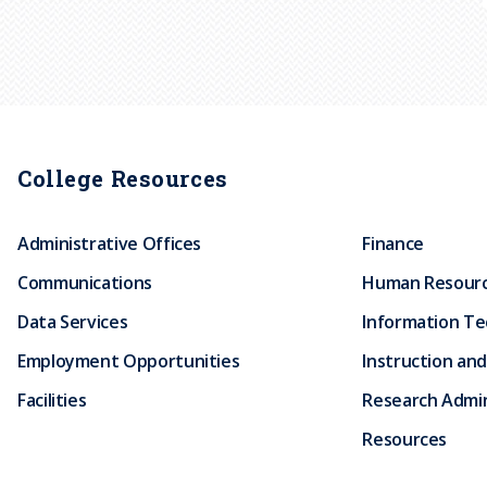
College Resources
Administrative Offices
Finance
Communications
Human Resour
Data Services
Information T
Employment Opportunities
Instruction and
Facilities
Research Admin
Resources