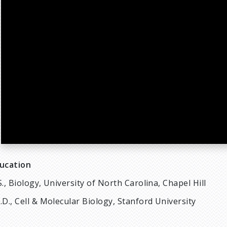
ucation
S., Biology, University of North Carolina, Chapel Hill
.D., Cell & Molecular Biology, Stanford University