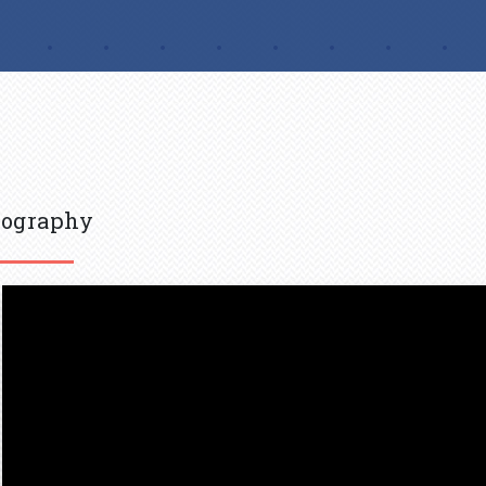
iography