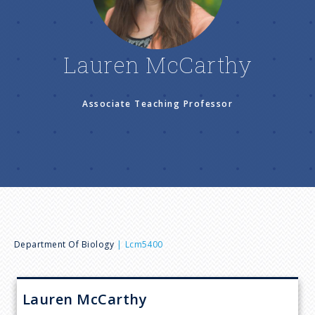
n
u
Lauren McCarthy
Associate Teaching Professor
B
Department Of Biology
Lcm5400
r
Lauren
McCarthy