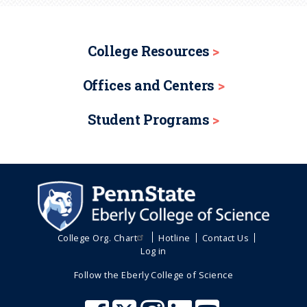
College Resources
Offices and Centers
Student Programs
College Org. Chart
Hotline
Contact Us
Log in
Follow the Eberly College of Science