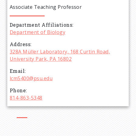
e
Associate Teaching Professor
a
Department Affiliations
d
Department of Biology
c
Address
328A Müller Laboratory, 168 Curtin Road,
r
University Park, PA 16802
Email
u
lcm5400@psu.edu
m
Phone
814-863-5348
b