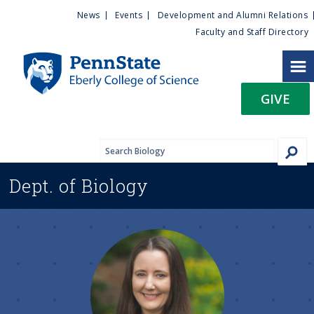
U
S
News
Events
Development and Alumni Relations
k
Faculty and Staff Directory
t
i
p
i
t
GIVE
o
l
m
a
i
i
n
Dept. of
Biology
c
t
o
n
y
t
e
M
n
t
e