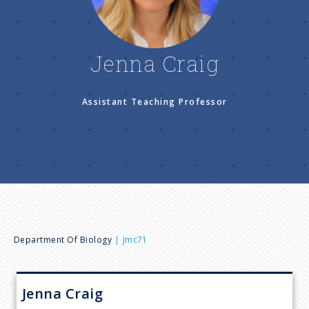
n
u
Jenna Craig
Assistant Teaching Professor
B
Department Of Biology
Jmc71
r
Jenna
Craig