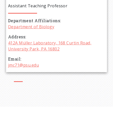
e
Assistant Teaching Professor
a
Department Affiliations
d
Department of Biology
c
Address
412A Müller Laboratory, 168 Curtin Road,
r
University Park, PA 16802
Email
u
jmc71@psu.edu
m
b