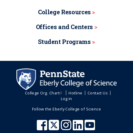
College Resources
Offices and Centers
Student Programs
College Org. Chart
Hotline
Contact Us
Log in
Follow the Eberly College of Science