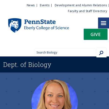
U
S
News
Events
Development and Alumni Relations
k
Faculty and Staff Directory
t
i
p
i
t
GIVE
o
l
m
a
i
i
n
Dept. of
Biology
c
t
o
n
y
t
e
M
n
t
e