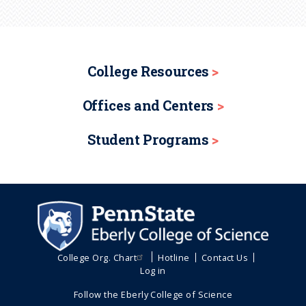
College Resources
Offices and Centers
Student Programs
College Org. Chart
Hotline
Contact Us
Log in
Follow the Eberly College of Science