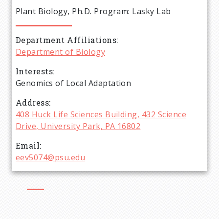
e
Plant Biology, Ph.D. Program: Lasky Lab
a
Department Affiliations
d
Department of Biology
c
Interests
Genomics of Local Adaptation
r
Address
408 Huck Life Sciences Building, 432 Science
u
Drive, University Park, PA 16802
m
Email
eev5074@psu.edu
b