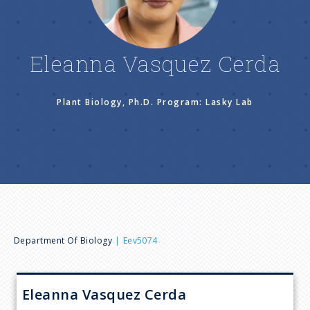
n
u
Eleanna Vasquez Cerda
Plant Biology, Ph.D. Program: Lasky Lab
B
Department Of Biology
Eev5074
r
Eleanna Vasquez
Cerda