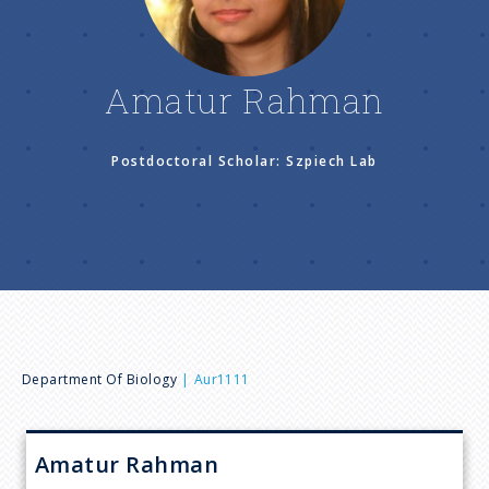
n
u
Amatur Rahman
Postdoctoral Scholar: Szpiech Lab
B
Department Of Biology
Aur1111
r
Amatur
Rahman