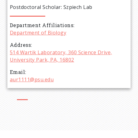
e
Postdoctoral Scholar: Szpiech Lab
a
Department Affiliations
d
Department of Biology
c
Address
514 Wartik Laboratory, 360 Science Drive,
r
University Park, PA, 16802
Email
u
aur1111@psu.edu
m
b