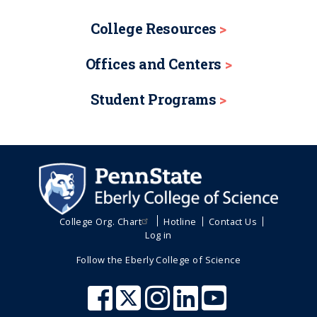
College Resources
Offices and Centers
Student Programs
College Org. Chart
Hotline
Contact Us
Log in
Follow the Eberly College of Science