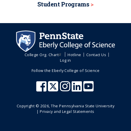
Student Programs
College Org. Chart
Hotline
Contact Us
Log in
Follow the Eberly College of Science
Copyright ©
2026
, The Pennsylvania State University
|
Privacy and Legal Statements