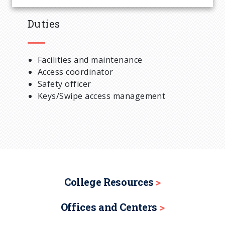
Duties
Facilities and maintenance
Access coordinator
Safety officer
Keys/Swipe access management
College Resources
Offices and Centers