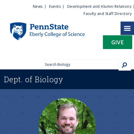
U
S
News
Events
Development and Alumni Relations
k
Faculty and Staff Directory
t
i
p
i
t
GIVE
o
l
m
a
i
i
n
Dept. of
Biology
c
t
o
n
y
t
e
M
n
t
e