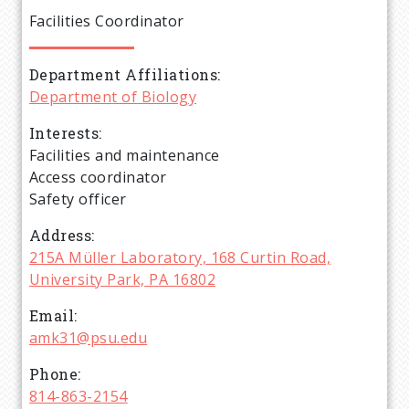
e
Facilities Coordinator
a
Department Affiliations
d
Department of Biology
c
Interests
Facilities and maintenance
r
Access coordinator
Safety officer
u
Address
215A Müller Laboratory, 168 Curtin Road,
m
University Park, PA 16802
b
Email
amk31@psu.edu
Phone
814-863-2154