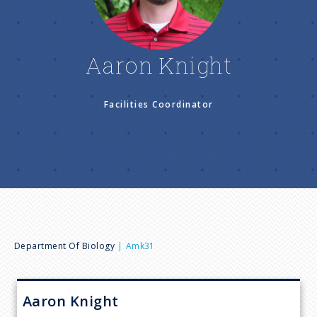
n
u
Aaron Knight
Facilities Coordinator
B
Department Of Biology
Amk31
r
Aaron
Knight