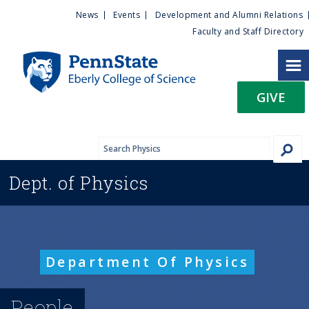
U
S
News
Events
Development and Alumni Relations
k
Faculty and Staff Directory
t
i
p
i
t
GIVE
o
l
m
a
i
i
n
Dept. of
Physics
c
t
o
n
y
t
e
M
Department Of Physics
n
t
e
People