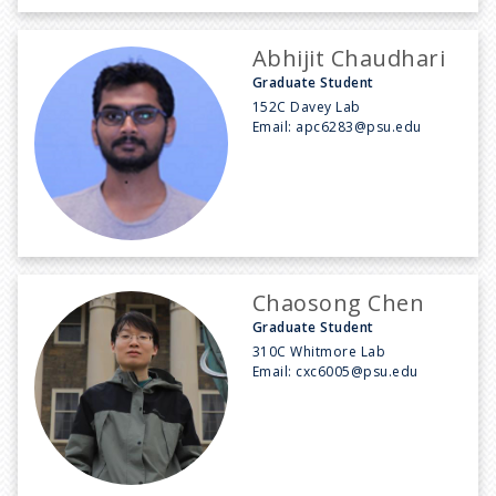
Abhijit Chaudhari
Graduate Student
152C Davey Lab
Email:
apc6283@psu.edu
Chaosong Chen
Graduate Student
310C Whitmore Lab
Email:
cxc6005@psu.edu