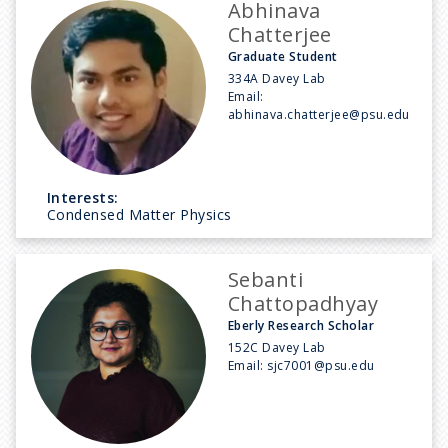
Abhinava
Chatterjee
Graduate Student
334A Davey Lab
Email:
abhinava.chatterjee@psu.edu
Interests:
Condensed Matter Physics
Sebanti
Chattopadhyay
Eberly Research Scholar
152C Davey Lab
Email:
sjc7001@psu.edu