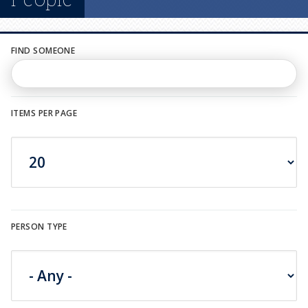
n
u
FIND SOMEONE
ITEMS PER PAGE
PERSON TYPE