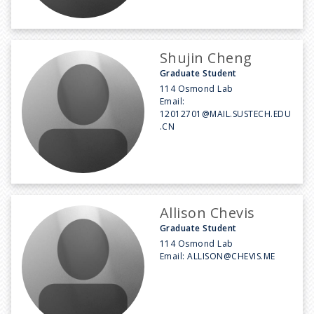
Shujin Cheng
Graduate Student
114 Osmond Lab
Email:
12012701@MAIL.SUSTECH.EDU
.CN
Allison Chevis
Graduate Student
114 Osmond Lab
Email:
ALLISON@CHEVIS.ME