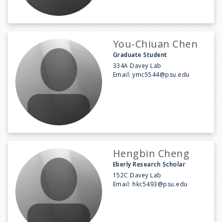
You-Chiuan Chen
Graduate Student
334A Davey Lab
Email:
ymc5544@psu.edu
Hengbin Cheng
Eberly Research Scholar
152C Davey Lab
Email:
hkc5493@psu.edu