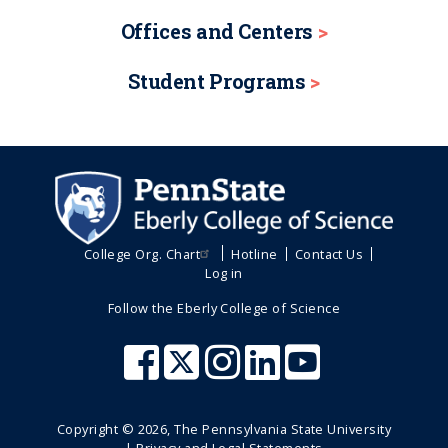
r
e
t
t
a
Offices and Centers
e
p
p
t
n
a
a
i
Student Programs
o
t
g
g
n
p
e
e
a
g
e
College Org. Chart
Hotline
Contact Us
Log in
Follow the Eberly College of Science
Copyright ©
2026
, The Pennsylvania State University