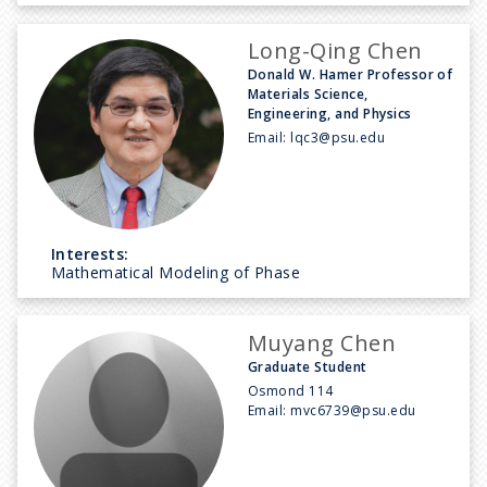
Long-Qing Chen
Donald W. Hamer Professor of
Materials Science,
Engineering, and Physics
Email:
lqc3@psu.edu
Interests:
Mathematical Modeling of Phase
Muyang Chen
Graduate Student
Osmond 114
Email:
mvc6739@psu.edu