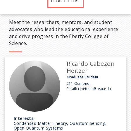
CLEAR FILTERS
Meet the researchers, mentors, and student
advocates who lead the educational experience
and drive progress in the Eberly College of
Science.
Ricardo Cabezon
Heitzer
Graduate Student
211 Osmond
Email:
rjheitzer@psu.edu
Interests:
Condensed Matter Theory, Quantum Sensing,
Open Quantum Systems