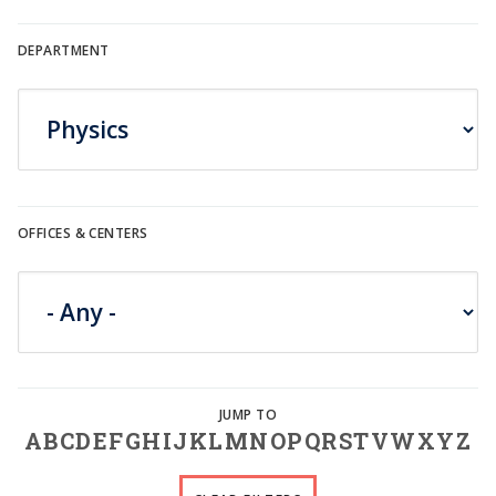
DEPARTMENT
OFFICES & CENTERS
A
B
C
D
E
F
G
H
I
J
K
L
M
N
O
P
Q
R
S
T
V
W
X
Y
Z