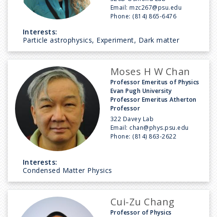
Email:
mzc267@psu.edu
Phone:
(814) 865-6476
Interests:
Particle astrophysics, Experiment, Dark matter
Moses H W Chan
Professor Emeritus of Physics
Evan Pugh University
Professor Emeritus Atherton
Professor
322 Davey Lab
Email:
chan@phys.psu.edu
Phone:
(814) 863-2622
Interests:
Condensed Matter Physics
Cui-Zu Chang
Professor of Physics