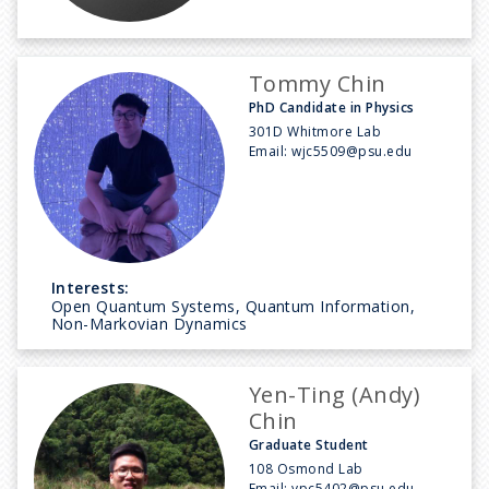
Tommy Chin
PhD Candidate in Physics
301D Whitmore Lab
Email:
wjc5509@psu.edu
Interests:
Open Quantum Systems, Quantum Information,
Non-Markovian Dynamics
Yen-Ting (Andy)
Chin
Graduate Student
108 Osmond Lab
Email:
ypc5402@psu.edu