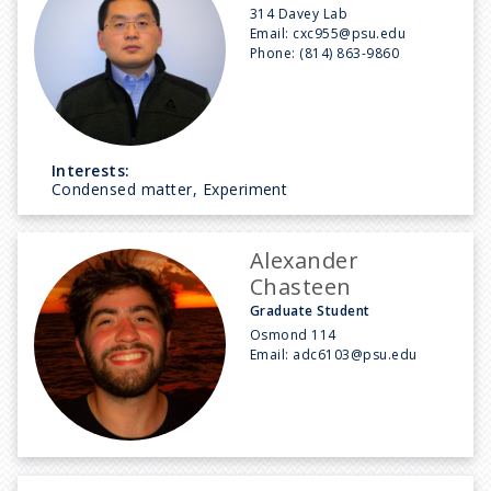
314 Davey Lab
Email:
cxc955@psu.edu
Phone:
(814) 863-9860
Interests:
Condensed matter, Experiment
Alexander
Chasteen
Graduate Student
Osmond 114
Email:
adc6103@psu.edu