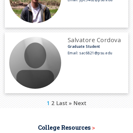
Salvatore Cordova
Graduate Student
Email:
sac6821@psu.edu
P
C
1
P
2
L
Last »
N
Next
a
u
a
a
e
g
r
g
s
x
i
College Resources
n