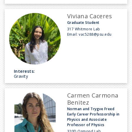
Viviana Caceres
Graduate Student
317 Whitmore Lab
Email:
vac5288@psu.edu
Interests:
Gravity
Carmen Carmona
Benitez
Norman and Trygve Freed
Early Career Professorship in
Physics and Associate
Professor of Physics
320D Osmond Lab