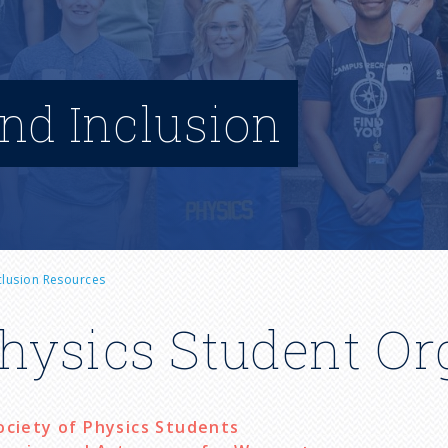
and Inclusion
nclusion Resources
hysics Student Or
ociety of Physics Students