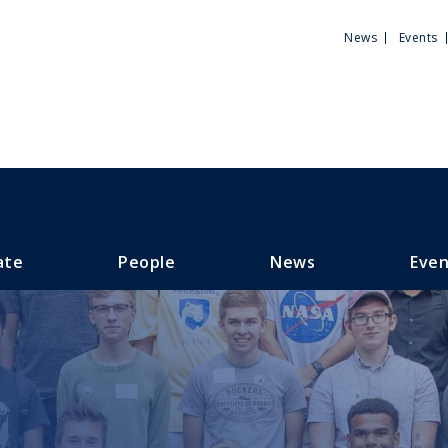
Utili
News
Events
Men
ate
People
News
Even