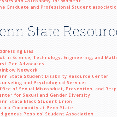
hysics and Astronomy for Women+
he Graduate and Professional Student associati
enn State Resourc
ddressing Bias
ut in Science, Technology, Engineering, and Mat
irst Gen Advocates
ainbow Network
enn State Student Disability Resource Center
ounseling and Psychological Services
ffice of Sexual Misconduct, Prevention, and Res
enter for Sexual and Gender Diversity
enn State Black Student Union
atinx Community at Penn State
ndigenous Peoples' Student Association