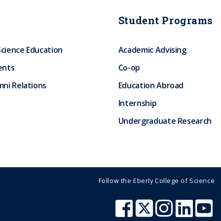
Student Programs
Science Education
Academic Advising
ents
Co-op
ni Relations
Education Abroad
Internship
Undergraduate Research
Follow the Eberly College of Science