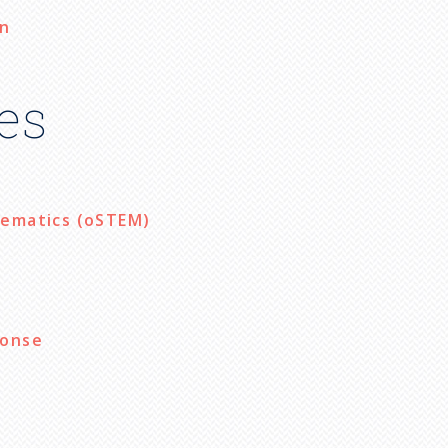
on
es
hematics (oSTEM)
ponse