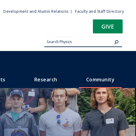
ty
Development and Alumni Relations
Faculty and Staff Directory
u
GIVE
ts
Research
Community