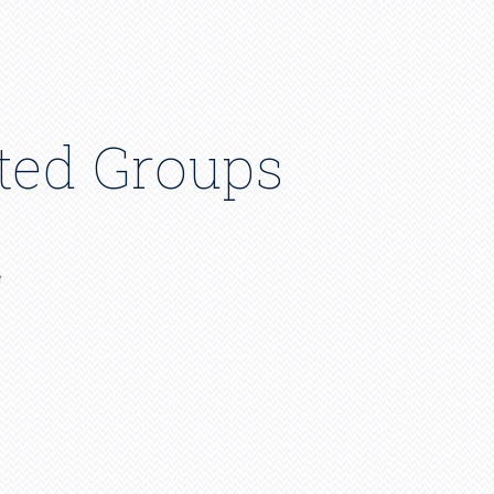
ated Groups