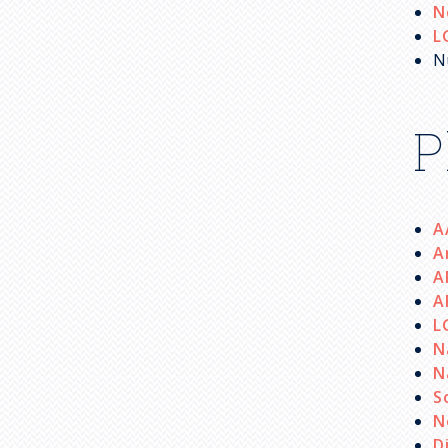
N
L
N
P
A
A
A
A
L
N
N
S
N
D