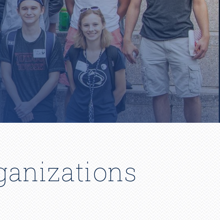
ganizations