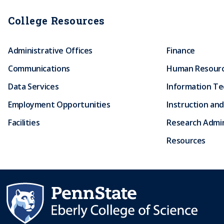
College Resources
Administrative Offices
Finance
Communications
Human Resour
Data Services
Information T
Employment Opportunities
Instruction and
Facilities
Research Admin
Resources