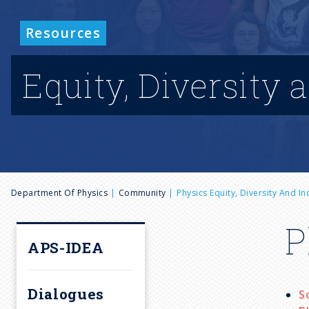
Resources
Equity, Diversity 
B
Department Of Physics
Community
Physics Equity, Diversity And I
r
P
APS-IDEA
e
Dialogues
S