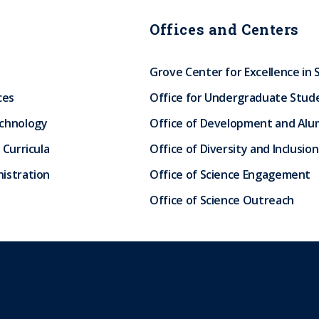
Offices and Centers
Grove Center for Excellence in 
ces
Office for Undergraduate Stud
echnology
Office of Development and Alum
 Curricula
Office of Diversity and Inclusion
istration
Office of Science Engagement
Office of Science Outreach