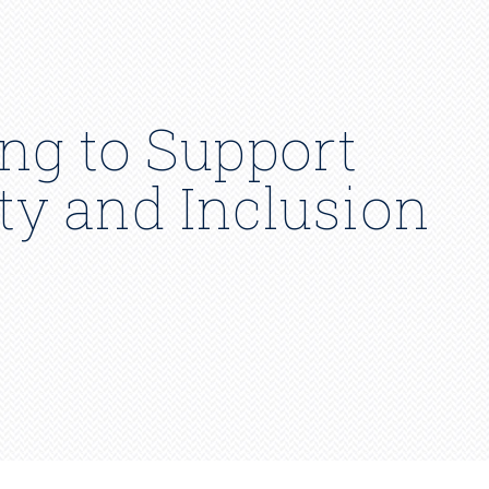
ng to Support
ity and Inclusion