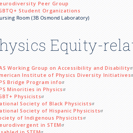
eurodiversity Peer Group
GBTQ+ Student Organizations
ursing Room (3B Osmond Laboratory)
hysics Equity-rel
AS Working Group on Accessibility and Disability
merican Institute of Physics Diversity Initiatives
PS Bridge Program info
PS Minorities in Physics
GBT+ Physicists
ational Society of Black Physicists
ational Society of Hispanic Physicists
ociety of Indigenous Physicists
eurodivergent in STEM
isabled in STEM