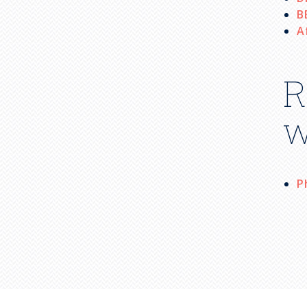
B
A
R
w
P