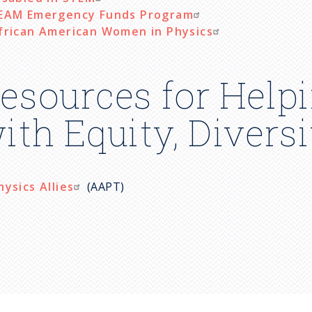
EAM Emergency Funds Program
frican American Women in Physics
esources for Helpi
ith Equity, Divers
hysics Allies
(AAPT)