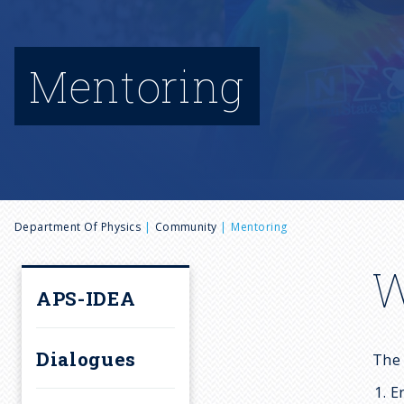
Mentoring
B
Department Of Physics
Community
Mentoring
r
W
APS-IDEA
e
Dialogues
The 
a
E