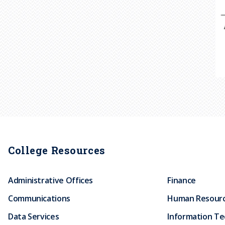
College Resources
Administrative Offices
Finance
Communications
Human Resour
Data Services
Information T