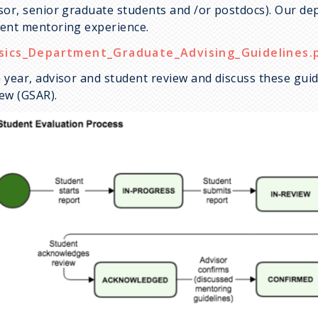
sor, senior graduate students and /or postdocs). Our de
ent mentoring experience.
sics_Department_Graduate_Advising_Guidelines.
 year, advisor and student review and discuss these gui
ew (GSAR).