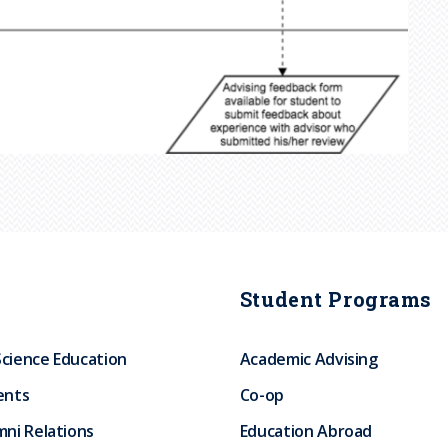
Student Programs
Science Education
Academic Advising
ents
Co-op
ni Relations
Education Abroad