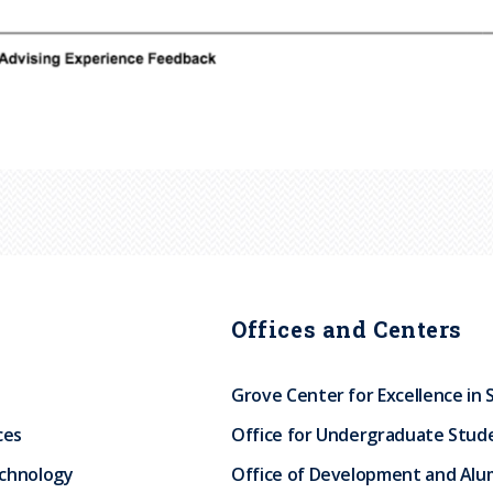
Offices and Centers
Grove Center for Excellence in 
ces
Office for Undergraduate Stud
echnology
Office of Development and Alum