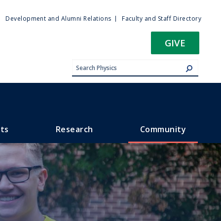
ty
Development and Alumni Relations
Faculty and Staff Directory
u
GIVE
ts
Research
Community