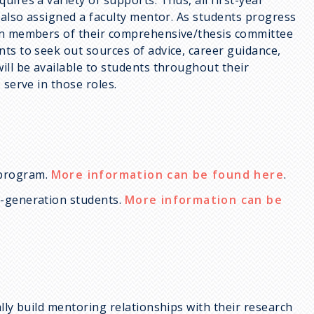
e also assigned a faculty mentor. As students progress
ten members of their comprehensive/thesis committee
ts to seek out sources of advice, career guidance,
ill be available to students throughout their
 serve in those roles.
 program.
More information can be found here
.
t-generation students.
More information can be
lly build mentoring relationships with their research