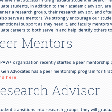
uate students, in addition to their academic advisor, ar
enter a research group, their research advisor, and of
 also serve as mentors. We strongly encourage our studen
emotional support as they need it, and faculty mentors w
uate careers to both serve in and help identify others to
eer Mentors
PAW+ organization recently started a peer mentorship
t Gen Advocates has a peer mentorship program for firs
nd here
.
esearch Advisor
tudent transitions into research groups, they will gradua