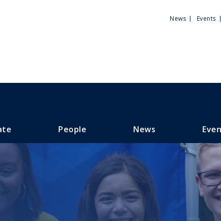
Utili
News
Events
Men
ate
People
News
Even