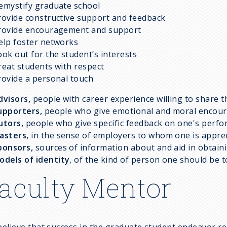
emystify graduate school
rovide constructive support and feedback
rovide encouragement and support
elp foster networks
ook out for the student’s interests
reat students with respect
rovide a personal touch
dvisors,
people with career experience willing to share 
upporters,
people who give emotional and moral encou
utors,
people who give specific feedback on one's perf
asters,
in the sense of employers to whom one is appre
ponsors,
sources of information about and aid in obtain
odels
of identity
, of the kind of person one should be 
aculty Mentor
elieve that success in the graduate student endeavor requ