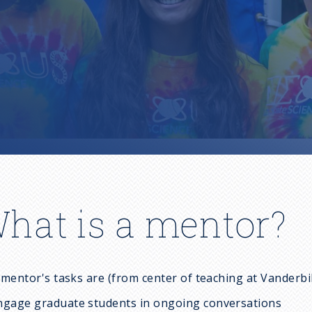
hat is a mentor?
mentor's tasks are (from center of teaching at Vanderbil
ngage graduate students in ongoing conversations