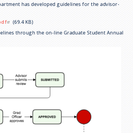
partment has developed guidelines for the advisor-
pdf
(69.4 KB)
delines through the on-line Graduate Student Annual