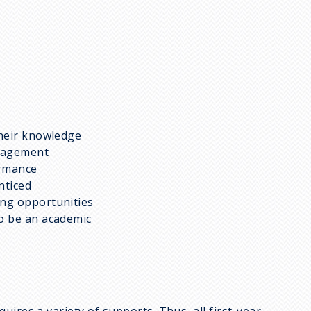
their knowledge
ragement
ormance
nticed
ing opportunities
to be an academic
ires a variety of supports. Thus, all first-year