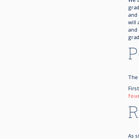
grad
and 
will
and 
grad
P
The 
Firs
fou
R
As s