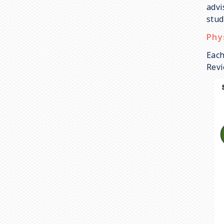
advi
stud
Phy
Each
Revi