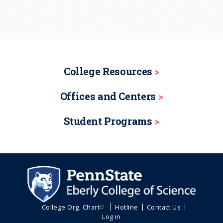
College Resources
Offices and Centers
Student Programs
College Org. Chart
Hotline
Contact Us
Log in