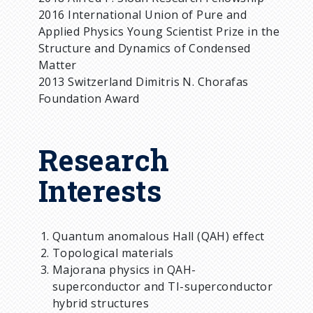
2016 International Union of Pure and
Applied Physics Young Scientist Prize in the
Structure and Dynamics of Condensed
Matter
2013 Switzerland Dimitris N. Chorafas
Foundation Award
Research
Interests
Quantum anomalous Hall (QAH) effect
Topological materials
Majorana physics in QAH-
superconductor and TI-superconductor
hybrid structures