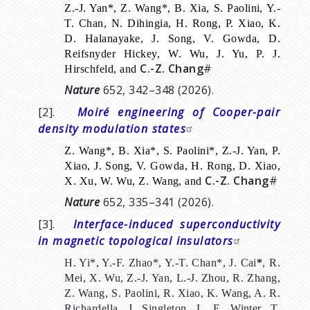
Z.-J. Yan*, Z. Wang*, B. Xia, S. Paolini, Y.-
T. Chan, N. Dihingia, H. Rong, P. Xiao, K.
D. Halanayake, J. Song, V. Gowda, D.
Reifsnyder Hickey, W. Wu, J. Yu, P. J.
C.-Z. Chang
#
Hirschfeld, and
Nature
652, 342–348 (2026).
[2].
Moiré engineering of Cooper-pair
density modulation states
Z. Wang*, B. Xia*, S. Paolini*, Z.-J. Yan, P.
Xiao, J. Song, V. Gowda, H. Rong, D. Xiao,
C.-Z. Chang
#
X. Xu, W. Wu, Z. Wang, and
Nature
652, 335–341 (2026).
[3].
Interface-induced superconductivity
in magnetic topological insulators
H. Yi*, Y.-F. Zhao*, Y.-T. Chan*, J. Cai
*
, R.
Mei, X. Wu, Z.-J. Yan, L.-J. Zhou, R. Zhang,
Z. Wang, S. Paolini, R. Xiao, K. Wang, A. R.
Richardella, J. Singleton, L. E. Winter, T.