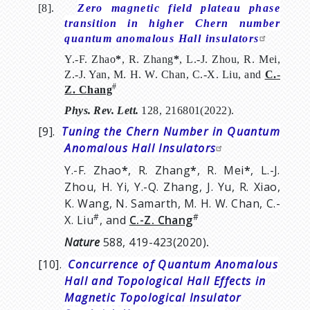
[8].
Zero magnetic field plateau phase
transition in higher Chern number
quantum anomalous Hall insulators
Y.-F. Zhao
*
, R. Zhang
*
, L.-J. Zhou, R. Mei,
Z.-J. Yan, M. H. W. Chan, C.-X. Liu, and
C.-
#
Z. Chang
Phys.
Rev.
Lett.
128, 216801(2022).
[9].
Tuning the Chern Number in Quantum
Anomalous Hall Insulators
Y.-F. Zhao
*
, R. Zhang
*
, R. Mei
*
, L.-J.
Zhou, H. Yi, Y.-Q. Zhang, J. Yu, R. Xiao,
K. Wang, N. Samarth, M. H. W. Chan, C.-
#
#
X. Liu
, and
C.-Z. Chang
Nature
588, 419-423(2020)
.
[10].
Concurrence of Quantum Anomalous
Hall and Topological Hall Effects in
Magnetic Topological Insulator