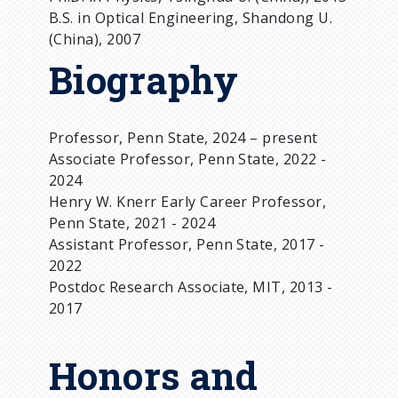
B.S. in Optical Engineering, Shandong U.
(China), 2007
Biography
Professor, Penn State, 2024 – present
Associate Professor, Penn State, 2022 -
2024
Henry W. Knerr Early Career Professor,
Penn State, 2021 - 2024
Assistant Professor, Penn State, 2017 -
2022
Postdoc Research Associate, MIT, 2013 -
2017
Honors and