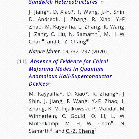
Sandwich Heterostructures
J. Jiang
*
, D. Xiao
*
, F. Wang, J.-H. Shin,
D. Andreoli, J. Zhang, R. Xiao, Y.-F.
Zhao, M. Kayyalha, L. Zhang, K. Wang,
#
J. Zang, C. Liu, N. Samarth
, M. H. W.
#
#
Chan
, and
C.-Z. Chang
Nature Mater.
19,732–737 (2020).
[11].
Absence of Evidence for Chiral
Majorana Modes in Quantum
Anomalous Hall-Superconductor
Devices
M. Kayyalha
*
, D. Xiao
*
, R. Zhang
*
, J.
Shin, J. Jiang, F. Wang, Y.-F. Zhao, L.
Zhang, K. M. Fijalkowski, P. Mandal, M.
Winnerlein, C. Gould, Q. Li, L. W.
#
Molenkamp, M. H. W. Chan
, N.
#
#
Samarth
, and
C.-Z. Chang