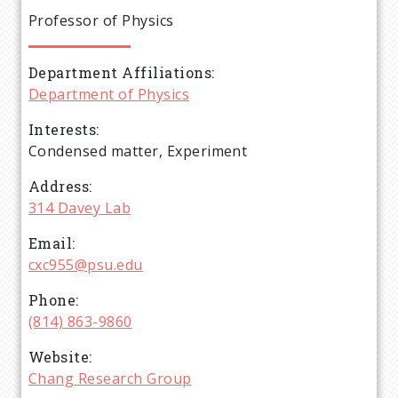
e
Professor of Physics
a
Department Affiliations
d
Department of Physics
c
Interests
Condensed matter, Experiment
r
Address
314 Davey Lab
u
Email
m
cxc955@psu.edu
Phone
b
(814) 863-9860
Website
Chang Research Group