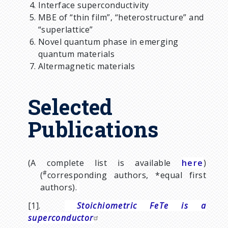
Interface superconductivity
MBE of “thin film”, “heterostructure” and
“superlattice”
Novel quantum phase in emerging
quantum materials
Altermagnetic materials
Selected
Publications
(A complete list is available
here
)
#
(
corresponding authors,
*
equal first
authors).
[1].
Stoichiometric FeTe is a
superconductor