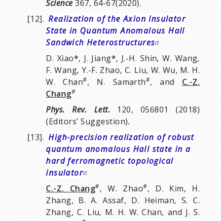
Science
367, 64-67(2020).
[12].
Realization of the Axion Insulator
State in Quantum Anomalous Hall
Sandwich Heterostructures
D. Xiao
*
, J. Jiang
*
, J.-H. Shin, W. Wang,
F. Wang, Y.-F. Zhao, C. Liu, W. Wu, M. H.
#
#
W. Chan
, N. Samarth
, and
C.-Z.
#
Chang
Phys. Rev. Lett.
120, 056801 (2018)
(Editors’ Suggestion)
.
[13].
High-precision realization of robust
quantum anomalous Hall state in a
hard ferromagnetic topological
insulator
#
#
C.-Z. Chang
, W. Zhao
, D. Kim, H.
Zhang, B. A. Assaf, D. Heiman, S. C.
Zhang, C. Liu, M. H. W. Chan, and J. S.