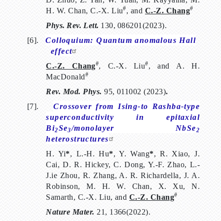
#
#
H. W. Chan, C.-X. Liu
, and
C.-Z. Chang
Phys.
Rev.
Lett.
130,
086201(2023)
.
[6].
Colloquium: Quantum anomalous Hall
effect
#
#
C.-Z. Chang
, C.-X. Liu
, and A. H.
#
MacDonald
Rev. Mod. Phys.
95, 011002 (2023)
.
[7].
Crossover from Ising-to Rashba-type
superconductivity in epitaxial
Bi
Se
/monolayer NbSe
2
3
2
heterostructures
H. Yi
*
, L.-H. Hu
*
, Y. Wang
*
, R. Xiao, J.
Cai, D. R. Hickey, C. Dong, Y.-F. Zhao, L.-
J.ie Zhou, R. Zhang, A. R. Richardella, J. A.
Robinson, M. H. W. Chan, X. Xu, N.
#
Samarth, C.-X. Liu, and
C.-Z. Chang
Nature Mater.
21, 1366(2022).