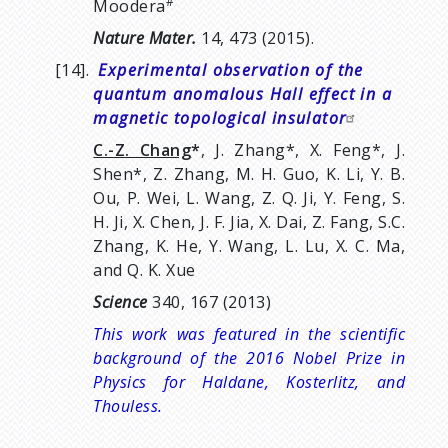
#
Moodera
Nature Mater.
14, 473 (2015).
[14].
Experimental observation of the
quantum anomalous Hall effect in a
magnetic topological insulator
C.-Z. Chang
*
, J. Zhang*, X. Feng*, J.
Shen*, Z. Zhang, M. H. Guo, K. Li, Y. B.
Ou, P. Wei, L. Wang, Z. Q. Ji, Y. Feng, S.
H. Ji, X. Chen, J. F. Jia, X. Dai, Z. Fang, S.C.
Zhang, K. He, Y. Wang, L. Lu, X. C. Ma,
and Q. K. Xue
Science
340, 167 (2013)
This work was featured in the scientific
background of the 2016 Nobel Prize in
Physics for Haldane,
Kosterlitz, and
Thouless.