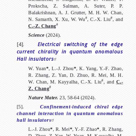
Prokscha, Z. Salman, A. Suter, P. P.
Balakrishnan, A. J. Grutter, M. H. W. Chan,
#
#
N. Samarth, X. Xu, W. Wu
, C.-X. Liu
, and
#
C.-Z. Chang
Science
(2024).
[4].
Electrical switching of the edge
current chirality in quantum anomalous
Hall insulators
W. Yuan
*
, L.-J. Zhou
*
, K. Yang, Y.-F. Zhao,
R. Zhang, Z. Yan, D. Zhuo, R. Mei, M. H.
#
W. Chan, M. Kayyalha, C.-X. Liu
, and
C.-
#
Z. Chang
Nature Mater.
23, 58-64 (2024).
[5].
Confinement-induced chiral edge
channel interaction in quantum anomalous
hall insulators
L.-J. Zhou
*
, R. Mei
*
, Y.-F. Zhao
*
, R. Zhang,
D. Zhuo, Z. Yan, W. Yuan, M. Kayyalha, M.