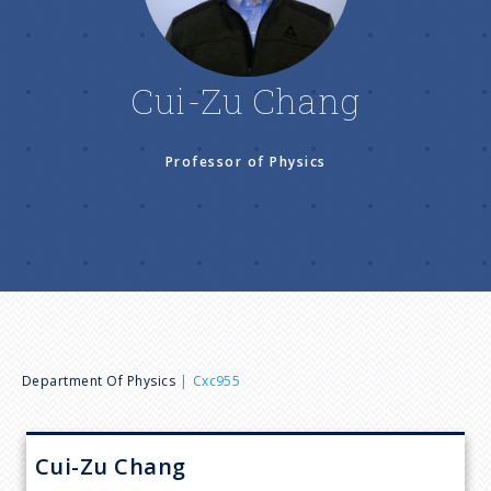
n
u
Cui-Zu Chang
Professor of Physics
B
Department Of Physics
Cxc955
r
Cui-Zu
Chang