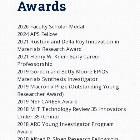
Awards
2026 Faculty Scholar Medal
2024 APS Fellow
2021 Rustum and Della Roy Innovation in
Materials Research Award
2021 Henry W. Knerr Early Career
Professorship
2019 Gordon and Betty Moore EPiQS
Materials Synthesis Investigator
2019 Macronix Prize (Outstanding Young
Researcher Award)
2019 NSF CAREER Award
2018 MIT Technology Review 35 Innovators
Under 35 (China)
2018 ARO Young Investigator Program
Award
2018 Alfred P. Sloan Research Fellowship