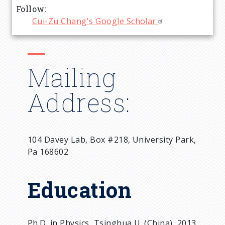
Follow
Cui-Zu Chang's Google Scholar
Mailing
Address:
104 Davey Lab, Box #218, University Park,
Pa 168602
Education
Ph.D. in Physics, Tsinghua U. (China), 2013