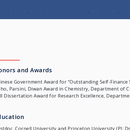
onors and Awards
inese Government Award for “Outstanding Self-Finance 
ho, Parsini, Diwan Award in Chemistry, Department of Ch
ll Dissertation Award for Research Excellence, Departmen
ducation
stdoc, Cornell University and Princeton University (PI: D