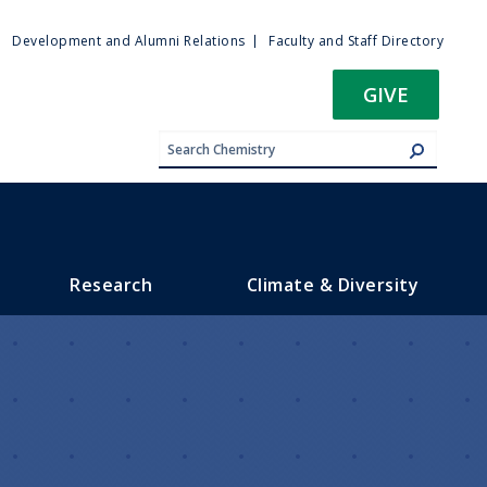
ty
Development and Alumni Relations
Faculty and Staff Directory
u
GIVE
Research
Climate & Diversity