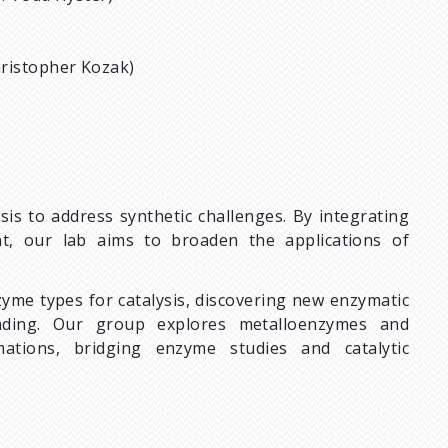
hristopher Kozak)
is to address synthetic challenges. By integrating
t, our lab aims to broaden the applications of
zyme types for catalysis, discovering new enzymatic
anding. Our group explores metalloenzymes and
mations, bridging enzyme studies and catalytic