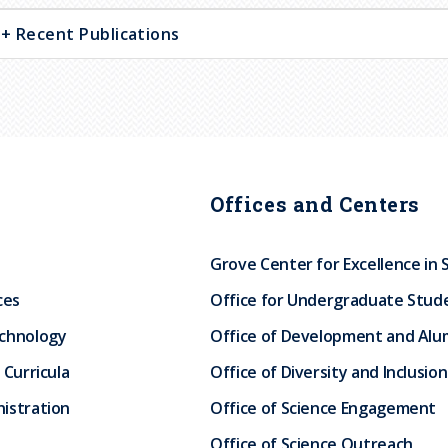
Recent Publications
Offices and Centers
Grove Center for Excellence in 
ces
Office for Undergraduate Stud
echnology
Office of Development and Alum
 Curricula
Office of Diversity and Inclusion
istration
Office of Science Engagement
Office of Science Outreach