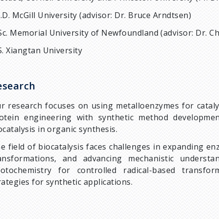
.D. McGill University (advisor: Dr. Bruce Arndtsen)
c. Memorial University of Newfoundland (advisor: Dr. C
S. Xiangtan University
esearch
r research focuses on using metalloenzymes for catalys
otein engineering with synthetic method developmen
ocatalysis in organic synthesis.
e field of biocatalysis faces challenges in expanding en
ansformations, and advancing mechanistic underst
otochemistry for controlled radical-based transfor
rategies for synthetic applications.