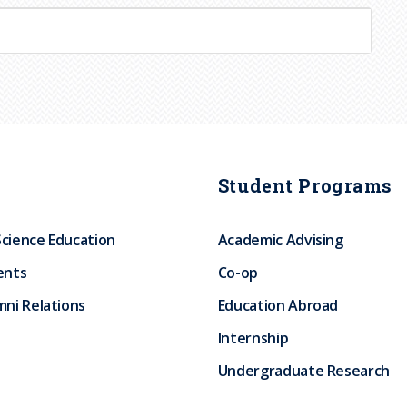
Student Programs
Science Education
Academic Advising
ents
Co-op
ni Relations
Education Abroad
Internship
Undergraduate Research