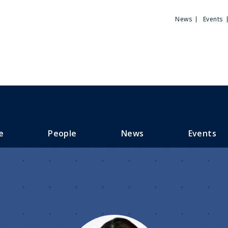
Utili
News
Events
Men
e
People
News
Events