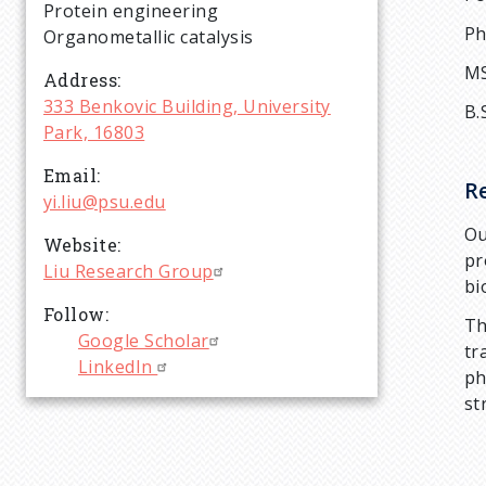
r
Protein engineering
Ph
Organometallic catalysis
u
MS
Address
333 Benkovic Building, University
B.
m
Park, 16803
Email
b
R
yi.liu@psu.edu
Ou
Website
pr
Liu Research Group
bi
Follow
Th
Google Scholar
tr
LinkedIn
ph
st