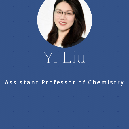
Yi Liu
Assistant Professor of Chemistry