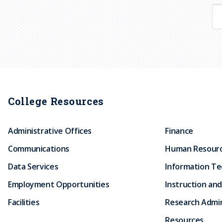
College Resources
Administrative Offices
Finance
Communications
Human Resour
Data Services
Information T
Employment Opportunities
Instruction and
Facilities
Research Admin
Resources