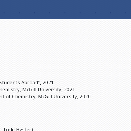
Students Abroad”, 2021
emistry, McGill University, 2021
t of Chemistry, McGill University, 2020
r. Todd Hyster)