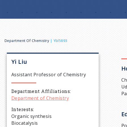
B
Department Of Chemistry
Ybl5893
r
Yi
Liu
H
e
Assistant Professor of Chemistry
Ch
a
Ud
Department Affiliations
Pa
Department of Chemistry
d
Interests
E
c
Organic synthesis
Biocatalysis
Po