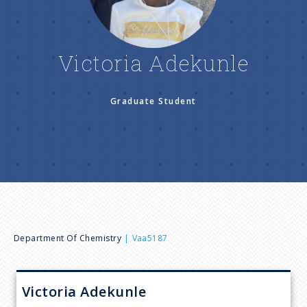
n
u
Victoria Adekunle
Graduate Student
B
Department Of Chemistry
Vaa5187
r
Victoria
Adekunle