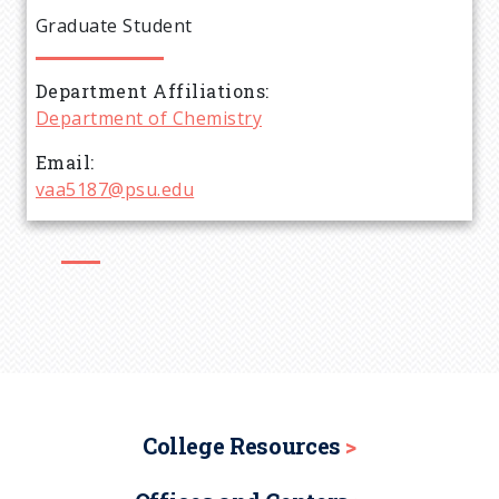
e
Graduate Student
a
Department Affiliations
d
Department of Chemistry
c
Email
vaa5187@psu.edu
r
u
m
b
College Resources