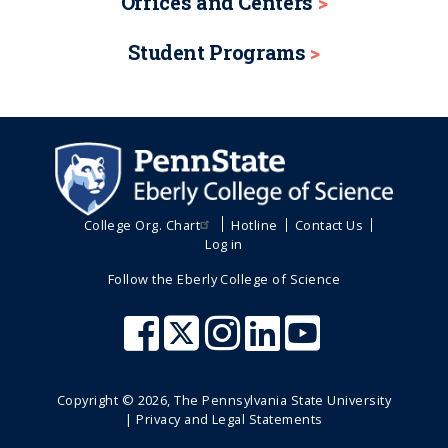
Offices and Centers
Student Programs
College Org. Chart
Hotline
Contact Us
Log in
Follow the Eberly College of Science
Copyright ©
2026
, The Pennsylvania State University
|
Privacy and Legal Statements