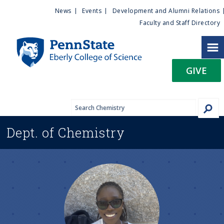
U
S
News
Events
Development and Alumni Relations
k
Faculty and Staff Directory
t
i
p
i
t
GIVE
o
l
m
a
i
i
n
Dept. of
Chemistry
c
t
o
n
y
t
e
M
n
t
e