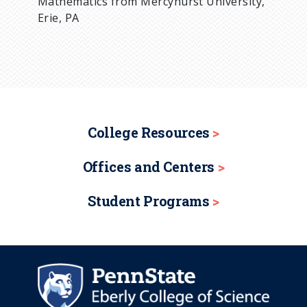
Mathematics from Mercyhurst University,
Erie, PA
College Resources
Offices and Centers
Student Programs