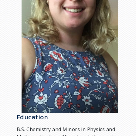
Education
B.S. Chemistry and Minors in Physics and