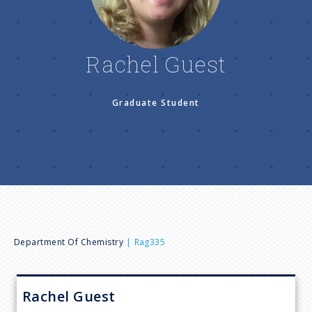
n
u
Rachel Guest
Graduate Student
B
Department Of Chemistry
Rag335
r
Rachel
Guest