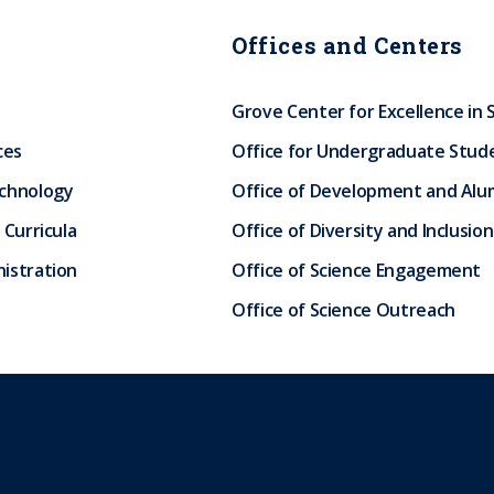
Offices and Centers
Grove Center for Excellence in 
ces
Office for Undergraduate Stud
echnology
Office of Development and Alum
 Curricula
Office of Diversity and Inclusion
istration
Office of Science Engagement
Office of Science Outreach