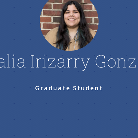
alia Irizarry Gonz
Graduate Student