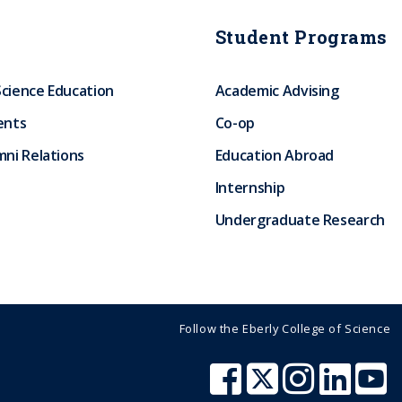
Student Programs
Science Education
Academic Advising
ents
Co-op
ni Relations
Education Abroad
Internship
Undergraduate Research
Follow the Eberly College of Science