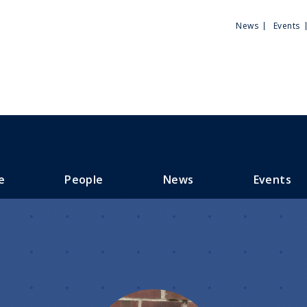
Utili
News
Events
Men
e
People
News
Events