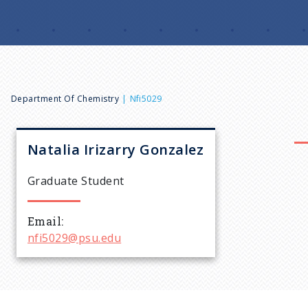
B
Department Of Chemistry
Nfi5029
r
Natalia
Irizarry Gonzalez
e
Graduate Student
a
Email
nfi5029@psu.edu
d
c