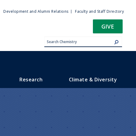
ty
Development and Alumni Relations
Faculty and Staff Directory
u
GIVE
Research
Climate & Diversity