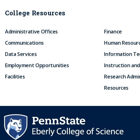
r
College Resources
u
Administrative Offices
Finance
m
Communications
Human Resour
b
Data Services
Information T
Employment Opportunities
Instruction and
Facilities
Research Admin
Resources