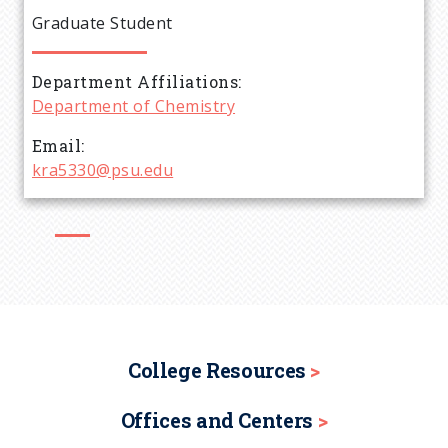
e
Graduate Student
a
Department Affiliations
d
Department of Chemistry
c
Email
kra5330@psu.edu
r
u
m
b
College Resources
Offices and Centers