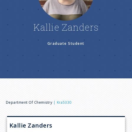
n
u
Kallie Zanders
Graduate Student
B
Department Of Chemistry
Kra5330
r
Kallie
Zanders