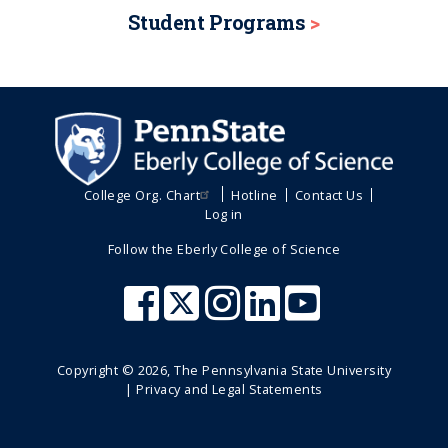
Student Programs
College Org. Chart
Hotline
Contact Us
Log in
Follow the Eberly College of Science
Copyright ©
2026
, The Pennsylvania State University
|
Privacy and Legal Statements