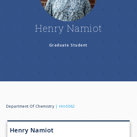
n
u
Henry Namiot
Graduate Student
B
Department Of Chemistry
Hrn5062
r
Henry
Namiot