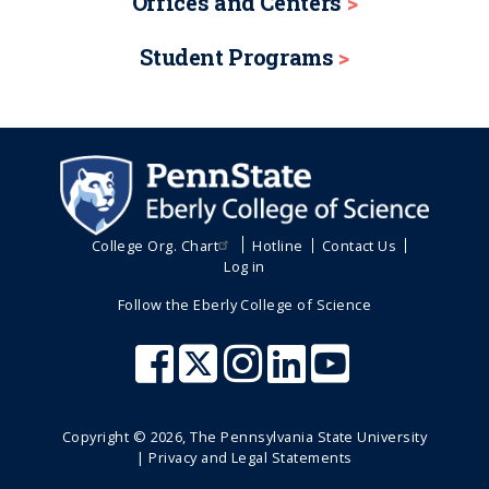
Offices and Centers
Student Programs
College Org. Chart
Hotline
Contact Us
Log in
Follow the Eberly College of Science
Copyright ©
2026
, The Pennsylvania State University
|
Privacy and Legal Statements