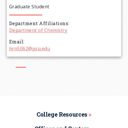
e
Graduate Student
a
Department Affiliations
d
Department of Chemistry
c
Email
hrn5062@psu.edu
r
u
m
b
College Resources