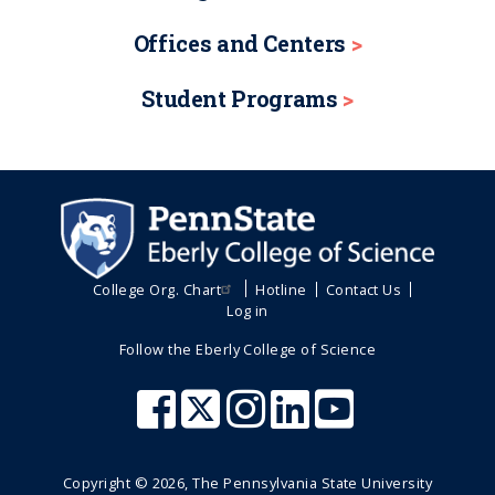
Offices and Centers
Student Programs
College Org. Chart
Hotline
Contact Us
Log in
Follow the Eberly College of Science
Copyright ©
2026
, The Pennsylvania State University