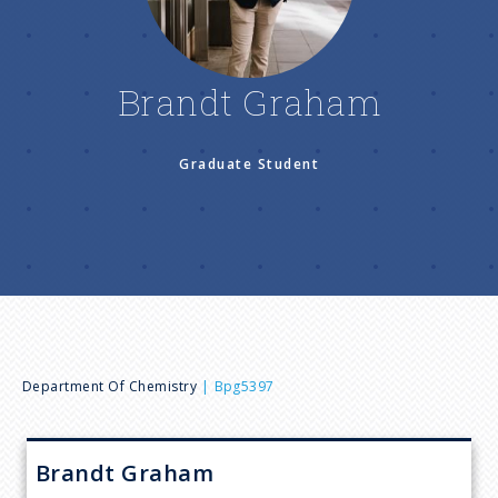
n
u
Brandt Graham
Graduate Student
B
Department Of Chemistry
Bpg5397
r
Brandt
Graham