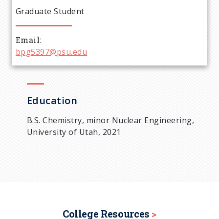
e
Graduate Student
a
Email
d
bpg5397@psu.edu
c
r
Education
u
B.S. Chemistry, minor Nuclear Engineering,
University of Utah, 2021
m
b
College Resources