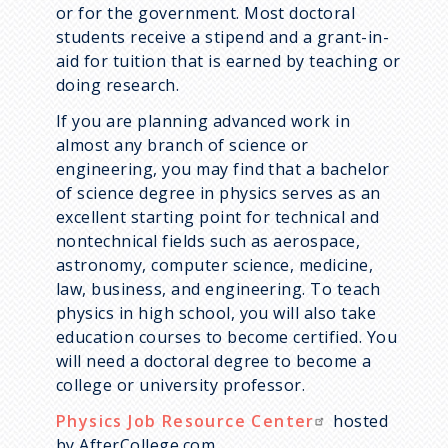
or for the government. Most doctoral
students receive a stipend and a grant-in-
aid for tuition that is earned by teaching or
doing research.
If you are planning advanced work in
almost any branch of science or
engineering, you may find that a bachelor
of science degree in physics serves as an
excellent starting point for technical and
nontechnical fields such as aerospace,
astronomy, computer science, medicine,
law, business, and engineering. To teach
physics in high school, you will also take
education courses to become certified. You
will need a doctoral degree to become a
college or university professor.
Physics Job Resource Center
hosted
by AfterCollege.com