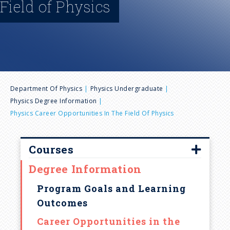
Field of Physics
n
u
B
Department Of Physics
Physics Undergraduate
Physics Degree Information
r
Physics Career Opportunities In The Field Of Physics
e
Courses
a
Degree Information
Introductory Course Syllabi
d
Physics Courses Offered
Program Goals and Learning
Outcomes
Penn State Schedule of Courses
c
Career Opportunities in the
Transfer Credit Information