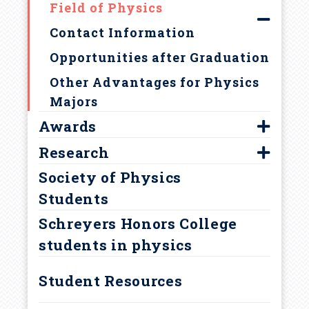
Field of Physics
r
Contact Information
u
Opportunities after Graduation
m
Other Advantages for Physics
Majors
b
Awards
Research
Astronaut Fellowship
Society of Physics
Brickwedde Award
Faculty Mentors
Students
David Bohm Award
REU Program
Schreyers Honors College
Goldwater Scholarship
students in physics
Jean Bennett Award
NSF Graduate Fellowship
Student Resources
Other Awards