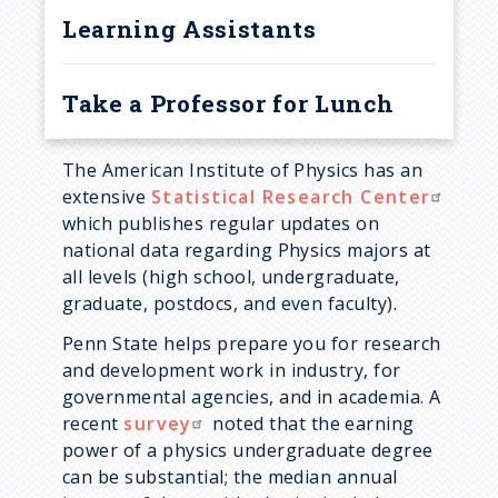
Learning Assistants
Schreyer Honors College
Awards
Student Marshals
Take a Professor for Lunch
Teaching Awards
The American Institute of Physics has an
extensive
Statistical Research Center
which publishes regular updates on
national data regarding Physics majors at
all levels (high school, undergraduate,
graduate, postdocs, and even faculty).
Penn State helps prepare you for research
and development work in industry, for
governmental agencies, and in academia. A
recent
survey
noted that the earning
power of a physics undergraduate degree
can be substantial; the median annual