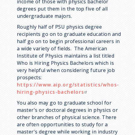
income of those with physics bachelor
degrees put them in the top five of all
undergraduate majors.
Roughly half of PSU physics degree
recipients go on to graduate education and
half go on to begin professional careers in
a wide variety of fields. The American
Institute of Physics maintains a list titled
Who is Hiring Physics Bachelors which is
very helpful when considering future job
prospects:
https://www.aip.org/statistics/whos-
hiring-physics-bachelors
You also may go to graduate school for
master's or doctoral degrees in physics or
other branches of physical science. There
are often opportunities to study for a
master's degree while working in industry