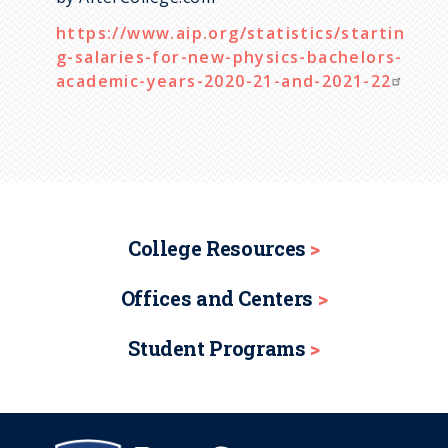
https://www.aip.org/statistics/startin
g-salaries-for-new-physics-bachelors-
academic-years-2020-21-and-2021-22
College Resources
Offices and Centers
Student Programs