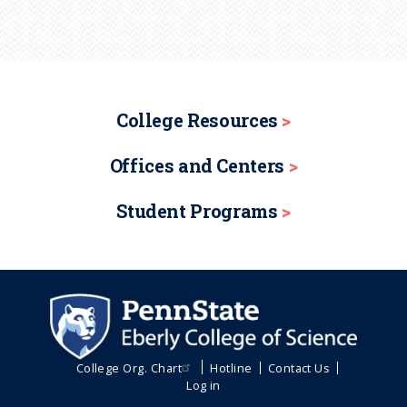
College Resources
Offices and Centers
Student Programs
College Org. Chart
Hotline
Contact Us
Log in