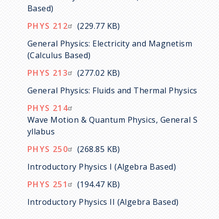
Based)
PHYS 212
(229.77 KB)
General Physics: Electricity and Magnetism
(Calculus Based)
PHYS 213
(277.02 KB)
General Physics: Fluids and Thermal Physics
PHYS 214
Wave Motion & Quantum Physics, General S
yllabus
PHYS 250
(268.85 KB)
Introductory Physics I (Algebra Based)
PHYS 251
(194.47 KB)
Introductory Physics II (Algebra Based)