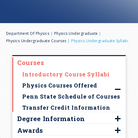
n
u
B
Department Of Physics
Physics Undergraduate
Physics Undergraduate Courses
Physics Undergraduate Syllabi
r
e
Courses
Introductory Course Syllabi
a
Physics Courses Offered
d
Penn State Schedule of Courses
Transfer Credit Information
c
Degree Information
r
Awards
Program Goals and Learning