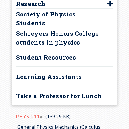
u
Outcomes
Research
Astronaut Fellowship
Career Opportunities in the
Society of Physics
Brickwedde Award
Faculty Mentors
m
Field of Physics
Students
David Bohm Award
REU Program
b
Contact Information
Schreyers Honors College
Goldwater Scholarship
Opportunities after Graduation
students in physics
Jean Bennett Award
Other Advantages for Physics
NSF Graduate Fellowship
Student Resources
Majors
Other Awards
Learning Assistants
Schreyer Honors College
Awards
Student Marshals
Take a Professor for Lunch
Teaching Awards
PHYS 211
(139.29 KB)
General Physics Mechanics (Calculus