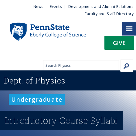
U
S
News
Events
Development and Alumni Relations
k
Faculty and Staff Directory
t
i
p
i
t
GIVE
o
l
m
a
i
i
n
Dept. of
Physics
c
t
o
n
y
Undergraduate
t
e
M
n
Introductory Course Syllabi
t
e