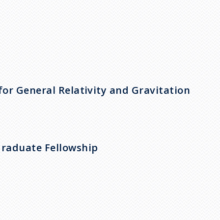
for General Relativity and Gravitation
Graduate Fellowship