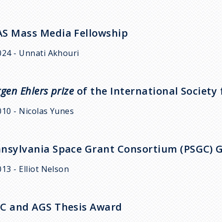
S Mass Media Fellowship
024 - Unnati Akhouri
rgen Ehlers prize
of the International Society 
010 - Nicolas Yunes
nsylvania Space Grant Consortium (PSGC) 
013 - Elliot Nelson
C and AGS Thesis Award