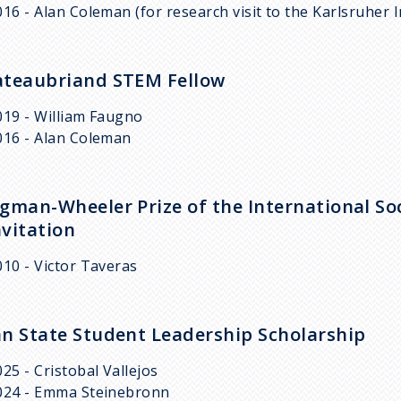
016 - Alan Coleman (for research visit to the Karlsruher 
teaubriand STEM Fellow
019 - William Faugno
016 - Alan Coleman
gman-Wheeler Prize of the International Soc
vitation
010 - Victor Taveras
n State Student Leadership Scholarship
025 - Cristobal Vallejos
024 - Emma Steinebronn