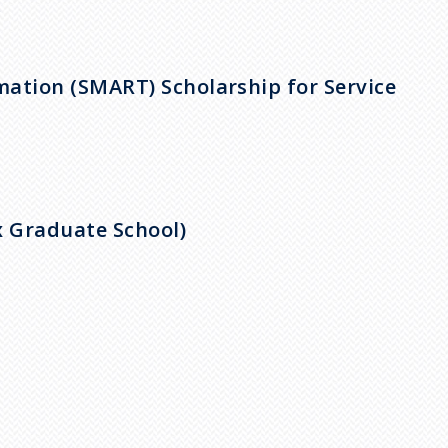
)
ation (SMART) Scholarship for Service
x Graduate School)