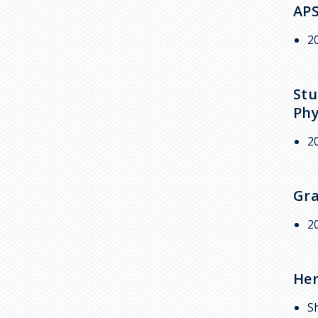
APS
2
Stu
Phy
2
Gra
2
Her
S