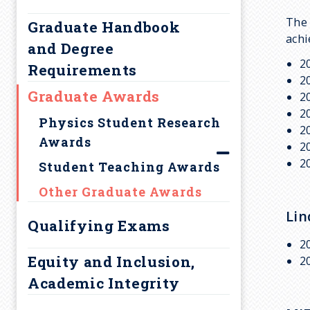
r
Comments
The 
Graduate Handbook
u
achi
and Degree
2
m
Requirements
2
Graduate Awards
2
b
2
Physics Student Research
2
Awards
2
2
Student Teaching Awards
Other Graduate Awards
Lin
Qualifying Exams
2
Equity and Inclusion,
2
Academic Integrity