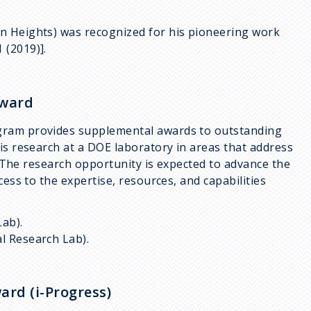
n Heights) was recognized for his pioneering work
 (2019)].
award
gram provides supplemental awards to outstanding
is research at a DOE laboratory in areas that address
n. The research opportunity is expected to advance the
cess to the expertise, resources, and capabilities
Lab).
al Research Lab).
ard (i-Progress)