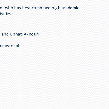
ent who has best combined high academic
vities.
, and Unnati Akhouri
inasrollahi