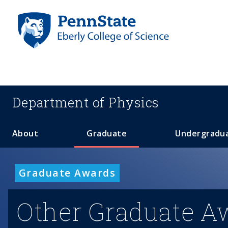
S
k
i
p
t
o
m
a
Department of
Physics
i
n
c
About
Graduate
Undergradu
o
n
t
Graduate Awards
e
n
Other Graduate A
t