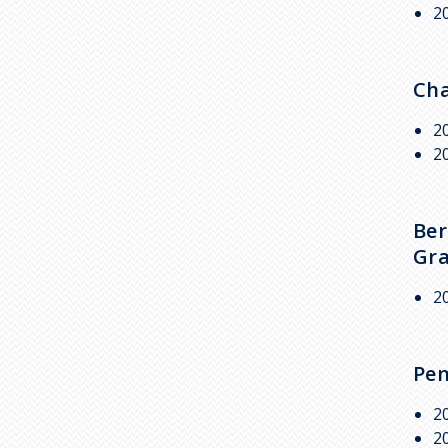
2
Cha
2
2
Ber
Gra
2
Pen
2
2