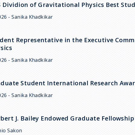
 Dividion of Gravitational Physics Best St
026 - Sanika Khadkikar
dent Representative in the Executive Commit
sics
026 - Sanika Khadkikar
duate Student International Research Awa
026 - Sanika Khadkikar
bert J. Bailey Endowed Graduate Fellowship
hio Sakon