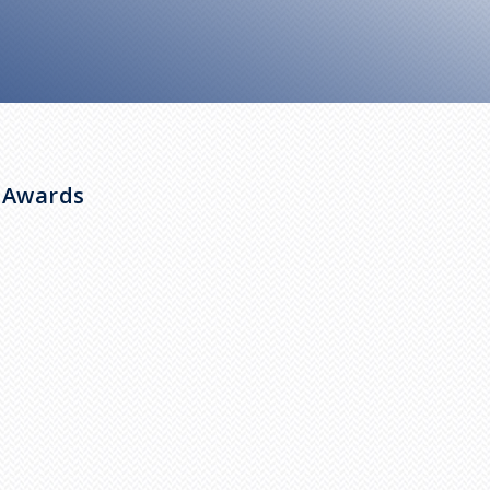
y Awards