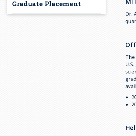
MIT
Graduate Placement
Dr. 
quan
Off
The 
U.S.
scie
grad
avai
2
2
Hel