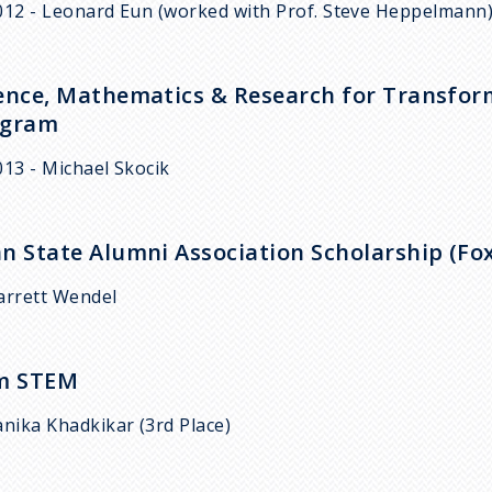
012 - Leonard Eun (worked with Prof. Steve Heppelmann
ence, Mathematics & Research for Transform
ogram
013 - Michael Skocik
n State Alumni Association Scholarship (Fo
arrett Wendel
Am STEM
anika Khadkikar (3rd Place)