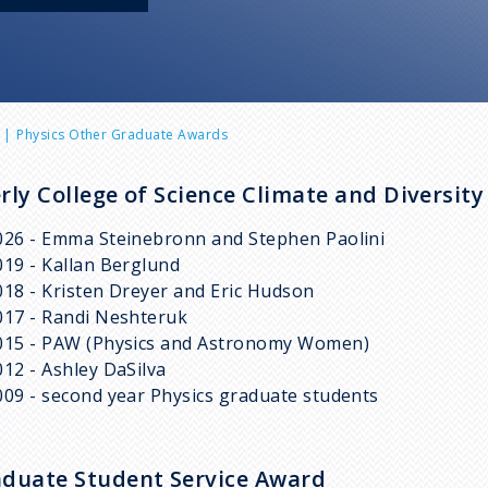
Physics Other Graduate Awards
rly College of Science Climate and Diversit
026 - Emma Steinebronn and Stephen Paolini
019 - Kallan Berglund
018 - Kristen Dreyer and Eric Hudson
017 - Randi Neshteruk
015 - PAW (Physics and Astronomy Women)
012 - Ashley DaSilva
009 - second year Physics graduate students
duate Student Service Award