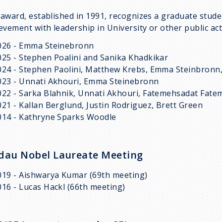
award, established in 1991, recognizes a graduate stud
evement with leadership in University or other public acti
026 - Emma Steinebronn
025 - Stephen Poalini and Sanika Khadkikar
024 - Stephen Paolini, Matthew Krebs, Emma Steinbronn
023 - Unnati Akhouri, Emma Steinebronn
022 - Sarka Blahnik, Unnati Akhouri, Fatemehsadat Fatem
021 - Kallan Berglund, Justin Rodriguez, Brett Green
014 - Kathryne Sparks Woodle
dau Nobel Laureate Meeting
019 - Aishwarya Kumar (69th meeting)
016 - Lucas Hackl (66th meeting)