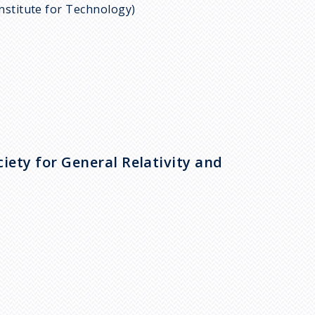
Institute for Technology)
iety for General Relativity and