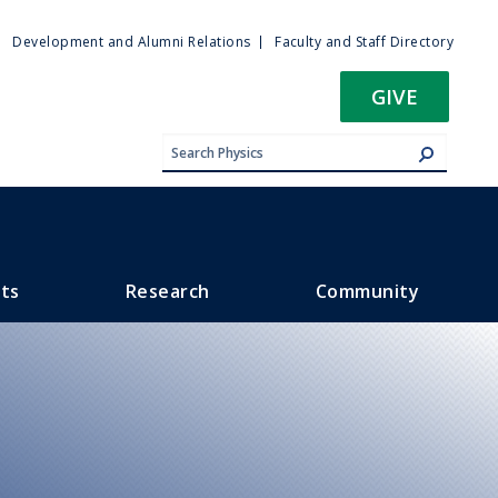
ty
Development and Alumni Relations
Faculty and Staff Directory
u
GIVE
ts
Research
Community