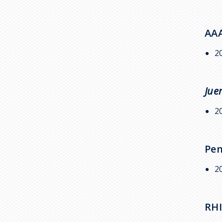
AAA
2
Jue
2
Pen
2
RHI