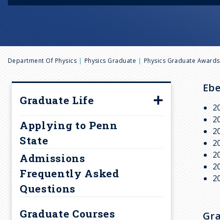
B
Department Of Physics
Physics Graduate
Physics Graduate Awards
r
Ebe
Graduate Life
2
e
Research
2
Applying to Penn
2
a
Setting
State
2
Recreation
2
Admissions
d
2
Housing
Frequently Asked
2
Questions
c
Finances
Student Groups
Graduate Courses
Gra