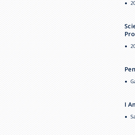
2
Sci
Pr
2
Pen
G
I 
S