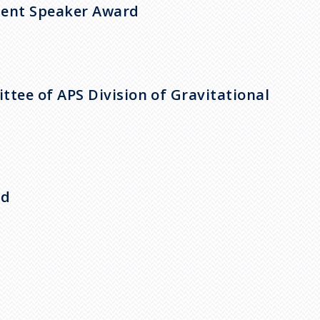
udent Speaker Award
tee of APS Division of Gravitational
rd