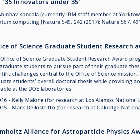
 '35 Innovators under 35'
Abinhav Kandala (currently IBM staff member at Yorktow
tum computing [Nature 549, 242 (2017); Nature 567, 491
ice of Science Graduate Student Research 
Office of Science Graduate Student Research Award pro
 graduate students to pursue part of their graduate thes
ntific challenges central to the Office of Science missio
uate students’ overall doctoral thesis while providing ac
lable at the DOE laboratories.
016 - Kelly Malone (for research at Los Alamos National 
015 - Mark Dellostritto (for research at Oakridge Nation
mholtz Alliance for Astroparticle Physics Aw