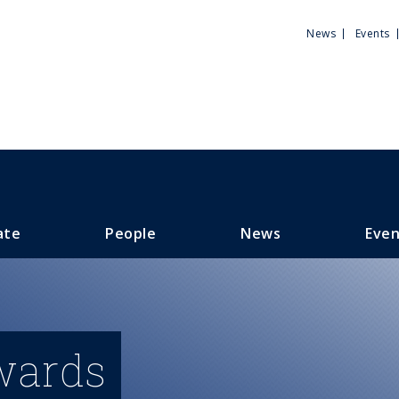
Utili
News
Events
Men
ate
People
News
Even
wards