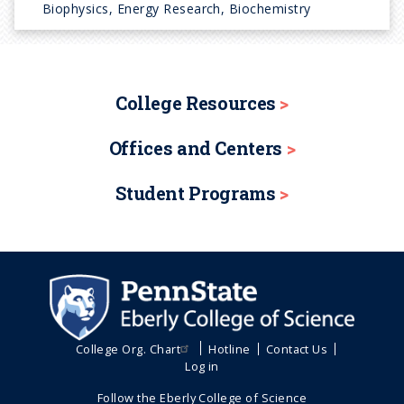
Biophysics, Energy Research, Biochemistry
College Resources
Offices and Centers
Student Programs
College Org. Chart
Hotline
Contact Us
Log in
Follow the Eberly College of Science