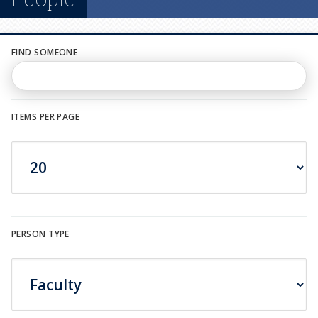
n
u
FIND SOMEONE
ITEMS PER PAGE
PERSON TYPE