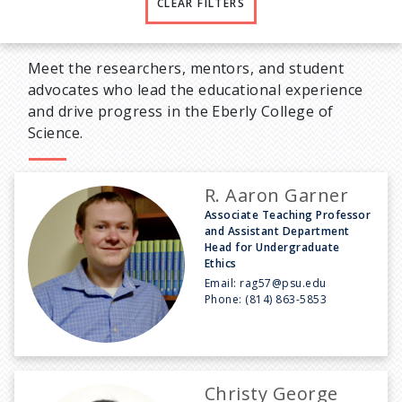
CLEAR FILTERS
Meet the researchers, mentors, and student
advocates who lead the educational experience
and drive progress in the Eberly College of
Science.
R. Aaron Garner
Associate Teaching Professor
and Assistant Department
Head for Undergraduate
Ethics
Email:
rag57@psu.edu
Phone:
(814) 863-5853
Christy George