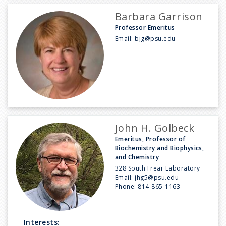
Barbara Garrison
Professor Emeritus
Email:
bjg@psu.edu
John H. Golbeck
Emeritus, Professor of
Biochemistry and Biophysics,
and Chemistry
328 South Frear Laboratory
Email:
jhg5@psu.edu
Phone:
814-865-1163
Interests: