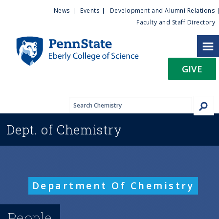
U
S
News
Events
Development and Alumni Relations
k
Faculty and Staff Directory
t
i
p
i
t
GIVE
o
l
m
a
i
i
n
Dept. of
Chemistry
c
t
o
n
y
t
e
M
Department Of Chemistry
n
t
e
People