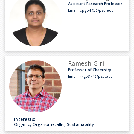
Assistant Research Professor
Email:
cpg5445@psu.edu
Ramesh Giri
Professor of Chemistry
Email:
rkg5374@psu.edu
Interests:
Organic, Organometallic, Sustainability