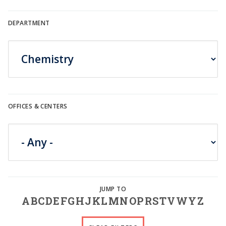
DEPARTMENT
OFFICES & CENTERS
A
B
C
D
E
F
G
H
J
K
L
M
N
O
P
R
S
T
V
W
Y
Z