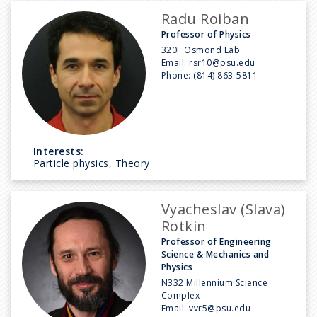
Radu Roiban
Professor of Physics
320F Osmond Lab
Email:
rsr10@psu.edu
Phone:
(814) 863-5811
Interests:
Particle physics, Theory
Vyacheslav (Slava)
Rotkin
Professor of Engineering
Science & Mechanics and
Physics
N332 Millennium Science
Complex
Email:
vvr5@psu.edu