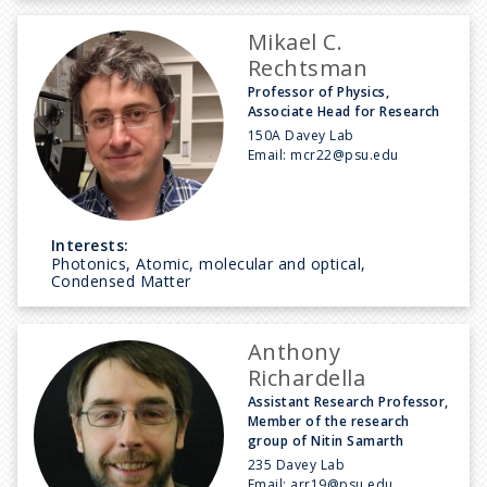
Mikael C.
Rechtsman
Professor of Physics,
Associate Head for Research
150A Davey Lab
Email:
mcr22@psu.edu
Interests:
Photonics, Atomic, molecular and optical,
Condensed Matter
Anthony
Richardella
Assistant Research Professor,
Member of the research
group of Nitin Samarth
235 Davey Lab
Email:
arr19@psu.edu