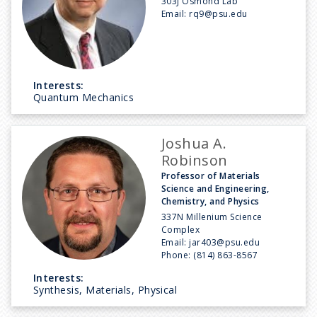
303J Osmond Lab
Email:
rq9@psu.edu
Interests:
Quantum Mechanics
Joshua A.
Robinson
Professor of Materials
Science and Engineering,
Chemistry, and Physics
337N Millenium Science
Complex
Email:
jar403@psu.edu
Phone:
(814) 863-8567
Interests:
Synthesis, Materials, Physical