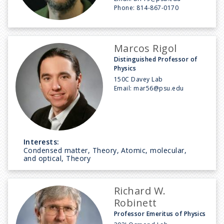
Phone:
814-867-0170
Marcos Rigol
Distinguished Professor of
Physics
150C Davey Lab
Email:
mar56@psu.edu
Interests:
Condensed matter, Theory, Atomic, molecular,
and optical, Theory
Richard W.
Robinett
Professor Emeritus of Physics