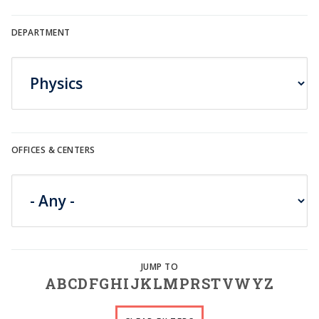
DEPARTMENT
OFFICES & CENTERS
A
B
C
D
F
G
H
I
J
K
L
M
P
R
S
T
V
W
Y
Z