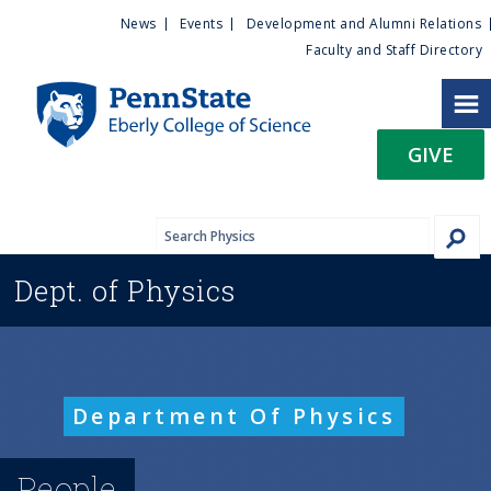
U
S
News
Events
Development and Alumni Relations
k
Faculty and Staff Directory
t
i
p
i
t
GIVE
o
l
m
a
i
i
n
Dept. of
Physics
c
t
o
n
y
t
e
M
Department Of Physics
n
t
e
People