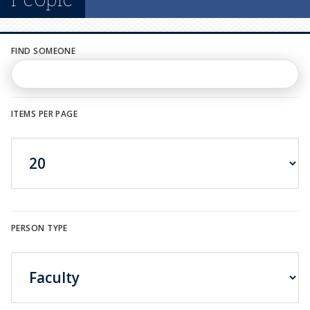
n
u
FIND SOMEONE
ITEMS PER PAGE
PERSON TYPE