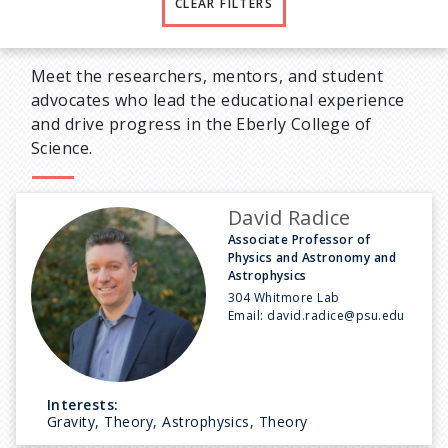
CLEAR FILTERS
Meet the researchers, mentors, and student
advocates who lead the educational experience
and drive progress in the Eberly College of
Science.
David Radice
Associate Professor of
Physics and Astronomy and
Astrophysics
304 Whitmore Lab
Email:
david.radice@psu.edu
Interests:
Gravity, Theory, Astrophysics, Theory