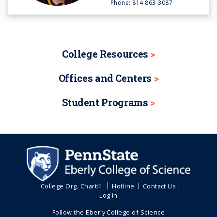
Phone:
814 863-3087
College Resources
Offices and Centers
Student Programs
College Org. Chart
Hotline
Contact Us
Log in
Follow the Eberly College of Science