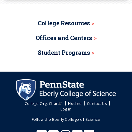
College Resources
Offices and Centers
Student Programs
College Org. Chart
Hotline
Contact Us
Log in
Follow the Eberly College of Science