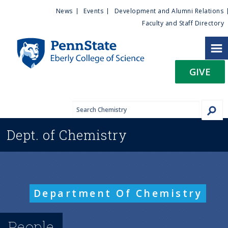
U
S
News
Events
Development and Alumni Relations
k
Faculty and Staff Directory
t
i
p
i
t
GIVE
o
l
m
a
i
i
n
Dept. of
Chemistry
c
t
o
n
y
t
e
M
Department Of Chemistry
n
t
e
People