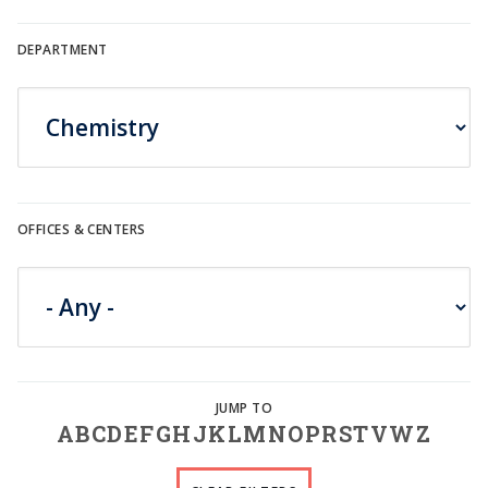
DEPARTMENT
OFFICES & CENTERS
A
B
C
D
E
F
G
H
J
K
L
M
N
O
P
R
S
T
V
W
Z