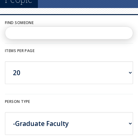
n
u
FIND SOMEONE
ITEMS PER PAGE
PERSON TYPE