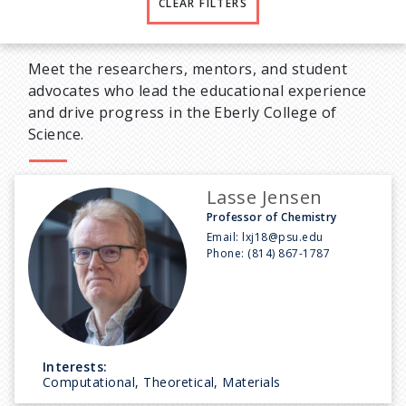
CLEAR FILTERS
Meet the researchers, mentors, and student
advocates who lead the educational experience
and drive progress in the Eberly College of
Science.
Lasse Jensen
Professor of Chemistry
Email:
lxj18@psu.edu
Phone:
(814) 867-1787
Interests:
Computational, Theoretical, Materials