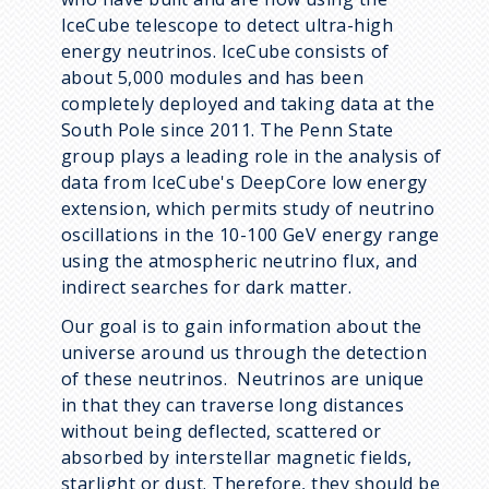
IceCube telescope to detect ultra-high
energy neutrinos. IceCube consists of
about 5,000 modules and has been
completely deployed and taking data at the
South Pole since 2011. The Penn State
group plays a leading role in the analysis of
data from IceCube's DeepCore low energy
extension, which permits study of neutrino
oscillations in the 10-100 GeV energy range
using the atmospheric neutrino flux, and
indirect searches for dark matter.
Our goal is to gain information about the
universe around us through the detection
of these neutrinos. Neutrinos are unique
in that they can traverse long distances
without being deflected, scattered or
absorbed by interstellar magnetic fields,
starlight or dust. Therefore, they should be