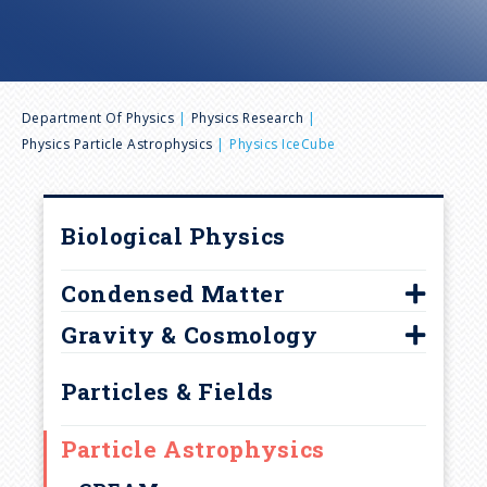
n
u
B
Department Of Physics
Physics Research
Physics Particle Astrophysics
Physics IceCube
r
e
Biological Physics
a
Condensed Matter
d
Gravity & Cosmology
2D Crystal Consortium (2DCC)
Center For Nanoscale Science
Center for Fundamental
c
Particles & Fields
Theory
Center for Two Dimensional
r
and Layered Materials
Center for Particle and
Particle Astrophysics
Gravitational Astrophysics