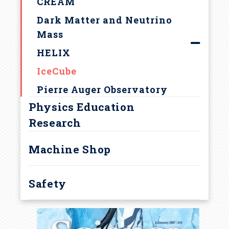
u
CREAM
Center for Theoretical and
Dark Matter and Neutrino
m
Observational Cosmology
Mass
The Astrophysical
b
HELIX
Multimessenger Observatory
IceCube
Network (AMON)
Pierre Auger Observatory
Physics Education
Research
Machine Shop
Safety