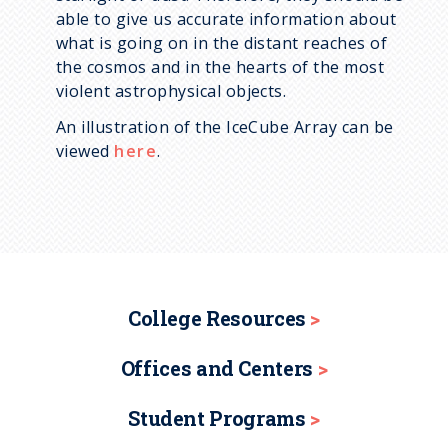
able to give us accurate information about
what is going on in the distant reaches of
the cosmos and in the hearts of the most
violent astrophysical objects.
An illustration of the IceCube Array can be
viewed
here
.
College Resources
Offices and Centers
Student Programs