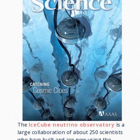
The
IceCube neutrino observatory
is a
large collaboration of about 250 scientists
who have built and are now using the