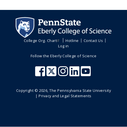
College Org. Chart
Hotline
Contact Us
Log in
Follow the Eberly College of Science
Copyright ©
2026
, The Pennsylvania State University
|
Privacy and Legal Statements