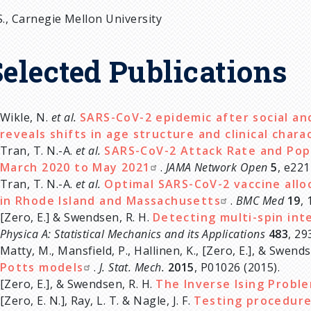
S., Carnegie Mellon University
Selected Publications
Wikle, N.
et al.
SARS-CoV-2 epidemic after social an
reveals shifts in age structure and clinical chara
Tran, T. N.-A.
et al.
SARS-CoV-2 Attack Rate and Pop
March 2020 to May 2021
.
JAMA Network Open
5
, e221
Tran, T. N.-A.
et al.
Optimal SARS-CoV-2 vaccine allo
in Rhode Island and Massachusetts
.
BMC Med
19
, 
[Zero, E.] & Swendsen, R. H.
Detecting multi-spin int
Physica A: Statistical Mechanics and its Applications
483
, 29
Matty, M., Mansfield, P., Hallinen, K., [Zero, E.], & Swend
Potts models
.
J. Stat. Mech.
2015
, P01026 (2015).
[Zero, E.], & Swendsen, R. H.
The Inverse Ising Probl
[Zero, E. N.], Ray, L. T. & Nagle, J. F.
Testing procedure