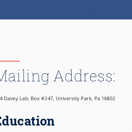
Mailing Address:
4 Davey Lab, Box #247, University Park, Pa 16802
Education