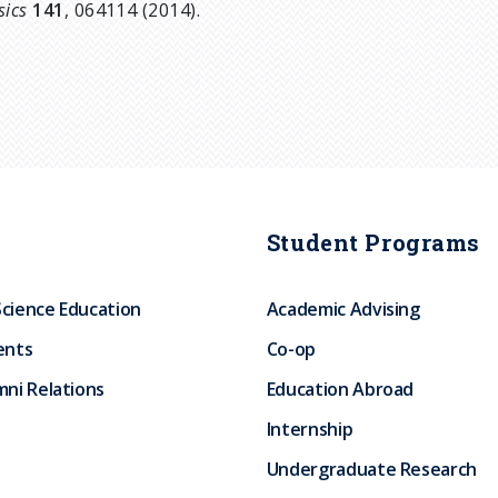
sics
141
, 064114 (2014).
Student Programs
Science Education
Academic Advising
ents
Co-op
ni Relations
Education Abroad
Internship
Undergraduate Research