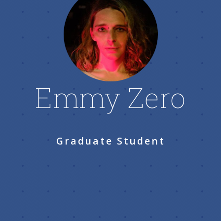
Emmy Zero
Graduate Student