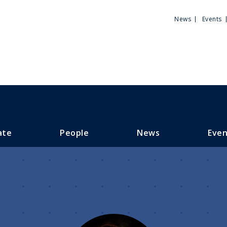
Utili
News
Events
Men
ate
People
News
Even