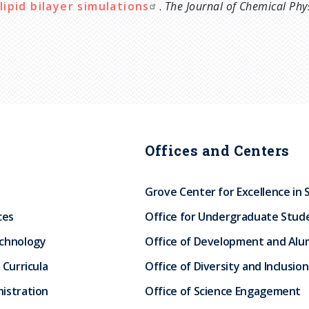
lipid bilayer simulations
.
The Journal of Chemical Phy
Offices and Centers
Grove Center for Excellence in 
ces
Office for Undergraduate Stud
echnology
Office of Development and Alum
 Curricula
Office of Diversity and Inclusion
istration
Office of Science Engagement