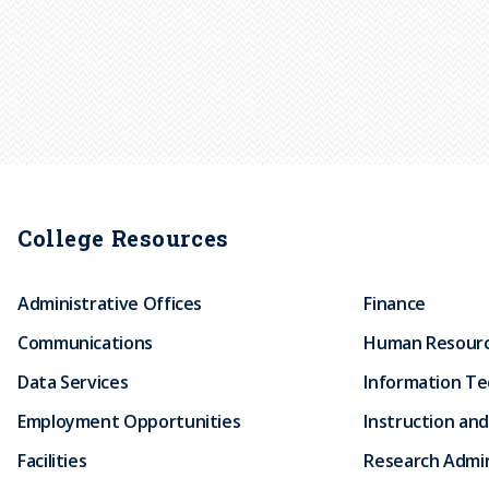
College Resources
Administrative Offices
Finance
Communications
Human Resour
Data Services
Information T
Employment Opportunities
Instruction and
Facilities
Research Admin