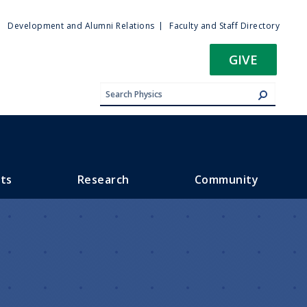
ty
Development and Alumni Relations
Faculty and Staff Directory
u
GIVE
ts
Research
Community