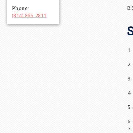
r
B.
Phone
(814) 865-2811
u
m
b