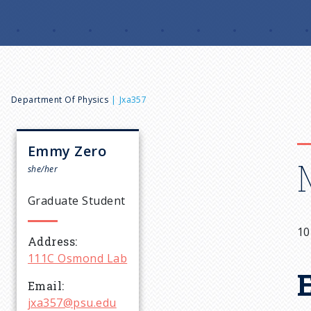
B
Department Of Physics
Jxa357
r
Emmy
Zero
e
she/her
Graduate Student
a
10
Address
d
111C Osmond Lab
c
Email
jxa357@psu.edu