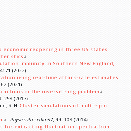
d economic reopening in three US states
cteristics
.
ulation Immunity in Southern New England,
4171 (2022).
cation using real-time attack-rate estimates
162 (2021).
eractions in the inverse Ising problem
.
3–298 (2017).
sen, R. H.
Cluster simulations of multi-spin
em
.
Physics Procedia
57
, 99–103 (2014).
s for extracting fluctuation spectra from