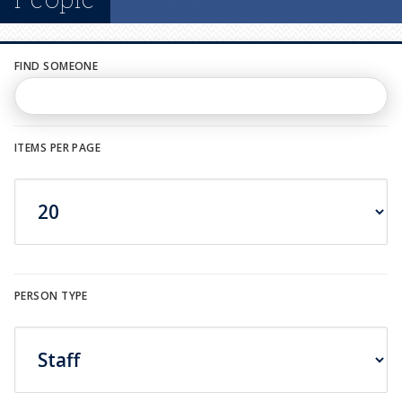
n
u
FIND SOMEONE
ITEMS PER PAGE
PERSON TYPE