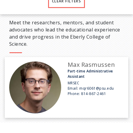
CLEAR FILTERS
Meet the researchers, mentors, and student
advocates who lead the educational experience
and drive progress in the Eberly College of
Science.
Max Rasmussen
Part-time Administrative
Assistant
MRSEC
Email:
mqr6061@psu.edu
Phone:
814-867-2461