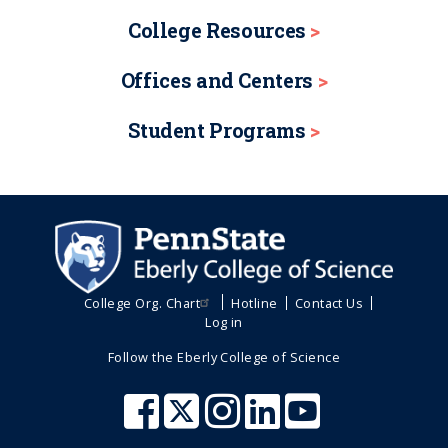
College Resources
Offices and Centers
Student Programs
College Org. Chart
Hotline
Contact Us
Log in
Follow the Eberly College of Science