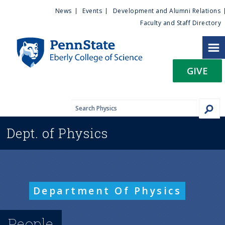
U
S
News
Events
Development and Alumni Relations
k
Faculty and Staff Directory
t
i
p
i
t
GIVE
o
l
m
a
i
i
n
Dept. of
Physics
c
t
o
n
y
t
e
M
Department Of Physics
n
t
e
People