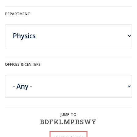
DEPARTMENT
OFFICES & CENTERS
B
D
F
K
L
M
P
R
S
W
Y