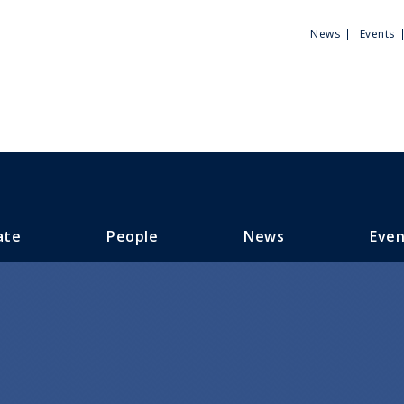
Utili
News
Events
Men
ate
People
News
Even