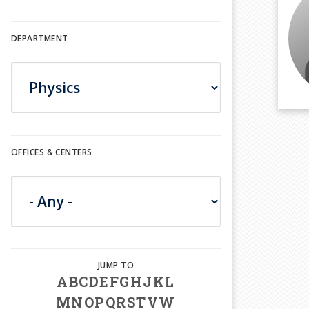
DEPARTMENT
OFFICES & CENTERS
A
B
C
D
E
F
G
H
J
K
L
M
N
O
P
Q
R
S
T
V
W