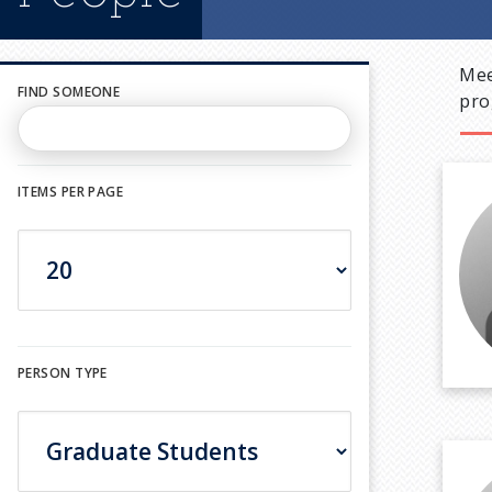
Mee
FIND SOMEONE
pro
ITEMS PER PAGE
PERSON TYPE