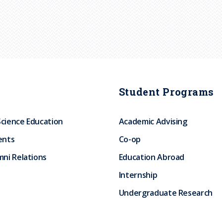
Student Programs
Science Education
Academic Advising
ents
Co-op
ni Relations
Education Abroad
Internship
Undergraduate Research