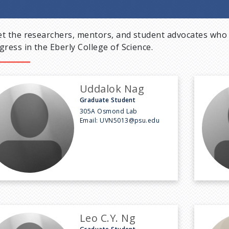
t the researchers, mentors, and student advocates who 
gress in the Eberly College of Science.
Uddalok Nag
Graduate Student
305A Osmond Lab
Email:
UVN5013@psu.edu
Leo C.Y. Ng