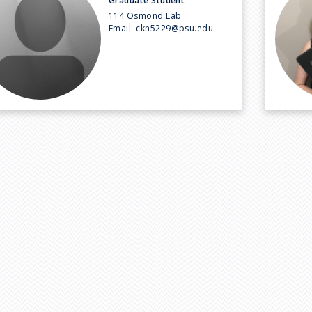
Graduate Student
114 Osmond Lab
Email:
ckn5229@psu.edu