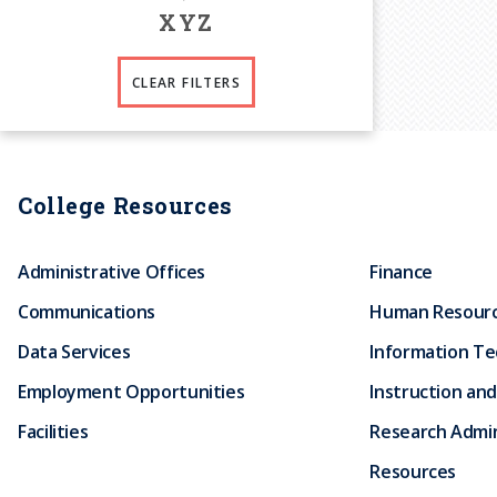
X
Y
Z
CLEAR FILTERS
College Resources
Administrative Offices
Finance
Communications
Human Resour
Data Services
Information T
Employment Opportunities
Instruction and
Facilities
Research Admin
Resources