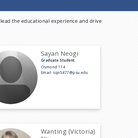
lead the educational experience and drive
Sayan Neogi
Graduate Student
Osmond 114
Email:
sqn5477@psu.edu
Wanting (Victoria)