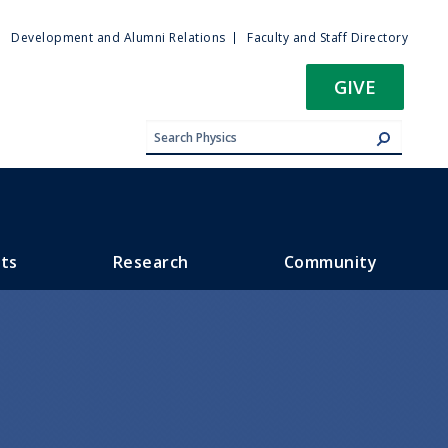
ty
Development and Alumni Relations
Faculty and Staff Directory
u
GIVE
ts
Research
Community