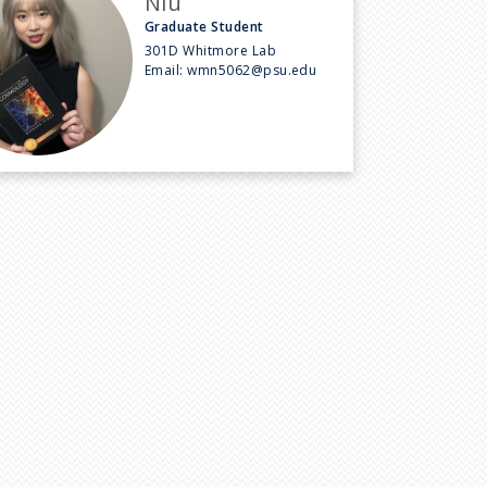
Niu
Graduate Student
301D Whitmore Lab
Email:
wmn5062@psu.edu