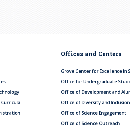
Offices and Centers
Grove Center for Excellence in 
ces
Office for Undergraduate Stud
echnology
Office of Development and Alum
 Curricula
Office of Diversity and Inclusion
istration
Office of Science Engagement
Office of Science Outreach