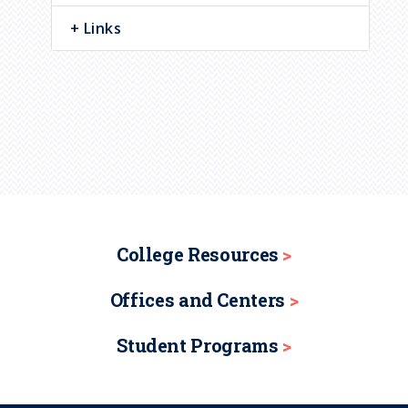
Links
College Resources
Offices and Centers
Student Programs