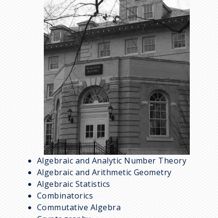
m
a
g
e
Algebraic and Analytic Number Theory
Algebraic and Arithmetic Geometry
Algebraic Statistics
Combinatorics
Commutative Algebra