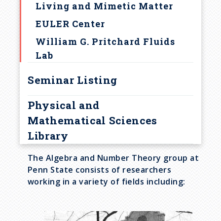
Living and Mimetic Matter
EULER Center
William G. Pritchard Fluids
Lab
Seminar Listing
Physical and
Mathematical Sciences
Library
The Algebra and Number Theory group at
Penn State consists of researchers
working in a variety of fields including:
I