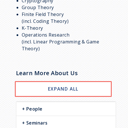
Cryptography
Group Theory
Finite Field Theory
(incl. Coding Theory)
K-Theory
Operations Research
(incl. Linear Programming & Game
Theory)
Learn More About Us
EXPAND ALL
People
Seminars