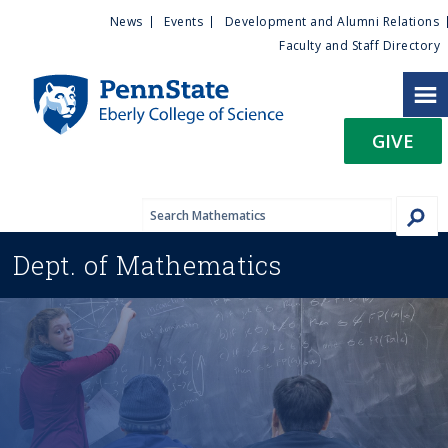
U
S
News
Events
Development and Alumni Relations
k
Faculty and Staff Directory
t
i
p
i
t
GIVE
o
l
m
a
i
i
n
Dept. of
Mathematics
c
t
o
n
y
t
e
M
n
t
e