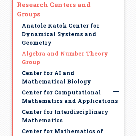
a
Research Centers and
Groups
d
Anatole Katok Center for
c
Dynamical Systems and
Geometry
r
Algebra and Number Theory
u
Group
Center for AI and
m
Mathematical Biology
b
Center for Computational
Mathematics and Applications
Center for Interdisciplinary
Mathematics
Center for Mathematics of