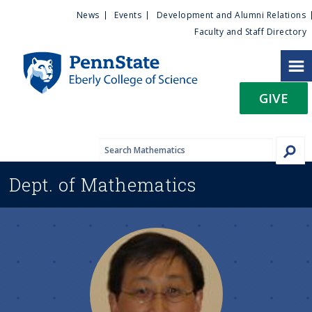
U
S
News
Events
Development and Alumni Relations
k
Faculty and Staff Directory
t
i
p
i
t
GIVE
o
l
m
a
i
i
n
Dept. of
Mathematics
c
t
o
n
y
t
e
M
n
t
e