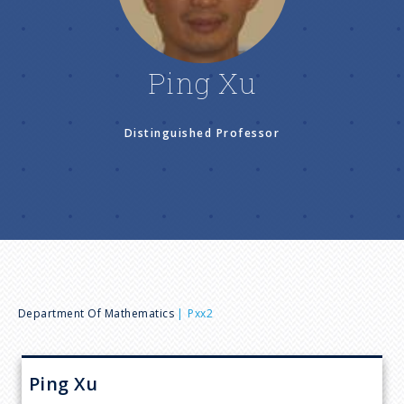
n
u
Ping Xu
Distinguished Professor
B
Department Of Mathematics
Pxx2
r
Ping
Xu