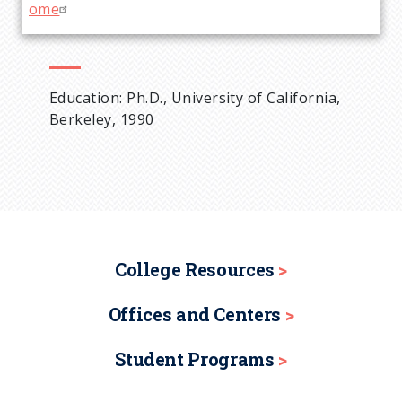
ome
Education: Ph.D., University of California,
Berkeley, 1990
College Resources
Offices and Centers
Student Programs