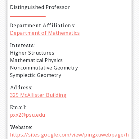
e
Distinguished Professor
a
Department Affiliations
d
Department of Mathematics
c
Interests
Higher Structures
r
Mathematical Physics
Noncommutative Geometry
u
Symplectic Geometry
Address
m
329 McAllister Building
b
Email
pxx2@psu.edu
Website
https://sites.google.com/view/pingxuwebpage/h