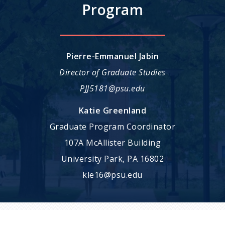
Program
Pierre-Emmanuel Jabin
Director of Graduate Studies
PJJ5181@psu.edu
Katie Greenland
Graduate Program Coordinator
107A McAllister Building
University Park, PA 16802
kle16@psu.edu