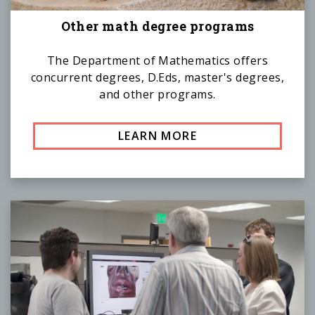
Other math degree programs
The Department of Mathematics offers
concurrent degrees, D.Eds, master's degrees,
and other programs.
LEARN MORE