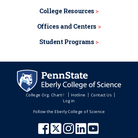
College Resources
Offices and Centers
Student Programs
College Org. Chart
Hotline
Contact Us
Log in
Follow the Eberly College of Science