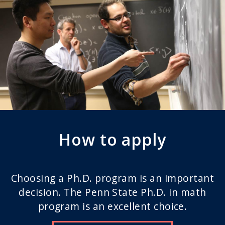
How to apply
Choosing a Ph.D. program is an important
decision. The Penn State Ph.D. in math
program is an excellent choice.