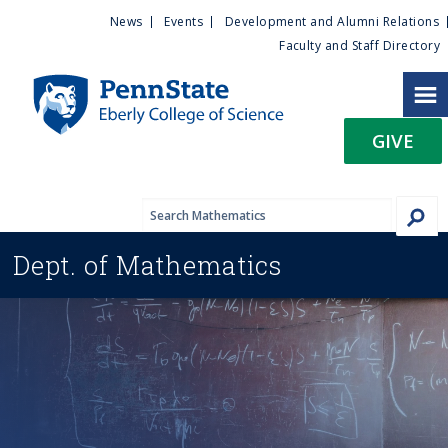
U
S
News
Events
Development and Alumni Relations
k
Faculty and Staff Directory
t
i
p
i
t
GIVE
o
l
m
a
i
i
n
Dept. of
Mathematics
c
t
o
n
y
t
e
M
n
t
e