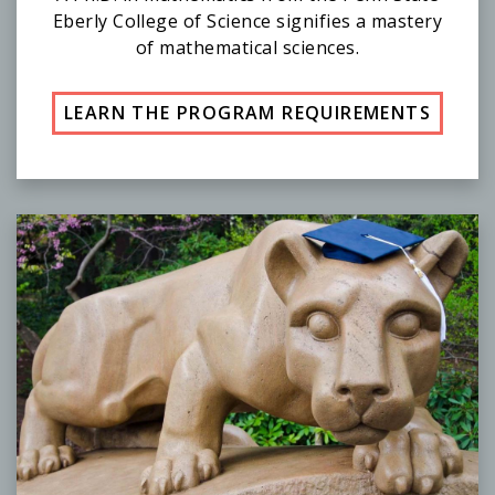
Eberly College of Science signifies a mastery
of mathematical sciences.
LEARN THE PROGRAM REQUIREMENTS