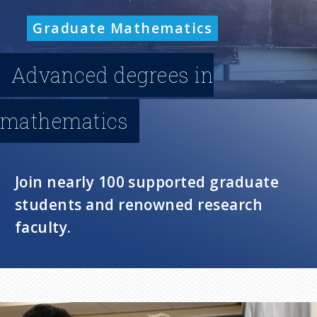
n
Graduate Mathematics
u
Advanced degrees in
mathematics
Join nearly 100 supported graduate
students and renowned research
faculty.