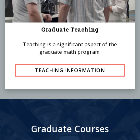
Graduate Teaching
Teaching is a significant aspect of the
graduate math program.
TEACHING INFORMATION
Graduate Courses