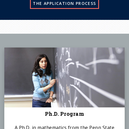
THE APPLICATION PROCESS
Ph.D. Program
A Ph.D. in mathematics from the Penn State