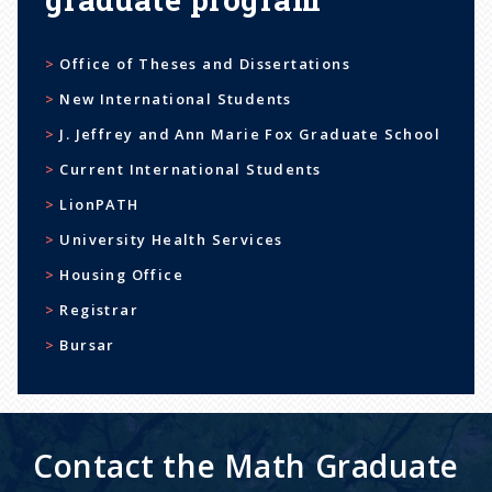
Office of Theses and Dissertations
New International Students
J. Jeffrey and Ann Marie Fox Graduate School
Current International Students
LionPATH
University Health Services
Housing Office
Registrar
Bursar
Contact the Math Graduate