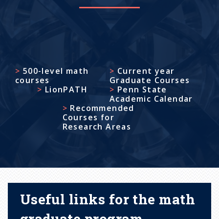
500-level math
Current year
courses
Graduate Courses
LionPATH
Penn State
Academic Calendar
Recommended
Courses for
Research Areas
Useful links for the math
graduate program