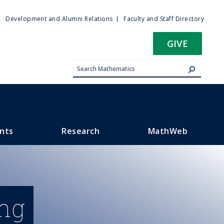
ty
Development and Alumni Relations
Faculty and Staff Directory
u
GIVE
nts
Research
MathWeb
ing