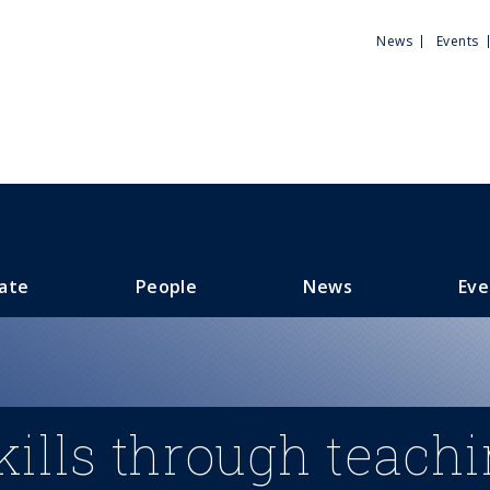
Utili
News
Events
Men
ate
People
News
Eve
ills through teach