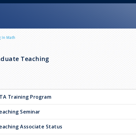
 In Math
duate Teaching
TA Training Program
eaching Seminar
eaching Associate Status