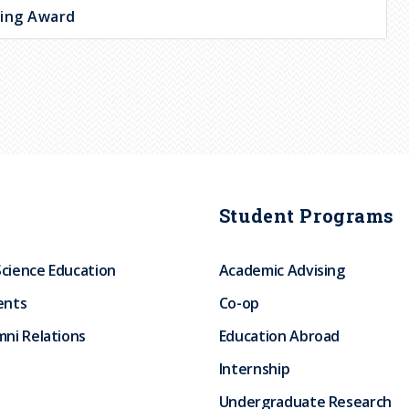
hing Award
Student Programs
Science Education
Academic Advising
ents
Co-op
ni Relations
Education Abroad
Internship
Undergraduate Research