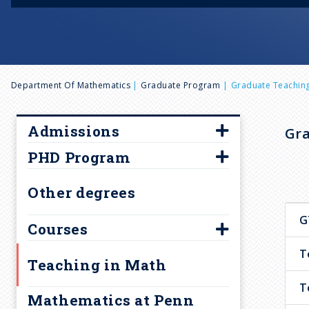
B
Department Of Mathematics
Graduate Program
Graduate Teaching
r
Admissions
Gra
e
PHD Program
Overview
Requirements
Qualifying Exams
a
Other degrees
Fellowships & Financial
Oral and Written English
G
Aid
Competency
Courses
d
Graduate Admission FAQ
Graduate Student Seminar
T
500-level graduate courses
Teaching in Math
c
How to apply
Math Graduate Handbook
Courses for Research Areas
T
Mathematics at Penn
Transition Programs
Current Year Graduate