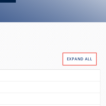
EXPAND ALL