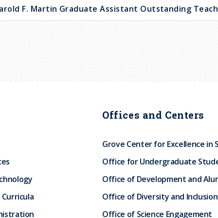
arold F. Martin Graduate Assistant Outstanding Teac
Offices and Centers
Grove Center for Excellence in 
ces
Office for Undergraduate Stud
echnology
Office of Development and Alum
 Curricula
Office of Diversity and Inclusion
istration
Office of Science Engagement