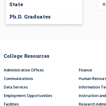
r
State
H
Courses
u
Ph.D. Graduates
m
b
College Resources
Administrative Offices
Finance
Communications
Human Resour
Data Services
Information T
Employment Opportunities
Instruction and
Facilities
Research Admin