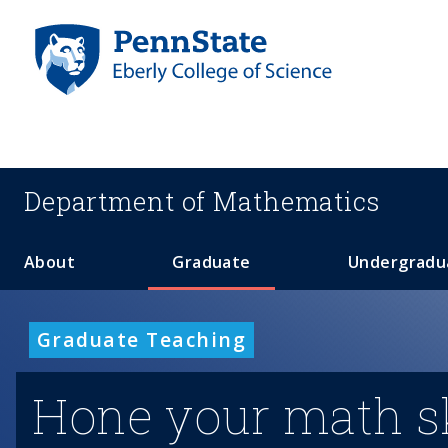
S
k
i
p
t
o
m
a
Department of
Mathematics
i
n
c
About
Graduate
Undergradu
o
n
t
Graduate Teaching
e
n
Hone your math sk
t