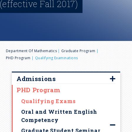
(effective Fall 2017)
n
u
B
Department Of Mathematics
Graduate Program
PHD Program
Qualifying Examinations
r
e
Admissions
PHD Program
Overview
a
Requirements
Qualifying Exams
d
Fellowships & Financial Aid
Oral and Written English
Competency
Graduate Admission FAQ
c
Graduate Student Seminar