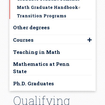
How to apply
r
Math Graduate Handbook
u
Transition Programs
Other degrees
m
b
Courses
500-level graduate courses
Teaching in Math
Courses for Research Areas
Mathematics at Penn
Current Year Graduate Courses
State
Ph.D. Graduates
Qualifying