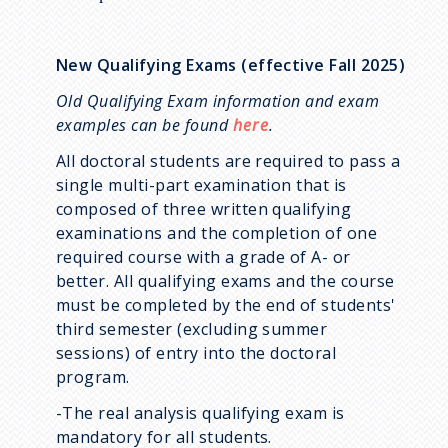
New Qualifying Exams (effective Fall 2025)
Old Qualifying Exam information and exam
examples can be found
here
.
All doctoral students are required to pass a
single multi-part examination that is
composed of three written qualifying
examinations and the completion of one
required course with a grade of A- or
better. All qualifying exams and the course
must be completed by the end of students'
third semester (excluding summer
sessions) of entry into the doctoral
program.
-The real analysis qualifying exam is
mandatory for all students.