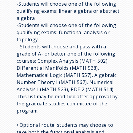
-Students will choose one of the following
qualifying exams: linear algebra or abstract
algebra.
-Students will choose one of the following
qualifying exams: functional analysis or
topology
- Students will choose and pass with a
grade of A- or better one of the following
courses: Complex Analysis (MATH 502),
Differential Manifolds (MATH 528),
Mathematical Logic (MATH 557), Algebraic
Number Theory I (MATH 567), Numerical
Analysis I (MATH 523), PDE 2 (MATH 514).
This list may be modified after approval by
the graduate studies committee of the
program.
• Optional route: students may choose to
take both the functional analysis and