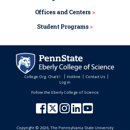
Offices and Centers
Student Programs
College Org. Chart
Hotline
Contact Us
Log in
Follow the Eberly College of Science
Copyright ©
2026
, The Pennsylvania State University