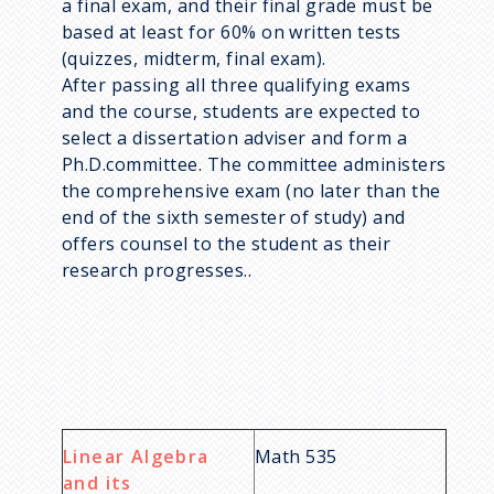
a final exam, and their final grade must be
based at least for 60% on written tests
(quizzes, midterm, final exam).
After passing all three qualifying exams
and the course, students are expected to
select a dissertation adviser and form a
Ph.D.committee. The committee administers
the comprehensive exam (no later than the
end of the sixth semester of study) and
offers counsel to the student as their
research progresses..
Linear Algebra
Math 535
and its