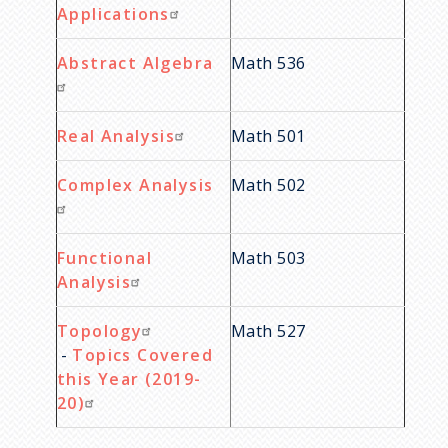
Applications
Abstract Algebra
Math 536
Real Analysis
Math 501
Complex Analysis
Math 502
Functional
Math 503
Analysis
Topology
Math 527
-
Topics Covered
this Year (2019-
20)