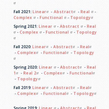
Fall 2021:
Linear
-
Abstract
-
Real
-
Complex
-
Functional
-
Topology
Spring 2021
:
Linear
-
Abstract
-
Real
-
Complex
-
Functional
-
Topology
Fall 2020
:
Linear
-
Abstract
-
Real
-
Complex
-
Functional
-
Topology
Spring 2020:
Linear
-
Abstract
-
Real
1
-
Real 2
-
Complex
-
Functional
-
Topology
Fall 2019
:
Linear
-
Abstract
-
Real
-
Complex
-
Functional
-
Topology
Spring 2019
:
Linear
-
Abstract
-
Real