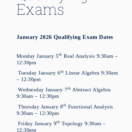
Exams
January 2026 Qualifying Exam Dates
th
Monday January 5
Real Analysis 9:30am –
12:30pm
th
Tuesday January 6
Linear Algebra 9:30am
– 12:30pm
th
Wednesday January 7
Abstract Algebra
9:30am – 12:30pm
th
Thursday January 8
Functional Analysis
9:30am – 12:30pm
th
Friday January 9
Topology 9:30am –
12:30pm