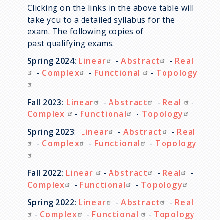
Clicking on the links in the above table will
take you to a detailed syllabus for the
exam. The following copies of
past qualifying exams.
Spring 2024:
Linear
-
Abstract
-
Real
-
Complex
-
Functional
-
Topology
Fall 2023:
Linear
-
Abstract
-
Real
-
Complex
-
Functional
-
Topology
Spring 2023
:
Linear
-
Abstract
-
Real
-
Complex
-
Functional
-
Topology
Fall 2022:
Linear
-
Abstract
-
Real
-
Complex
-
Functional
-
Topology
Spring 2022:
Linear
-
Abstract
-
Real
-
Complex
-
Functional
-
Topology