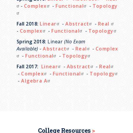
-
Complex
-
Functional
-
Topology
Fall 2018:
Linear
-
Abstract
-
Real
-
Complex
-
Functional
-
Topology
Spring 2018:
Linear
(No Exam
Available)
-
Abstract
-
Real
-
Complex
-
Functional
-
Topology
Fall 2017:
Linear
-
Abstract
-
Real
-
Complex
-
Functional
-
Topology
-
Algebra A
College Resources