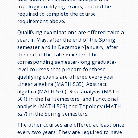
topology qualifying exams, and not be
required to complete the course
requirement above.
Qualifying examinations are offered twice a
year: in May, after the end of the Spring
semester and in December/January, after
the end of the Fall semester. The
corresponding semester-long graduate-
level courses that prepare for these
qualifying exams are offered every year:
Linear algebra (MATH 535), Abstract
algebra (MATH 536), Real analysis (MATH
501) in the Fall semesters, and Functional
analysis (MATH 503) and Topology (MATH
527) in the Spring semesters.
The other courses are offered at least once
every two years. They are required to have