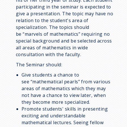
his or her third year of study. Each student
participating in the seminar is expected to
give a presentation. The topic may have no
relation to the student's area of
specialization. The topics should
be
marvels of mathematics
requiring no
special background and be selected across
all areas of mathematics in wide
consultation with the faculty.
The Seminar should:
Give students a chance to
see
mathematical pearls
from various
areas of mathematics which they may
not have a chance to view later, when
they become more specialized.
Promote students' skills in presenting
exciting and understandable
mathematical lectures. Seeing fellow