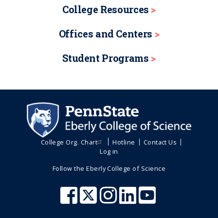
College Resources
Offices and Centers
Student Programs
College Org. Chart
Hotline
Contact Us
Log in
Follow the Eberly College of Science