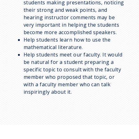
students making presentations, noticing
their strong and weak points, and
hearing instructor comments may be
very important in helping the students
become more accomplished speakers.
Help students learn how to use the
mathematical literature.
Help students meet our faculty. It would
be natural for a student preparing a
specific topic to consult with the faculty
member who proposed that topic, or
with a faculty member who can talk
inspiringly about it.