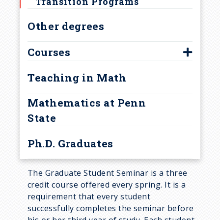
u
Transition Programs
Other degrees
m
b
Courses
500-level graduate courses
Teaching in Math
Courses for Research Areas
Mathematics at Penn
Current Year Graduate Courses
State
Ph.D. Graduates
The Graduate Student Seminar is a three
credit course offered every spring. It is a
requirement that every student
successfully completes the seminar before