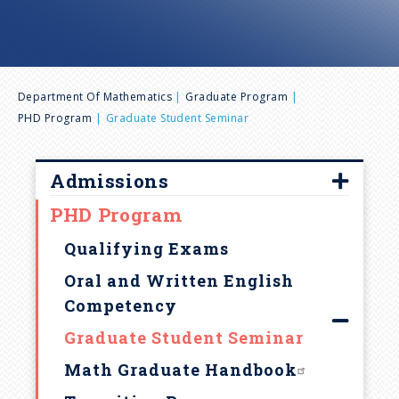
n
u
B
Department Of Mathematics
Graduate Program
PHD Program
Graduate Student Seminar
r
e
Admissions
PHD Program
Overview
a
Requirements
Qualifying Exams
d
Fellowships & Financial Aid
Oral and Written English
Competency
Graduate Admission FAQ
c
Graduate Student Seminar
How to apply
r
Math Graduate Handbook