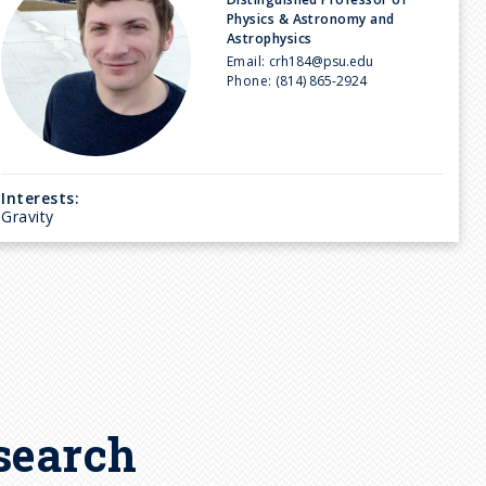
Physics & Astronomy and
Astrophysics
Email:
crh184@psu.edu
Phone:
(814) 865-2924
Interests:
Gravity
search