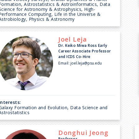
Formation, Astrostatistics & Astroinformatics, Data
Science for Astronomy & Astrophysics, High-
Performance Computing, Life in the Universe &
Astrobiology, Physics & Astronomy
Joel
Leja
Dr. Keiko Miwa Ross Early
Career Associate Professor
and ICDS Co-Hire
Email:
joel.leja@psu.edu
Interests:
Galaxy Formation and Evolution, Data Science and
Astrostatistics
Donghui
Jeong
Professor