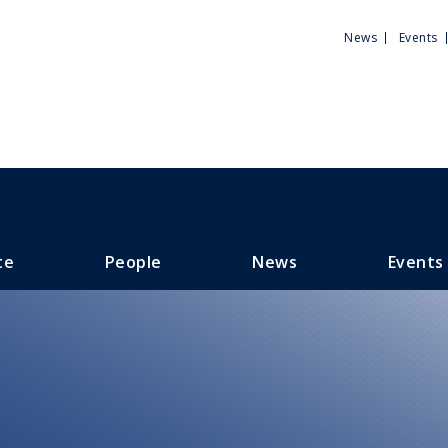
Utili
News
Events
Men
te
People
News
Events