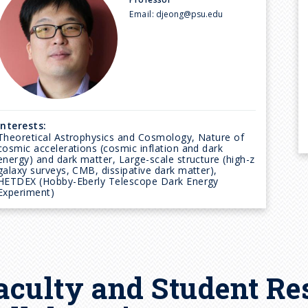
Email:
djeong@psu.edu
Interests:
Theoretical Astrophysics and Cosmology, Nature of
cosmic accelerations (cosmic inflation and dark
energy) and dark matter, Large-scale structure (high-z
galaxy surveys, CMB, dissipative dark matter),
HETDEX (Hobby-Eberly Telescope Dark Energy
Experiment)
aculty and Student Re