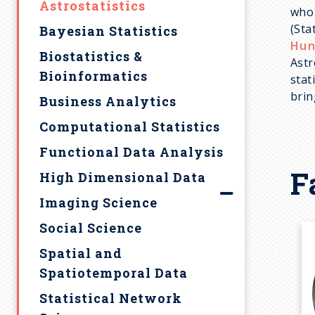
Graduate Student
Colloquia
Integrated Degree
Astrostatistics
M.A.S. Students
u
who 
Highlights
(Sta
SMAC Talks
Research Opportunities
Bayesian Statistics
Affiliated Faculty
Hun
Frequently Asked
m
Student Resources
Biostatistics &
Lindsay Assistant
Astr
Questions
Bioinformatics
Professors
stat
Statistics Club
b
Contact Us
brin
Business Analytics
Online Instructors
Syllabus Archive
Computational Statistics
Post-docs / Visitors
Career Development
Functional Data Analysis
Emeritus
Frequently Asked
F
Questions
High Dimensional Data
Designating Statistics as
Imaging Science
an Area of Honors
Social Science
Spatial and
Spatiotemporal Data
Statistical Network