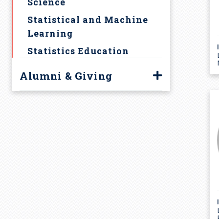
Science
Statistical and Machine
Learning
Statistics Education
Alumni & Giving
Alumni
Giving to Statistics
Highlights