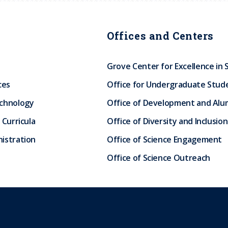
Offices and Centers
Grove Center for Excellence in 
ces
Office for Undergraduate Stud
echnology
Office of Development and Alum
 Curricula
Office of Diversity and Inclusion
istration
Office of Science Engagement
Office of Science Outreach