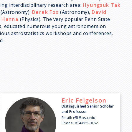
ing interdisciplinary research area:
Hyungsuk Tak
(Astronomy),
Derek Fox
(Astronomy),
David
 Hanna
(Physics). The very popular Penn State
des, educated numerous young astronomers on
rious astrostatistics workshops and conferences,
d.
Eric
Feigelson
Distinguished Senior Scholar
and Professor
Email:
e5f@psu.edu
Phone:
814-865-0162