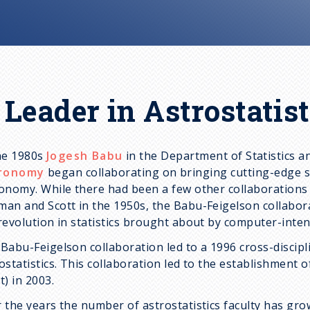
 Leader in Astrostatist
he 1980s
Jogesh Babu
in the Department of Statistics 
ronomy
began collaborating on bringing cutting-edge s
onomy. While there had been a few other collaborations
an and Scott in the 1950s, the Babu-Feigelson collabora
revolution in statistics brought about by computer-inten
Babu-Feigelson collaboration led to a 1996 cross-discip
ostatistics. This collaboration led to the establishment 
t) in 2003.
 the years the number of astrostatistics faculty has gr