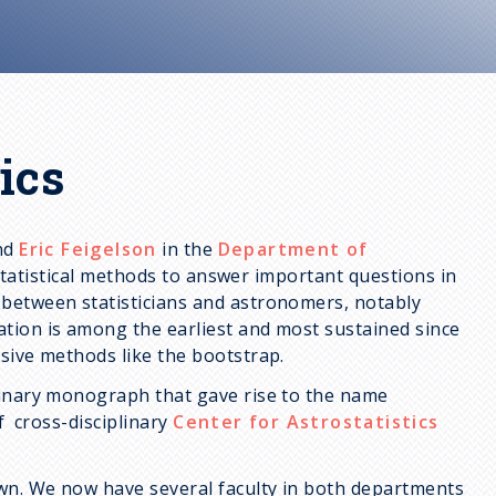
ics
and
Eric Feigelson
in the
Department of
tatistical methods to answer important questions in
 between statisticians and astronomers, notably
tion is among the earliest and most sustained since
sive methods like the bootstrap.
linary monograph that gave rise to the name
of cross-disciplinary
Center for Astrostatistics
own. We now have several faculty in both departments