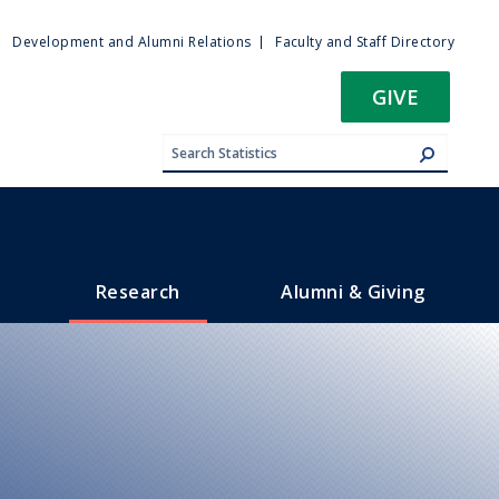
ty
Development and Alumni Relations
Faculty and Staff Directory
u
GIVE
Research
Alumni & Giving