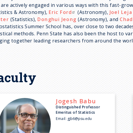
are actively engaged in various ways with this fast-grow
tistics & Astronomy),
Eric Ford
(Astronomy),
Joel Leja
ter
(Statistics),
Donghui Jeong
(Astronomy), and
Chad
ostatistics Summer School has, over close to two deca
istical methods. Penn State has also been the host to va
ging together leading researchers from around the worl
aculty
Jogesh
Babu
Distinguished Professor
Emeritus of Statistics
Email:
gjb6@psu.edu