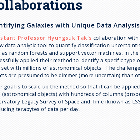
ollaborations
ntifying Galaxies with Unique Data Analysis
istant Professor Hyungsuk Tak's
collaboration wit
w data analytic tool to quantify classification uncertaint
 as random forests and support vector machines, in the
essfully applied their method to identify a specific type 
 set with millions of astronomical objects. The challenge 
cts are presumed to be dimmer (more uncertain) than ot
r goal is to scale up the method so that it can be applied
s (astronomical objects) with hundreds of columns (prope
rvatory Legacy Survey of Space and Time (known as LSST)
ucing terabytes of data per day.