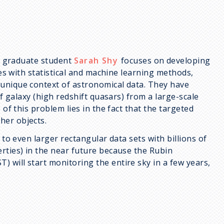
h graduate student
Sarah Shy
focuses on developing
ies with statistical and machine learning methods,
 unique context of astronomical data. They have
of galaxy (high redshift quasars) from a large-scale
of this problem lies in the fact that the targeted
her objects.
 to even larger rectangular data sets with billions of
rties) in the near future because the Rubin
 will start monitoring the entire sky in a few years,