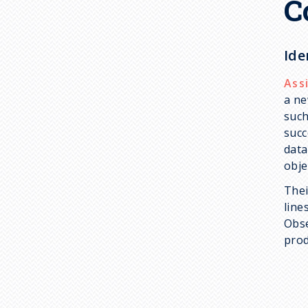
C
Ide
Ass
a ne
such
succ
data
obje
Thei
line
Obse
prod