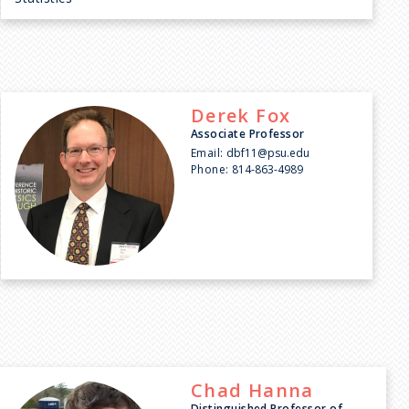
Derek
Fox
Associate Professor
Email:
dbf11@psu.edu
Phone:
814-863-4989
Chad
Hanna
Distinguished Professor of