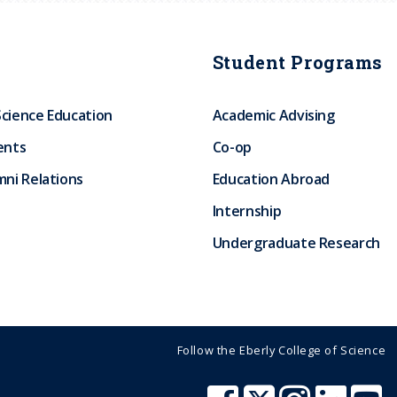
Student Programs
Science Education
Academic Advising
ents
Co-op
ni Relations
Education Abroad
Internship
Undergraduate Research
Follow the Eberly College of Science