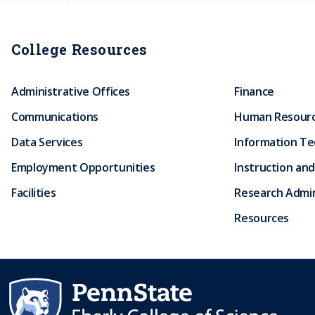
College Resources
Administrative Offices
Finance
Communications
Human Resour
Data Services
Information T
Employment Opportunities
Instruction and
Facilities
Research Admin
Resources