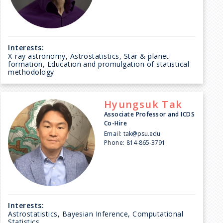
Interests:
X-ray astronomy, Astrostatistics, Star & planet
formation, Education and promulgation of statistical
methodology
Hyungsuk
Tak
Associate Professor and ICDS
Co-Hire
Email:
tak@psu.edu
Phone:
814-865-3791
Interests:
Astrostatistics, Bayesian Inference, Computational
Statistics