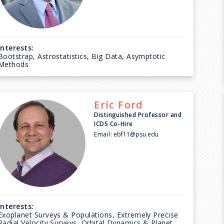
Interests:
Bootstrap, Astrostatistics, Big Data, Asymptotic
Methods
Eric
Ford
Distinguished Professor and
ICDS Co-Hire
Email:
ebf11@psu.edu
Interests:
Exoplanet Surveys & Populations, Extremely Precise
Radial Velocity Surveys, Orbital Dynamics & Planet