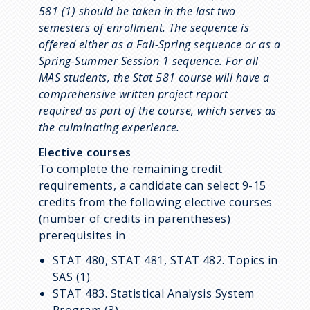
581 (1) should be taken in the last two
semesters of enrollment. The sequence is
offered either as a Fall-Spring sequence or as a
Spring-Summer Session 1 sequence. For all
MAS students, the Stat 581 course will have a
comprehensive written project report
required as part of the course, which serves as
the culminating experience.
Elective courses
To complete the remaining credit
requirements, a candidate can select 9-15
credits from the following elective courses
(number of credits in parentheses)
prerequisites in
STAT 480, STAT 481, STAT 482. Topics in
SAS (1).
STAT 483. Statistical Analysis System
Program (3).