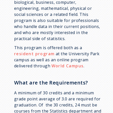
biological, business, computer,
Data
engineering, mathematical, physical or
Statistical Network Science
social sciences or a related field. This
program is also suitable for professionals
Statistical and Machine
who handle data in their current positions,
Learning
and who are mostly interested in the
practical side of statistics.
Statistics Education
This program is offered both as a
resident program
at the University Park
campus as well as an online program
delivered through
World Campus
.
What are the Requirements?
A minimum of 30 credits and a minimum
grade point average of 3.0 are required for
graduation. Of the 30 credits, 24 must be
courses from the Statistics department and