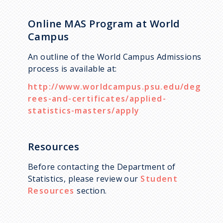
Online MAS Program at World
Campus
An outline of the World Campus Admissions
process is available at:
http://www.worldcampus.psu.edu/deg
rees-and-certificates/applied-
statistics-masters/apply
Resources
Before contacting the Department of
Statistics, please review our
Student
Resources
section.