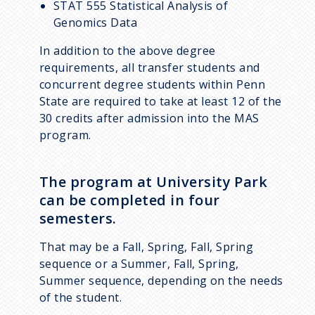
STAT 555 Statistical Analysis of
Genomics Data
In addition to the above degree
requirements, all transfer students and
concurrent degree students within Penn
State are required to take at least 12 of the
30 credits after admission into the MAS
program.
The program at University Park
can be completed in four
semesters.
That may be a Fall, Spring, Fall, Spring
sequence or a Summer, Fall, Spring,
Summer sequence, depending on the needs
of the student.