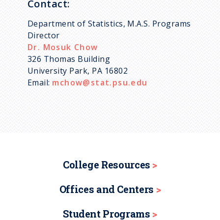
Contact:
Department of Statistics, M.A.S. Programs
Director
Dr. Mosuk Chow
326 Thomas Building
University Park, PA 16802
Email:
mchow@stat.psu.edu
College Resources
Offices and Centers
Student Programs