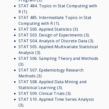
STAT 484. Topics in Stat Computing with
R (1).
STAT 485. Intermediate Topics in Stat
Computing with R (1).
STAT 500. Applied Statistics (3).
STAT 503. Design of Experiments (3).
STAT 504. Analysis of Discrete Data (3).
STAT 505. Applied Multivariate Statistical
Analysis (3).
STAT 506. Sampling Theory and Methods
(3).
STAT 507. Epidemiology Research
Methods (3)
STAT 508. Applied Data Mining and
Statistical Learning (3).
STAT 509. Clinical Trials (3).
STAT 510. Applied Time Series Analysis
(3).