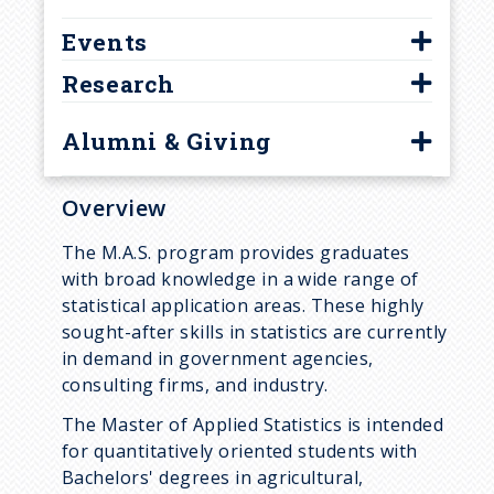
Our Department
Online Programs
Online Courses
Faculty
r
Events
Department History
Student Resources
Prospective Students
Staff
u
Research
Grad Student Assoc.
Calendar of Events
Undergraduate Programs
Graduate Students
Graduate Student Highlights
Colloquia
Integrated Degree
Astrostatistics
M.A.S. Students
m
Alumni & Giving
Frequently Asked Questions
SMAC Talks
Research Opportunities
Bayesian Statistics
Affiliated Faculty
b
Alumni
Contact Us
Student Resources
Biostatistics & Bioinformatics
Overview
Lindsay Assistant Professors
Giving to Statistics
Statistics Club
Business Analytics
Online Instructors
The M.A.S. program provides graduates
Highlights
with broad knowledge in a wide range of
Syllabus Archive
Computational Statistics
Post-docs / Visitors
statistical application areas. These highly
Career Development
Functional Data Analysis
Emeritus
sought-after skills in statistics are currently
in demand in government agencies,
Frequently Asked Questions
High Dimensional Data
consulting firms, and industry.
Designating Statistics as an
Imaging Science
The Master of Applied Statistics is intended
Area of Honors
Social Science
for quantitatively oriented students with
Bachelors' degrees in agricultural,
Spatial and Spatiotemporal