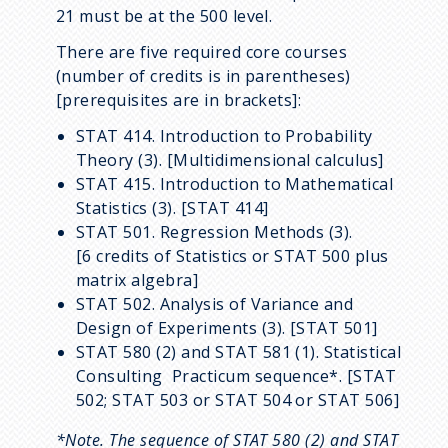
21 must be at the 500 level.
There are five required core courses
(number of credits is in parentheses)
[prerequisites are in brackets]:
STAT 414. Introduction to Probability
Theory (3). [Multidimensional calculus]
STAT 415. Introduction to Mathematical
Statistics (3). [STAT 414]
STAT 501. Regression Methods (3).
[6 credits of Statistics or STAT 500 plus
matrix algebra]
STAT 502. Analysis of Variance and
Design of Experiments (3). [STAT 501]
STAT 580 (2) and STAT 581 (1). Statistical
Consulting Practicum sequence*. [STAT
502; STAT 503 or STAT 504 or STAT 506]
*Note. The sequence of STAT 580 (2) and STAT