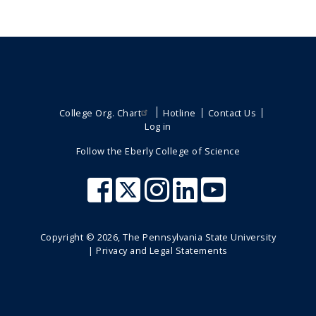
College Org. Chart
Hotline
Contact Us
Log in
Follow the Eberly College of Science
Copyright ©
2026
, The Pennsylvania State University
|
Privacy and Legal Statements