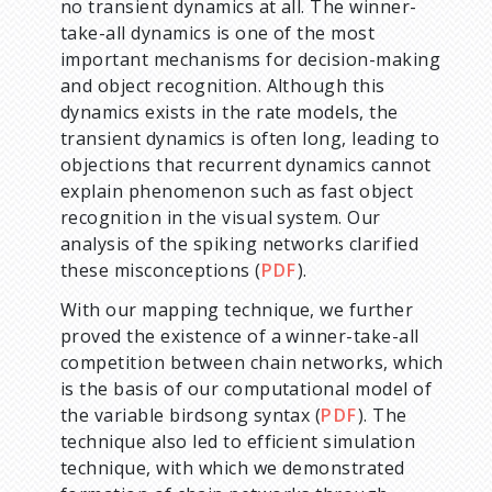
no transient dynamics at all. The winner-
take-all dynamics is one of the most
important mechanisms for decision-making
and object recognition. Although this
dynamics exists in the rate models, the
transient dynamics is often long, leading to
objections that recurrent dynamics cannot
explain phenomenon such as fast object
recognition in the visual system. Our
analysis of the spiking networks clarified
these misconceptions (
PDF
).
With our mapping technique, we further
proved the existence of a winner-take-all
competition between chain networks, which
is the basis of our computational model of
the variable birdsong syntax (
PDF
). The
technique also led to efficient simulation
technique, with which we demonstrated