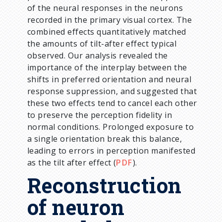
of the neural responses in the neurons
recorded in the primary visual cortex. The
combined effects quantitatively matched
the amounts of tilt-after effect typical
observed. Our analysis revealed the
importance of the interplay between the
shifts in preferred orientation and neural
response suppression, and suggested that
these two effects tend to cancel each other
to preserve the perception fidelity in
normal conditions. Prolonged exposure to
a single orientation break this balance,
leading to errors in perception manifested
as the tilt after effect (
PDF
).
Reconstruction
of neuron