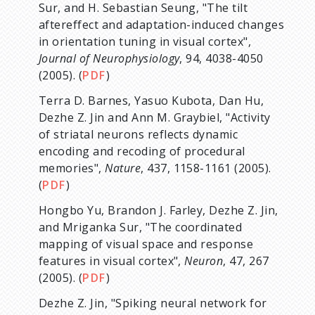
Sur, and H. Sebastian Seung, "The tilt
aftereffect and adaptation-induced changes
in orientation tuning in visual cortex",
Journal of Neurophysiology
, 94, 4038-4050
(2005). (
PDF
)
Terra D. Barnes, Yasuo Kubota, Dan Hu,
Dezhe Z. Jin and Ann M. Graybiel, "Activity
of striatal neurons reflects dynamic
encoding and recoding of procedural
memories",
Nature
, 437, 1158-1161 (2005).
(
PDF
)
Hongbo Yu, Brandon J. Farley, Dezhe Z. Jin,
and Mriganka Sur, "The coordinated
mapping of visual space and response
features in visual cortex",
Neuron
, 47, 267
(2005). (
PDF
)
Dezhe Z. Jin, "Spiking neural network for