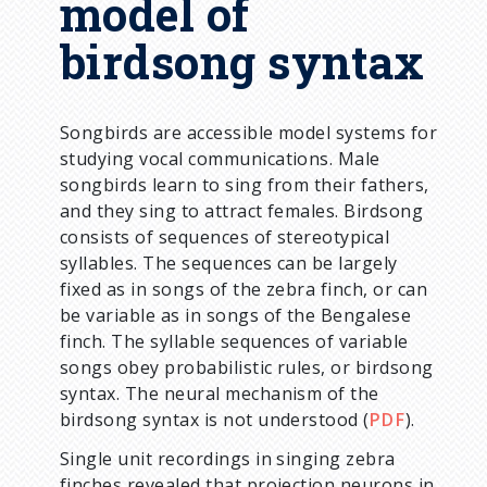
model of
birdsong syntax
Songbirds are accessible model systems for
studying vocal communications. Male
songbirds learn to sing from their fathers,
and they sing to attract females. Birdsong
consists of sequences of stereotypical
syllables. The sequences can be largely
fixed as in songs of the zebra finch, or can
be variable as in songs of the Bengalese
finch. The syllable sequences of variable
songs obey probabilistic rules, or birdsong
syntax. The neural mechanism of the
birdsong syntax is not understood (
PDF
).
Single unit recordings in singing zebra
finches revealed that projection neurons in