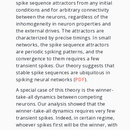
spike sequence attractors from any initial
conditions and for arbitrary connectivity
between the neurons, regardless of the
inhomogeneity in neuron properties and
the external drives. The attractors are
characterized by precise timings. In small
networks, the spike sequence attractors
are periodic spiking patterns, and the
convergence to them requires a few
transient spikes. Our theory suggests that
stable spike sequences are ubiquitous in
spiking neural networks (
PDF
).
A special case of this theory is the winner-
take-all dynamics between competing
neurons. Our analysis showed that the
winner-take-all dynamics requires very few
transient spikes. Indeed, in certain regime,
whoever spikes first will be the winner, with