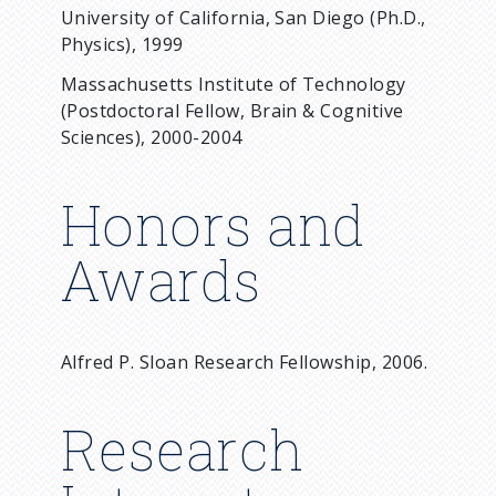
University of California, San Diego (Ph.D.,
Physics), 1999
Massachusetts Institute of Technology
(Postdoctoral Fellow, Brain & Cognitive
Sciences), 2000-2004
Honors and
Awards
Alfred P. Sloan Research Fellowship, 2006.
Research