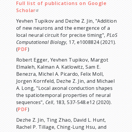
Full list of publications on Google
Scholar
Yevhen Tupikov and Dezhe Z. Jin, "Addition
of new neurons and the emergence of a
local neural circuit for precise timing",
PLoS
Computational Biology
, 17, e1008824 (2021).
(
PDF
)
Robert Egger, Yevhen Tupikov, Margot
Elmaleh, Kalman A. Katlowitz, Sam E.
Benezra, Michel A. Picardo, Felix Moll,
Jorgen Kornfeld, Dezhe Z. Jin, and Michael
A. Long, "Local axonal conduction shapes
the spatiotemporal properties of neural
sequences",
Cell
, 183, 537-548.e12 (2020).
(
PDF
)
Dezhe Z. Jin, Ting Zhao, David L. Hunt,
Rachel P. Tillage, Ching-Lung Hsu, and