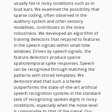
usually fail in noisy conditions such as in
loud bars. We examined the possibility that
sparse coding, often observed in the
auditory system and other sensory
modalities, contributes to the noise
robustness. We developed an algorithm of
training detectors that respond to features
in the speech signals within small time
windows. Driven by speech signals, the
feature detectors produce sparse
spatiotemporal spike responses. Speech
can be recognized through matching the
patterns with stored templates. We
demonstrated that such a scheme
outperforms the state-of-the-art artificial
speech recognition systems in the standard
task of recognizing spoken digits in noisy
conditions, especially when the noise level
is comparable to that of the signal. Our