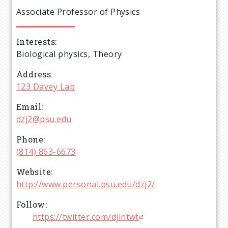
e
Associate Professor of Physics
a
Interests
d
Biological physics, Theory
c
Address
123 Davey Lab
r
Email
dzj2@psu.edu
u
Phone
m
(814) 863-6673
Website
b
http://www.personal.psu.edu/dzj2/
Follow
https://twitter.com/djintwt