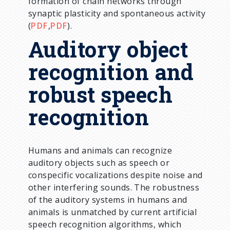
formation of chain networks through
synaptic plasticity and spontaneous activity
(
PDF
,
PDF
).
Auditory object
recognition and
robust speech
recognition
Humans and animals can recognize
auditory objects such as speech or
conspecific vocalizations despite noise and
other interfering sounds. The robustness
of the auditory systems in humans and
animals is unmatched by current artificial
speech recognition algorithms, which