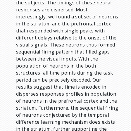
the subjects. The timings of these neural
responses are dispersed. Most
interestingly, we found a subset of neurons
in the striatum and the prefrontal cortex
that responded with single peaks with
different delays relative to the onset of the
visual signals. These neurons thus formed
sequential firing pattern that filled gaps
between the visual inputs. With the
population of neurons in the both
structures, all time points during the task
period can be precisely decoded. Our
results suggest that time is encoded in
disperses responses profiles in population
of neurons in the prefrontal cortex and the
striatum. Furthermore, the sequential firing
of neurons conjectured by the temporal
difference learning mechanism does exists
in the striatum, further supporting the