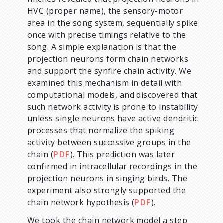
HVC (proper name), the sensory-motor
area in the song system, sequentially spike
once with precise timings relative to the
song. A simple explanation is that the
projection neurons form chain networks
and support the synfire chain activity. We
examined this mechanism in detail with
computational models, and discovered that
such network activity is prone to instability
unless single neurons have active dendritic
processes that normalize the spiking
activity between successive groups in the
chain (
PDF
). This prediction was later
confirmed in intracellular recordings in the
projection neurons in singing birds. The
experiment also strongly supported the
chain network hypothesis (
PDF
).
We took the chain network model a step