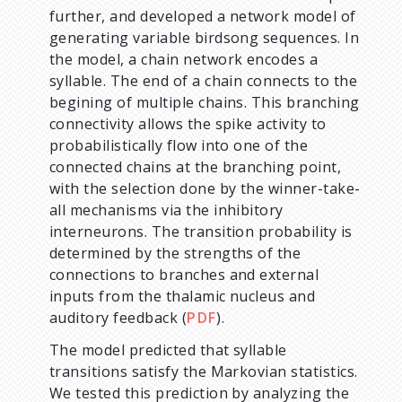
further, and developed a network model of
generating variable birdsong sequences. In
the model, a chain network encodes a
syllable. The end of a chain connects to the
begining of multiple chains. This branching
connectivity allows the spike activity to
probabilistically flow into one of the
connected chains at the branching point,
with the selection done by the winner-take-
all mechanisms via the inhibitory
interneurons. The transition probability is
determined by the strengths of the
connections to branches and external
inputs from the thalamic nucleus and
auditory feedback (
PDF
).
The model predicted that syllable
transitions satisfy the Markovian statistics.
We tested this prediction by analyzing the