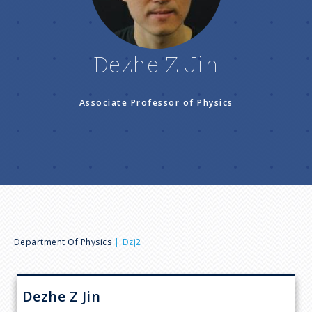
n
u
Dezhe Z Jin
Associate Professor of Physics
B
Department Of Physics
Dzj2
r
Dezhe Z
Jin