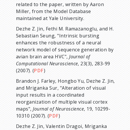
related to the paper, written by Aaron
Miller, from the Model Database
maintained at Yale University.
Dezhe Z. Jin, Fethi M. Ramazanoglu, and H.
Sebastian Seung, "Intrinsic bursting
enhances the robustness of a neural
network model of sequence generation by
avian brain area HVC",
Journal of
Computational Neuroscience
, 23(3), 283-99
(2007). (
PDF
)
Brandon J. Farley, Hongbo Yu, Dezhe Z. Jin,
and Mriganka Sur, "Alteration of visual
input results in a coordinated
reorganization of multiple visual cortex
maps",
Journal of Neuroscience
, 19, 10299-
10310 (2007). (
PDF
)
Dezhe Z. Jin, Valentin Dragoi, Mriganka