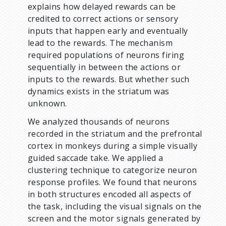
explains how delayed rewards can be
credited to correct actions or sensory
inputs that happen early and eventually
lead to the rewards. The mechanism
required populations of neurons firing
sequentially in between the actions or
inputs to the rewards. But whether such
dynamics exists in the striatum was
unknown.
We analyzed thousands of neurons
recorded in the striatum and the prefrontal
cortex in monkeys during a simple visually
guided saccade take. We applied a
clustering technique to categorize neuron
response profiles. We found that neurons
in both structures encoded all aspects of
the task, including the visual signals on the
screen and the motor signals generated by