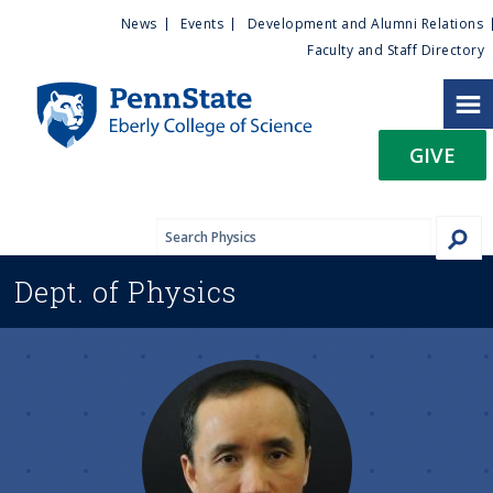
U
S
News
Events
Development and Alumni Relations
k
Faculty and Staff Directory
t
i
p
i
t
GIVE
o
l
m
a
i
i
n
Dept. of
Physics
c
t
o
n
y
t
e
M
n
t
e