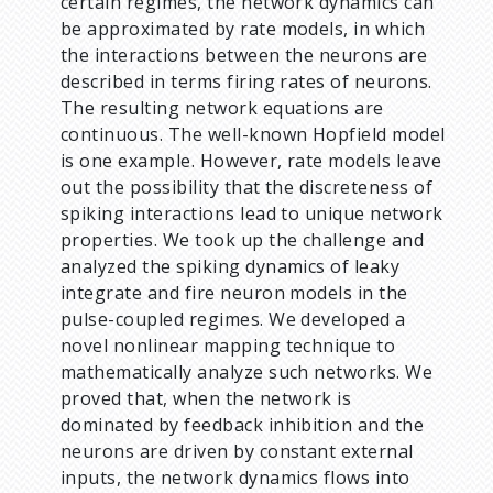
certain regimes, the network dynamics can
be approximated by rate models, in which
the interactions between the neurons are
described in terms firing rates of neurons.
The resulting network equations are
continuous. The well-known Hopfield model
is one example. However, rate models leave
out the possibility that the discreteness of
spiking interactions lead to unique network
properties. We took up the challenge and
analyzed the spiking dynamics of leaky
integrate and fire neuron models in the
pulse-coupled regimes. We developed a
novel nonlinear mapping technique to
mathematically analyze such networks. We
proved that, when the network is
dominated by feedback inhibition and the
neurons are driven by constant external
inputs, the network dynamics flows into