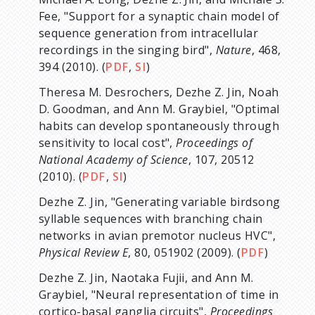
Fee, "Support for a synaptic chain model of
sequence generation from intracellular
recordings in the singing bird",
Nature
, 468,
394 (2010). (
PDF
,
SI
)
Theresa M. Desrochers, Dezhe Z. Jin, Noah
D. Goodman, and Ann M. Graybiel, "Optimal
habits can develop spontaneously through
sensitivity to local cost",
Proceedings of
National Academy of Science
, 107, 20512
(2010). (
PDF
,
SI
)
Dezhe Z. Jin, "Generating variable birdsong
syllable sequences with branching chain
networks in avian premotor nucleus HVC",
Physical Review E
, 80, 051902 (2009). (
PDF
)
Dezhe Z. Jin, Naotaka Fujii, and Ann M.
Graybiel, "Neural representation of time in
cortico-basal ganglia circuits",
Proceedings