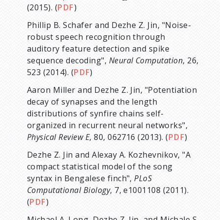
(2015). (
PDF
)
Phillip B. Schafer and Dezhe Z. Jin, "Noise-
robust speech recognition through
auditory feature detection and spike
sequence decoding",
Neural Computation
, 26,
523 (2014). (
PDF
)
Aaron Miller and Dezhe Z. Jin, "Potentiation
decay of synapses and the length
distributions of synfire chains self-
organized in recurrent neural networks",
Physical Review E
, 80, 062716 (2013). (
PDF
)
Dezhe Z. Jin and Alexay A. Kozhevnikov, "A
compact statistical model of the song
syntax in Bengalese finch",
PLoS
Computational Biology
, 7, e1001108 (2011).
(
PDF
)
Michael A. Long, Dezhe Z. Jin, and Michale S.