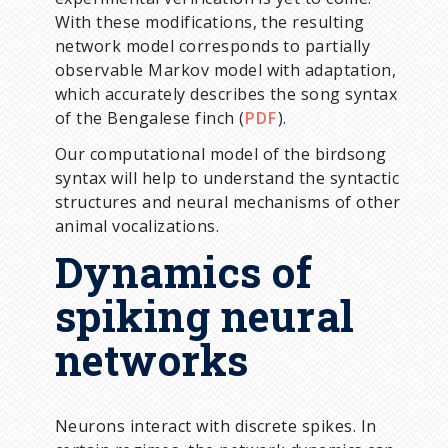
With these modifications, the resulting
network model corresponds to partially
observable Markov model with adaptation,
which accurately describes the song syntax
of the Bengalese finch (
PDF
).
Our computational model of the birdsong
syntax will help to understand the syntactic
structures and neural mechanisms of other
animal vocalizations.
Dynamics of
spiking neural
networks
Neurons interact with discrete spikes. In