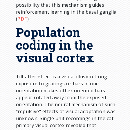
possibility that this mechanism guides
reinforcement learning in the basal ganglia
(
PDF
).
Population
coding in the
visual cortex
Tilt after effect is a visual illusion. Long
exposure to gratings or bars in one
orientation makes other oriented bars
appear rotated away from the exposed
orientation. The neural mechanism of such
"repulsive" effects of visual adaptation was
unknown. Single unit recordings in the cat
primary visual cortex revealed that