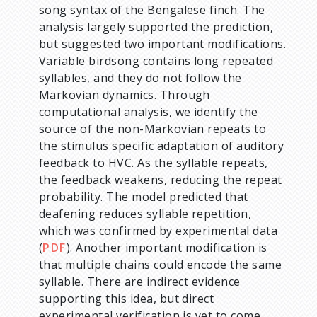
song syntax of the Bengalese finch. The
analysis largely supported the prediction,
but suggested two important modifications.
Variable birdsong contains long repeated
syllables, and they do not follow the
Markovian dynamics. Through
computational analysis, we identify the
source of the non-Markovian repeats to
the stimulus specific adaptation of auditory
feedback to HVC. As the syllable repeats,
the feedback weakens, reducing the repeat
probability. The model predicted that
deafening reduces syllable repetition,
which was confirmed by experimental data
(
PDF
). Another important modification is
that multiple chains could encode the same
syllable. There are indirect evidence
supporting this idea, but direct
experimental verification is yet to come.