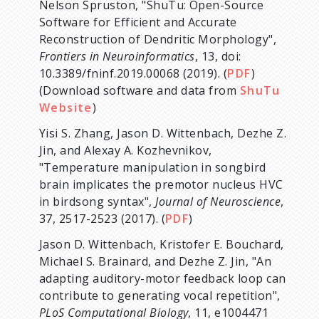
Nelson Spruston, "ShuTu: Open-Source
Software for Efficient and Accurate
Reconstruction of Dendritic Morphology",
Frontiers in Neuroinformatics
, 13, doi:
10.3389/fninf.2019.00068 (2019). (
PDF
)
(Download software and data from
ShuTu
Website
)
Yisi S. Zhang, Jason D. Wittenbach, Dezhe Z.
Jin, and Alexay A. Kozhevnikov,
"Temperature manipulation in songbird
brain implicates the premotor nucleus HVC
in birdsong syntax",
Journal of Neuroscience
,
37, 2517-2523 (2017). (
PDF
)
Jason D. Wittenbach, Kristofer E. Bouchard,
Michael S. Brainard, and Dezhe Z. Jin, "An
adapting auditory-motor feedback loop can
contribute to generating vocal repetition",
PLoS Computational Biology
, 11, e1004471