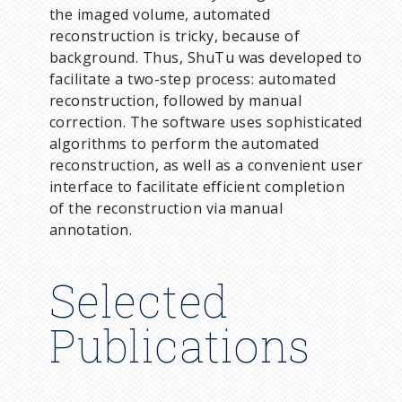
the imaged volume, automated
reconstruction is tricky, because of
background. Thus, ShuTu was developed to
facilitate a two-step process: automated
reconstruction, followed by manual
correction. The software uses sophisticated
algorithms to perform the automated
reconstruction, as well as a convenient user
interface to facilitate efficient completion
of the reconstruction via manual
annotation.
Selected
Publications