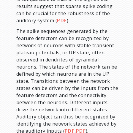
results suggest that sparse spike coding
can be crucial for the robustness of the
auditory system (
PDF
).
The spike sequences generated by the
feature detectors can be recognized by
network of neurons with stable transient
plateau potentials, or UP state, often
observed in dendrites of pyramidal
neurons. The states of the network can be
defined by which neurons are in the UP
state. Transitions between the network
states can be driven by the inputs from the
feature detectors and the connectivity
between the neurons. Different inputs
drive the network into different states.
Auditory object can thus be recognized by
identifying the network states achieved by
the auditory inputs (
PDF
,
PDF
).