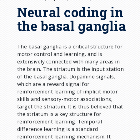
Neural coding in
the basal ganglia
The basal ganglia is a critical structure for
motor control and learning, and is
extensively connected with many areas in
the brain. The striatum is the input station
of the basal ganglia. Dopamine signals,
which are a reward signal for
reinforcement learning of implicit motor
skills and sensory-motor associations,
target the striatum. It is thus believed that
the striatum is a key structure for
reinforcement learning. Temporal
difference learning is a standard
reinforcement learning mechanism. It