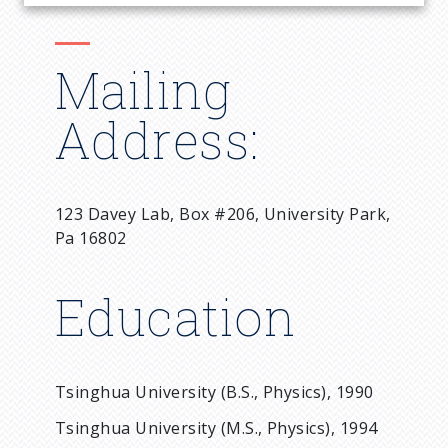
Mailing
Address:
123 Davey Lab, Box #206, University Park,
Pa 16802
Education
Tsinghua University (B.S., Physics), 1990
Tsinghua University (M.S., Physics), 1994