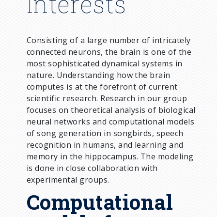
Interests
Consisting of a large number of intricately
connected neurons, the brain is one of the
most sophisticated dynamical systems in
nature. Understanding how the brain
computes is at the forefront of current
scientific research. Research in our group
focuses on theoretical analysis of biological
neural networks and computational models
of song generation in songbirds, speech
recognition in humans, and learning and
memory in the hippocampus. The modeling
is done in close collaboration with
experimental groups.
Computational