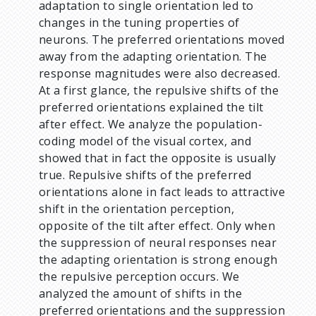
adaptation to single orientation led to
changes in the tuning properties of
neurons. The preferred orientations moved
away from the adapting orientation. The
response magnitudes were also decreased.
At a first glance, the repulsive shifts of the
preferred orientations explained the tilt
after effect. We analyze the population-
coding model of the visual cortex, and
showed that in fact the opposite is usually
true. Repulsive shifts of the preferred
orientations alone in fact leads to attractive
shift in the orientation perception,
opposite of the tilt after effect. Only when
the suppression of neural responses near
the adapting orientation is strong enough
the repulsive perception occurs. We
analyzed the amount of shifts in the
preferred orientations and the suppression