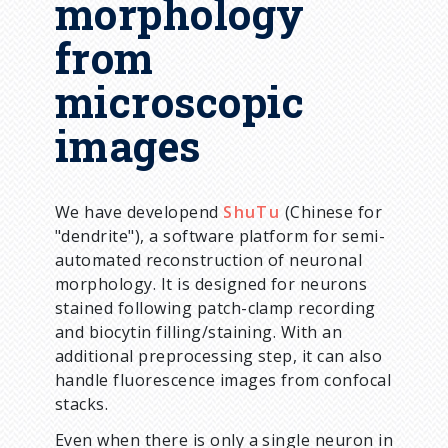
morphology
from
microscopic
images
We have developend
ShuTu
(Chinese for
"dendrite"), a software platform for semi-
automated reconstruction of neuronal
morphology. It is designed for neurons
stained following patch-clamp recording
and biocytin filling/staining. With an
additional preprocessing step, it can also
handle fluorescence images from confocal
stacks.
Even when there is only a single neuron in