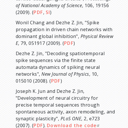
of National Academy of Science
, 106, 19156
(2009). (
PDF
,
SI
)
Wonil Chang and Dezhe Z. Jin, "Spike
propagation in driven chain networks with
dominant global inhibition",
Physical Review
E
, 79, 051917 (2009). (
PDF
)
Dezhe Z. Jin, "Decoding spatiotemporal
spike sequences via the finite state
automata dynamics of spiking neural
networks",
New Journal of Physics
, 10,
015010 (2008). (
PDF
)
Joseph K. Jun and Dezhe Z. Jin,
"Development of neural circuitry for
precise temporal sequences through
spontaneous activity, axon remodeling, and
synaptic plasticity",
PLoS ONE
, 2, e723
(2007). (
PDF
).
Download the code