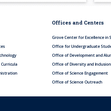
Offices and Centers
Grove Center for Excellence in 
ces
Office for Undergraduate Stud
echnology
Office of Development and Alum
 Curricula
Office of Diversity and Inclusion
istration
Office of Science Engagement
Office of Science Outreach