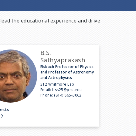
lead the educational experience and drive
B.S.
Sathyaprakash
Elsbach Professor of Physics
and Professor of Astronomy
and Astrophysics
312 Whitmore Lab
Email:
bss25@psu.edu
Phone:
(814) 865-3062
ests:
ty