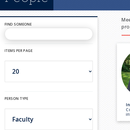
Mee
FIND SOMEONE
pro
ITEMS PER PAGE
PERSON TYPE
I
C
i