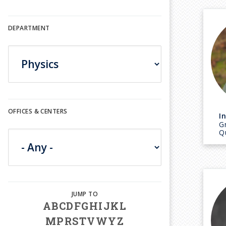
DEPARTMENT
OFFICES & CENTERS
I
Gr
Q
A
B
C
D
F
G
H
I
J
K
L
M
P
R
S
T
V
W
Y
Z