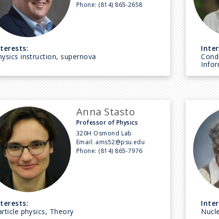
Phone:
(814) 865-2658
nterests:
Inter
hysics instruction, supernova
Cond
Info
Anna Stasto
Professor of Physics
320H Osmond Lab
Email:
ams52@psu.edu
Phone:
(814) 865-7976
nterests:
Inter
rticle physics, Theory
Nucle