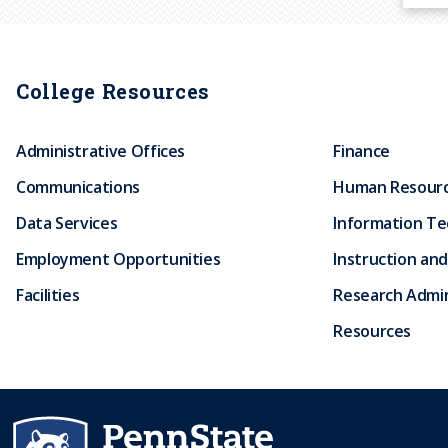
College Resources
Administrative Offices
Finance
Communications
Human Resour
Data Services
Information T
Employment Opportunities
Instruction and
Facilities
Research Admin
Resources