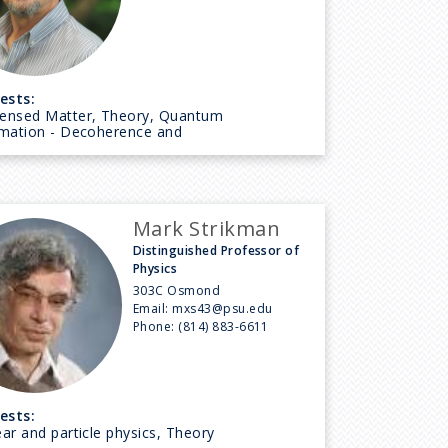
ests:
ensed Matter, Theory, Quantum
rmation - Decoherence and
Mark Strikman
Distinguished Professor of
Physics
303C Osmond
Email:
mxs43@psu.edu
Phone:
(814) 883-6611
ests:
ar and particle physics, Theory