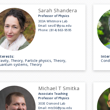
Sarah Shandera
Professor of Physics
303A Whitmore Lab
Email:
ses47@psu.edu
Phone:
(814) 863-9595
nterests:
Inter
avity, Theory, Particle physics, Theory,
Cond
uantum systems, Theory
Michael T Smitka
Associate Teaching
Professor of Physics
303E Osmond Lab
Email:
mts56@psu.edu