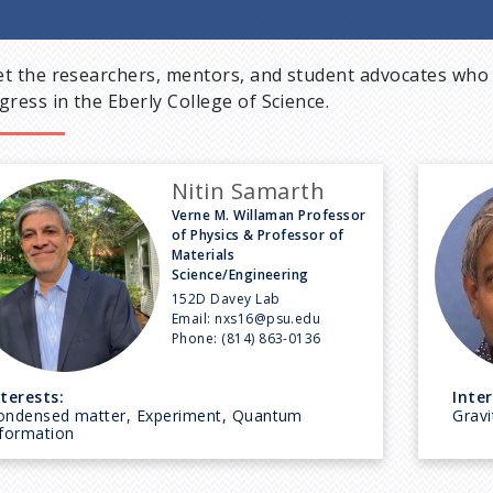
t the researchers, mentors, and student advocates who 
gress in the Eberly College of Science.
Nitin Samarth
Verne M. Willaman Professor
of Physics & Professor of
Materials
Science/Engineering
152D Davey Lab
Email:
nxs16@psu.edu
Phone:
(814) 863-0136
nterests:
Inter
ondensed matter, Experiment, Quantum
Gravi
nformation