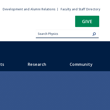
ty
Development and Alumni Relations
Faculty and Staff Directory
u
GIVE
ts
Research
Community