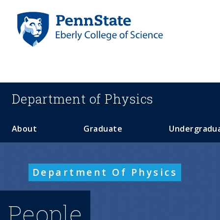
S
k
i
p
t
o
m
a
Department of
Physics
i
n
c
About
Graduate
Undergradu
o
n
t
Department Of Physics
e
n
t
People