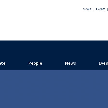
Utili
News
Events
Men
ate
People
News
Even