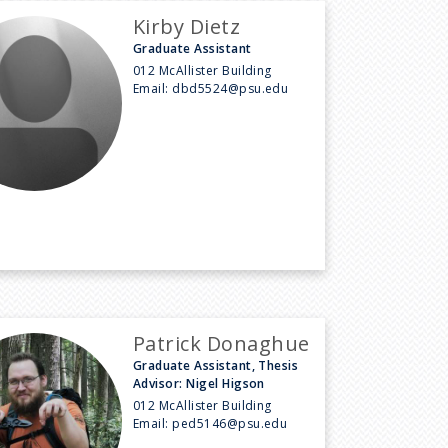
Kirby Dietz
Graduate Assistant
012 McAllister Building
Email:
dbd5524@psu.edu
Patrick Donaghue
Graduate Assistant, Thesis
Advisor: Nigel Higson
012 McAllister Building
Email:
ped5146@psu.edu