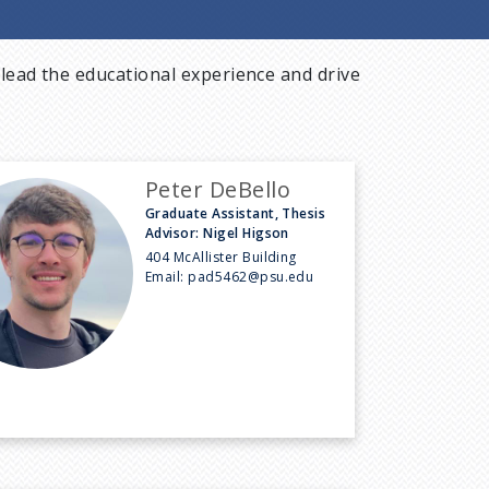
lead the educational experience and drive
Peter DeBello
Graduate Assistant, Thesis
Advisor: Nigel Higson
404 McAllister Building
Email:
pad5462@psu.edu