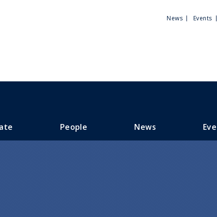
Utili
News
Events
Men
ate
People
News
Eve