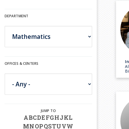
DEPARTMENT
I
OFFICES & CENTERS
A
B
A
B
C
D
E
F
G
H
J
K
L
M
N
O
P
Q
S
T
U
V
W