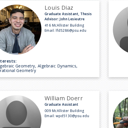
Louis Diaz
Graduate Assistant, Thesis
Advisor: John Lesieutre
416 McAllister Building
Email:
lfd5286@psu.edu
nterests:
lgebraic Geometry, Algebraic Dynamics,
irational Geometry
William Doerr
Graduate Assistant
009 McAllister Building
Email:
wpd5130@psu.edu