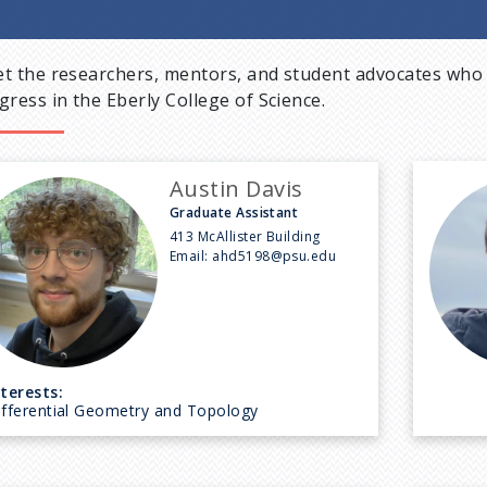
t the researchers, mentors, and student advocates who 
gress in the Eberly College of Science.
Austin Davis
Graduate Assistant
413 McAllister Building
Email:
ahd5198@psu.edu
nterests:
ifferential Geometry and Topology