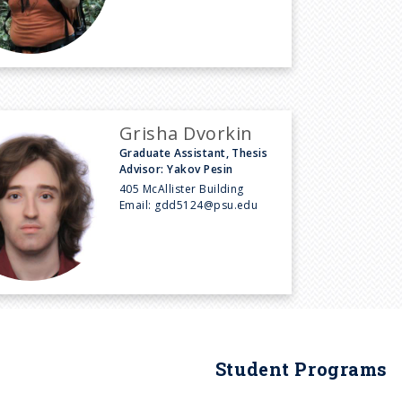
Grisha Dvorkin
Graduate Assistant, Thesis
Advisor: Yakov Pesin
405 McAllister Building
Email:
gdd5124@psu.edu
Student Programs