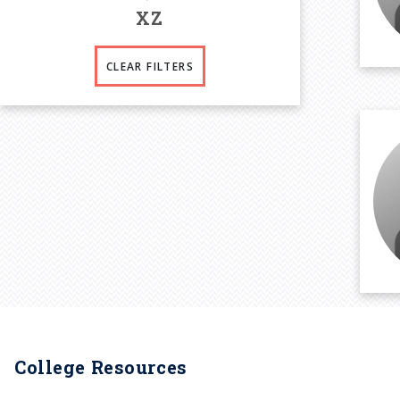
X
Z
CLEAR FILTERS
College Resources