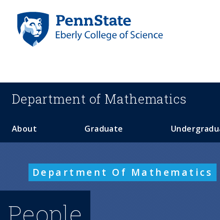
S
k
i
p
t
o
m
a
Department of
Mathematics
i
n
c
About
Graduate
Undergradu
o
n
t
Department Of Mathematics
e
n
t
People