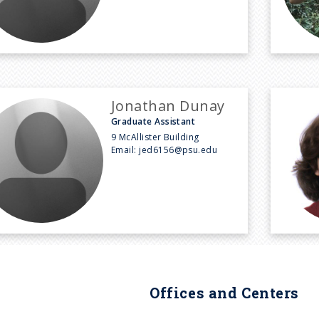
Jonathan Dunay
Graduate Assistant
9 McAllister Building
Email:
jed6156@psu.edu
Offices and Centers