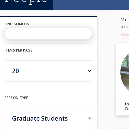
Mee
FIND SOMEONE
pro
ITEMS PER PAGE
PERSON TYPE
I
D