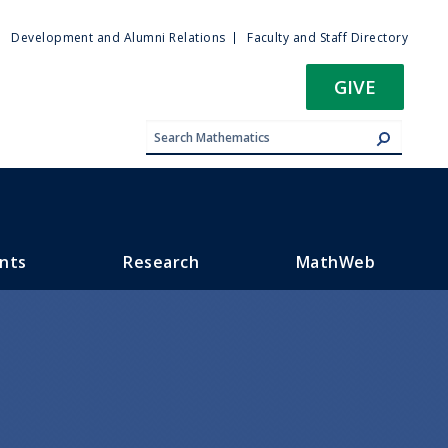
ty
Development and Alumni Relations
Faculty and Staff Directory
u
GIVE
nts
Research
MathWeb