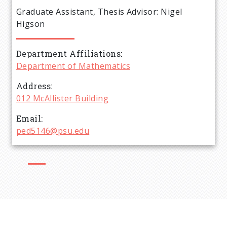
e
Graduate Assistant, Thesis Advisor: Nigel
a
Higson
d
Department Affiliations
Department of Mathematics
c
Address
r
012 McAllister Building
Email
u
ped5146@psu.edu
m
b