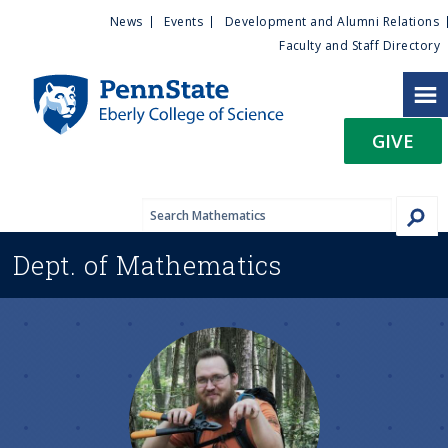
U
S
News
Events
Development and Alumni Relations
k
Faculty and Staff Directory
t
i
p
i
t
GIVE
o
l
m
a
i
i
n
Dept. of
Mathematics
c
t
o
n
y
t
e
M
n
t
e