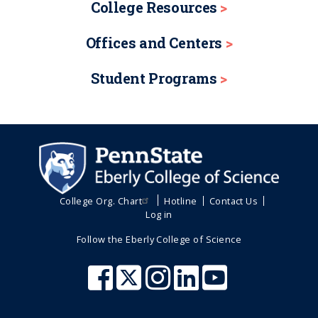
College Resources
Offices and Centers
Student Programs
College Org. Chart
Hotline
Contact Us
Log in
Follow the Eberly College of Science