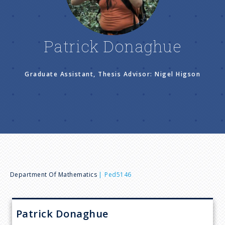
n
u
Patrick Donaghue
Graduate Assistant, Thesis Advisor: Nigel Higson
B
Department Of Mathematics
Ped5146
r
Patrick
Donaghue