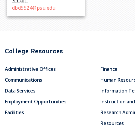
Email
r
dbd5524@psu.edu
u
m
College Resources
b
Administrative Offices
Finance
Communications
Human Resour
Data Services
Information T
Employment Opportunities
Instruction and
Facilities
Research Admin
Resources