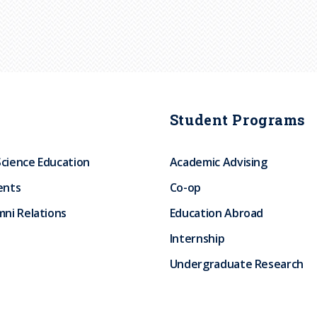
Student Programs
Science Education
Academic Advising
ents
Co-op
ni Relations
Education Abroad
Internship
Undergraduate Research