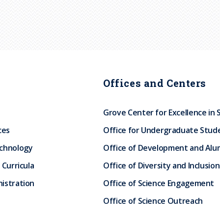
Offices and Centers
Grove Center for Excellence in 
ces
Office for Undergraduate Stud
echnology
Office of Development and Alum
 Curricula
Office of Diversity and Inclusion
istration
Office of Science Engagement
Office of Science Outreach