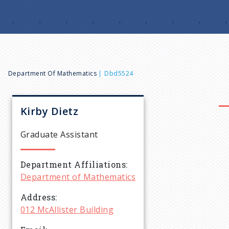
B
Department Of Mathematics
Dbd5524
r
Kirby
Dietz
e
Graduate Assistant
a
Department Affiliations
Department of Mathematics
d
Address
c
012 McAllister Building