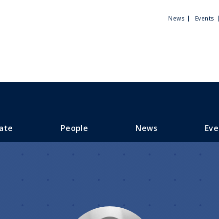
Utili
News
Events
Men
ate
People
News
Eve