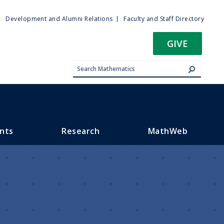
ty
Development and Alumni Relations
Faculty and Staff Directory
u
GIVE
nts
Research
MathWeb