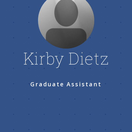
Kirby Dietz
Graduate Assistant