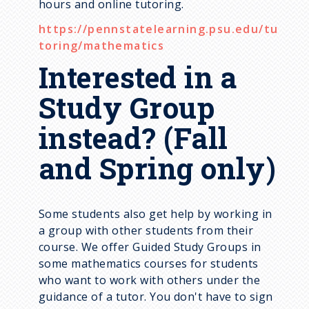
hours and online tutoring.
https://pennstatelearning.psu.edu/tu
toring/mathematics
Interested in a
Study Group
instead? (Fall
and Spring only)
Some students also get help by working in
a group with other students from their
course. We offer Guided Study Groups in
some mathematics courses for students
who want to work with others under the
guidance of a tutor. You don't have to sign