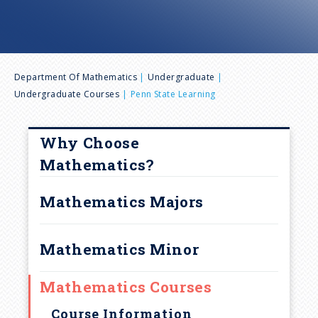
n
u
B
Department Of Mathematics
Undergraduate
Undergraduate Courses
Penn State Learning
r
e
Why Choose
Mathematics?
a
Mathematics Majors
d
Mathematics Minor
c
r
Mathematics Courses
Course Information