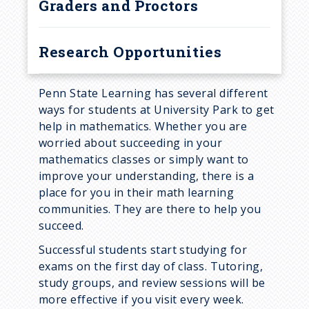
Graders and Proctors
Research Opportunities
Penn State Learning has several different
ways for students at University Park to get
help in mathematics. Whether you are
worried about succeeding in your
mathematics classes or simply want to
improve your understanding, there is a
place for you in their math learning
communities. They are there to help you
succeed.
Successful students start studying for
exams on the first day of class. Tutoring,
study groups, and review sessions will be
more effective if you visit every week.