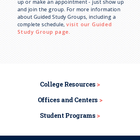
up or make an appointment - just show up
and join the group. For more information
about Guided Study Groups, including a
complete schedule,
visit our Guided
Study Group page.
College Resources
Offices and Centers
Student Programs