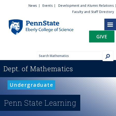
U
S
News
Events
Development and Alumni Relations
k
Faculty and Staff Directory
t
i
p
i
t
GIVE
o
l
m
a
i
i
n
Dept. of
Mathematics
c
t
o
n
y
Undergraduate
t
e
M
n
Penn State Learning
t
e