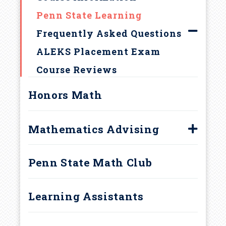
u
Penn State Learning
m
Frequently Asked Questions
b
ALEKS Placement Exam
Course Reviews
Honors Math
Mathematics Advising
Advising Appointments
Penn State Math Club
Course Scheduling Patterns
Careers in Mathematics
Learning Assistants
Resources for Students