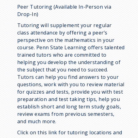
Peer Tutoring (Available In-Person via
Drop-In)
Tutoring will supplement your regular
class attendance by offering a peer’s
perspective on the mathematics in your
course. Penn State Learning offers talented
trained tutors who are committed to
helping you develop the understanding of
the subject that you need to succeed.
Tutors can help you find answers to your
questions, work with you to review material
for quizzes and tests, provide you with test
preparation and test taking tips, help you
establish short and long term study goals,
review exams from previous semesters,
and much more.
Click on this link for tutoring locations and