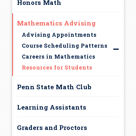
u
Honors Math
Penn State Learning
m
Frequently Asked Questions
Mathematics Advising
b
ALEKS Placement Exam
Advising Appointments
Course Reviews
Course Scheduling Patterns
Careers in Mathematics
Resources for Students
Penn State Math Club
Learning Assistants
Graders and Proctors