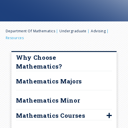
n
u
B
Department Of Mathematics
Undergraduate
Advising
Resources
r
e
Why Choose
Mathematics?
a
Mathematics Majors
d
Mathematics Minor
c
r
Mathematics Courses
Course Information