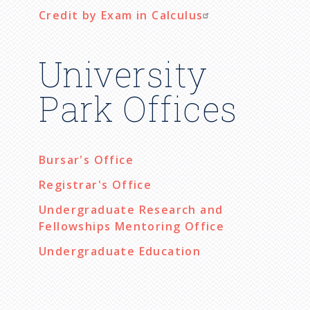
Credit by Exam in Calculus
University
Park Offices
Bursar's Office
Registrar's Office
Undergraduate Research and
Fellowships Mentoring Office
Undergraduate Education