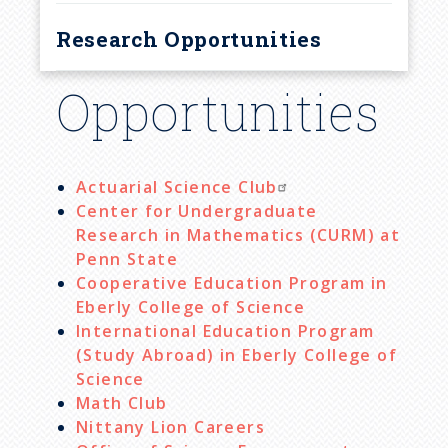
Research Opportunities
Opportunities
Actuarial Science Club
Center for Undergraduate
Research in Mathematics (CURM) at
Penn State
Cooperative Education Program in
Eberly College of Science
International Education Program
(Study Abroad) in Eberly College of
Science
Math Club
Nittany Lion Careers