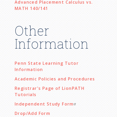
Advanced Placement Calculus vs.
MATH 140/141
Other
Information
Penn State Learning Tutor
Information
Academic Policies and Procedures
Registrar's Page of LionPATH
Tutorials
Independent Study Form
Drop/Add Form