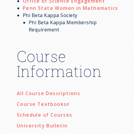
Office of Science Engagement
Penn State Women in Mathematics
Phi Beta Kappa Society
Phi Beta Kappa Membership
Requirement
Course
Information
All Course Descriptions
Course Textbooks
Schedule of Courses
University Bulletin