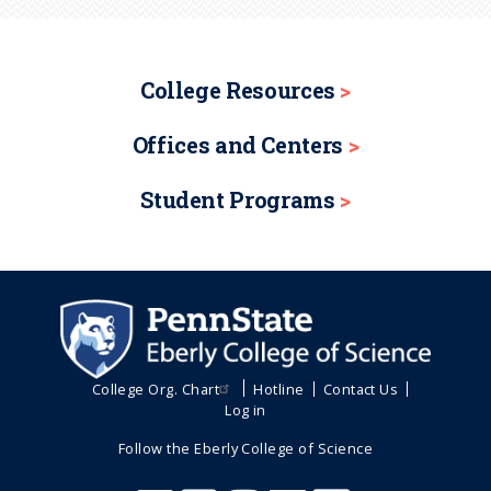
College Resources
Offices and Centers
Student Programs
College Org. Chart
Hotline
Contact Us
Log in
Follow the Eberly College of Science